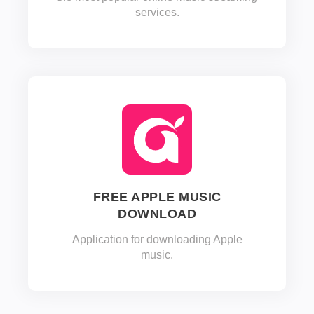
services.
FREE APPLE MUSIC
DOWNLOAD
Application for downloading Apple
music.