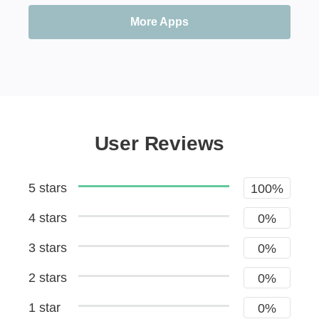
More Apps
User Reviews
5 stars
100%
4 stars
0%
3 stars
0%
2 stars
0%
1 star
0%