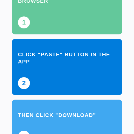
BROWSER
1
CLICK "PASTE" BUTTON IN THE
APP
2
THEN CLICK "DOWNLOAD"