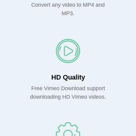
Convert any video to MP4 and
MP3.
HD Quality
Free Vimeo Download support
downloading HD Vimeo videos.