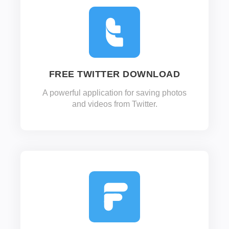
FREE TWITTER DOWNLOAD
A powerful application for saving photos
and videos from Twitter.