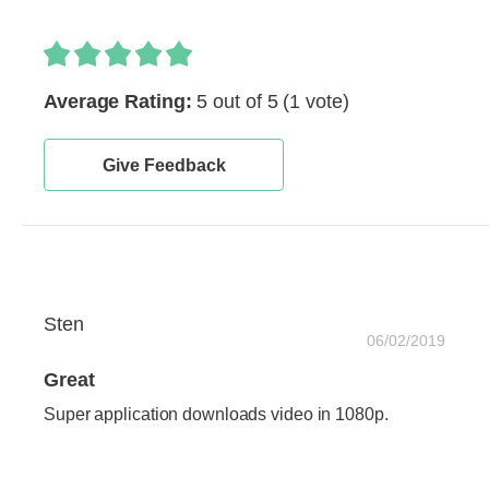
Average Rating:
5 out of 5
(1 vote)
Give Feedback
Sten
06/02/2019
Great
Super application downloads video in 1080p.