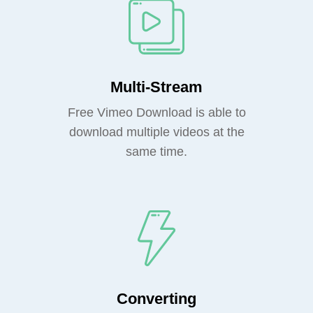
Multi-Stream
Free Vimeo Download is able to
download multiple videos at the
same time.
Converting