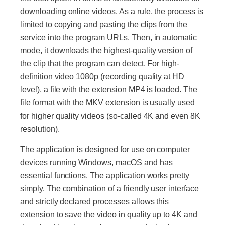
downloading online videos. As a rule, the process is
limited to copying and pasting the clips from the
service into the program URLs. Then, in automatic
mode, it downloads the highest-quality version of
the clip that the program can detect. For high-
definition video 1080p (recording quality at HD
level), a file with the extension MP4 is loaded. The
file format with the MKV extension is usually used
for higher quality videos (so-called 4K and even 8K
resolution).
The application is designed for use on computer
devices running Windows, macOS and has
essential functions. The application works pretty
simply. The combination of a friendly user interface
and strictly declared processes allows this
extension to save the video in quality up to 4K and