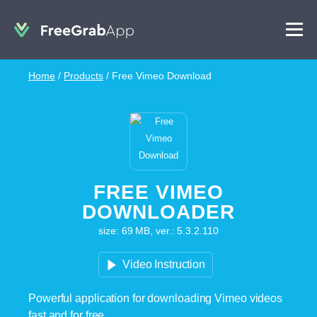
Home
/
Products
/
Free Vimeo Download
FREE VIMEO
DOWNLOADER
size: 69 MB, ver.: 5.3.2.110
Video Instruction
Powerful application for downloading Vimeo videos
fast and for free.