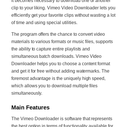
it becomes necessary to download one or another
clip to your liking. Vimeo Video Downloader lets you
efficiently get your favorite clips without wasting a lot
of time and using special utilities.
The program offers the chance to convert video
materials to various formats or music files, supports
the ability to capture entire playlists and
simultaneous batch downloads. Vimeo Video
Downloader helps you to choose a content format
and get it for free without adding watermarks. The
foremost advantage is the uniquely high speed,
which allows you to download multiple files
simultaneously.
Main Features
The Vimeo Downloader is software that represents
the best option in terms of functionality available for