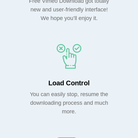
Free Vimeo Download got totally
new and user-friendly interface!
We hope you’ll enjoy it.
Load Control
You can easily stop, resume the
downloading process and much
more.