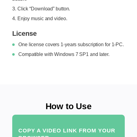
Click “Download” button.
Enjoy music and video.
License
One license covers 1-years subscription for 1-PC.
Compatible with Windows 7 SP1 and later.
How to Use
COPY A VIDEO LINK FROM YOUR