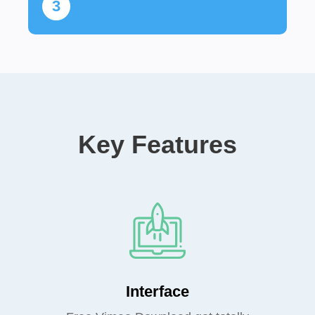
3
Key Features
Interface