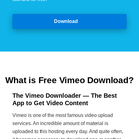
Download
What is Free Vimeo Download?
The Vimeo Downloader — The Best
App to Get Video Content
Vimeo is one of the most famous video upload
services. An incredible amount of material is
uploaded to this hosting every day. And quite often,