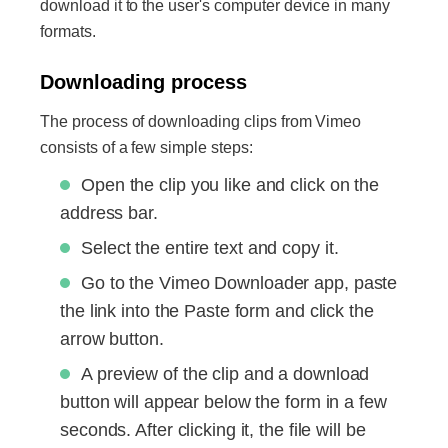
download it to the user's computer device in many
formats.
Downloading process
The process of downloading clips from Vimeo
consists of a few simple steps:
Open the clip you like and click on the
address bar.
Select the entire text and copy it.
Go to the Vimeo Downloader app, paste
the link into the Paste form and click the
arrow button.
A preview of the clip and a download
button will appear below the form in a few
seconds. After clicking it, the file will be