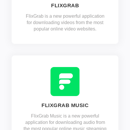
FLIXGRAB
FlixGrab is a new powerful application
for downloading videos from the most
popular online video websites.
FLIXGRAB MUSIC
FlixGrab Music is a new powerful
application for downloading audio from
the most popular online music streaming