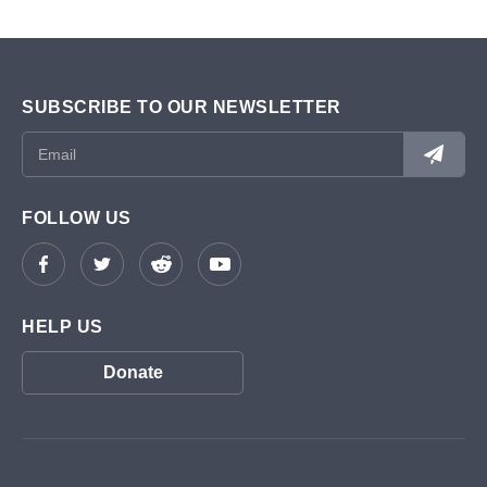
SUBSCRIBE TO OUR NEWSLETTER
FOLLOW US
HELP US
Donate