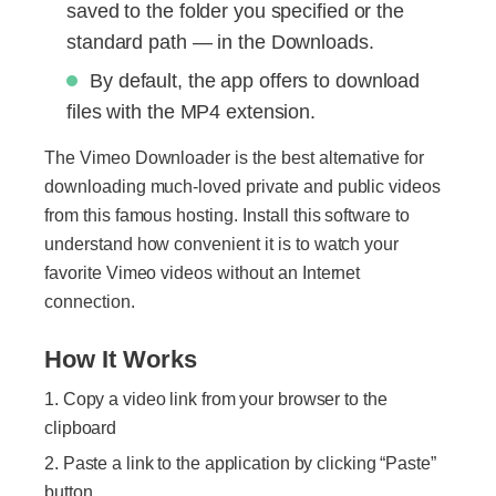
saved to the folder you specified or the
standard path — in the Downloads.
By default, the app offers to download
files with the MP4 extension.
The Vimeo Downloader is the best alternative for
downloading much-loved private and public videos
from this famous hosting. Install this software to
understand how convenient it is to watch your
favorite Vimeo videos without an Internet
connection.
How It Works
Copy a video link from your browser to the
clipboard
Paste a link to the application by clicking “Paste”
button.