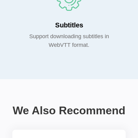
Subtitles
Support downloading subtitles in
WebVTT format.
We Also Recommend