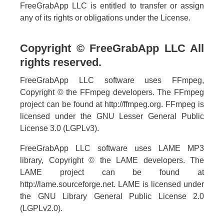
FreeGrabApp LLC is entitled to transfer or assign
any of its rights or obligations under the License.
Copyright © FreeGrabApp LLC All
rights reserved.
FreeGrabApp LLC software uses FFmpeg,
Copyright © the FFmpeg developers. The FFmpeg
project can be found at http://ffmpeg.org. FFmpeg is
licensed under the GNU Lesser General Public
License 3.0 (LGPLv3).
FreeGrabApp LLC software uses LAME MP3
library, Copyright © the LAME developers. The
LAME project can be found at
http://lame.sourceforge.net. LAME is licensed under
the GNU Library General Public License 2.0
(LGPLv2.0).