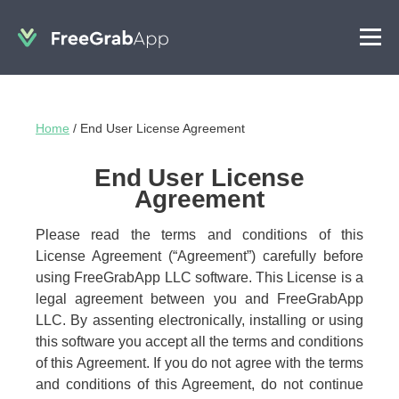
Home
/
End User License Agreement
End User License
Agreement
Please read the terms and conditions of this
License Agreement (“Agreement”) carefully before
using FreeGrabApp LLC software. This License is a
legal agreement between you and FreeGrabApp
LLC. By assenting electronically, installing or using
this software you accept all the terms and conditions
of this Agreement. If you do not agree with the terms
and conditions of this Agreement, do not continue