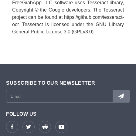
FreeGrabApp LLC software uses Tesseract library,
Copyright © the Google developers. The Tesseract
project can be found at https://github.com/tesseract-
ocr. Tesseract is licensed under the GNU Library
General Public License 3.0 (GPLv3.0).
SUBSCRIBE TO OUR NEWSLETTER
FOLLOW US