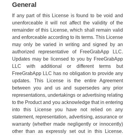
General
If any part of this License is found to be void and
unenforceable it will not affect the validity of the
remainder of this License, which shall remain valid
and enforceable according to its terms. This License
may only be varied in writing and signed by an
authorized representative of FreeGrabApp LLC.
Updates may be licensed to you by FreeGrabApp
LLC with additional or different terms but
FreeGrabApp LLC has no obligation to provide any
updates. This License is the entire Agreement
between you and us and supersedes any prior
representations, undertakings or advertising relating
to the Product and you acknowledge that in entering
into this License you have not relied on any
statement, representation, advertising, assurance or
warranty (whether made negligently or innocently)
other than as expressly set out in this License.