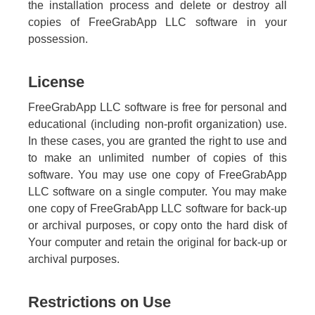
the installation process and delete or destroy all
copies of FreeGrabApp LLC software in your
possession.
License
FreeGrabApp LLC software is free for personal and
educational (including non-profit organization) use.
In these cases, you are granted the right to use and
to make an unlimited number of copies of this
software. You may use one copy of FreeGrabApp
LLC software on a single computer. You may make
one copy of FreeGrabApp LLC software for back-up
or archival purposes, or copy onto the hard disk of
Your computer and retain the original for back-up or
archival purposes.
Restrictions on Use