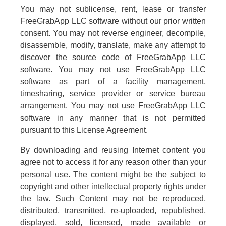
You may not sublicense, rent, lease or transfer
FreeGrabApp LLC software without our prior written
consent. You may not reverse engineer, decompile,
disassemble, modify, translate, make any attempt to
discover the source code of FreeGrabApp LLC
software. You may not use FreeGrabApp LLC
software as part of a facility management,
timesharing, service provider or service bureau
arrangement. You may not use FreeGrabApp LLC
software in any manner that is not permitted
pursuant to this License Agreement.
By downloading and reusing Internet content you
agree not to access it for any reason other than your
personal use. The content might be the subject to
copyright and other intellectual property rights under
the law. Such Content may not be reproduced,
distributed, transmitted, re-uploaded, republished,
displayed, sold, licensed, made available or