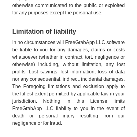
otherwise communicated to the public or exploited
for any purposes except the personal use.
Limitation of liability
In no circumstances will FreeGrabApp LLC software
be liable to you for any damages, claims or costs
whatsoever (whether in contract, tort, negligence or
otherwise) including, without limitation, any lost
profits, Lost savings, lost information, loss of data
nor any consequential, indirect, incidental damages.
The Foregoing limitations and exclusion apply to
the fullest extent permitted by applicable law in your
jurisdiction. Nothing in this License limits
FreeGrabApp LLC liability to you in the event of
death or personal injury resulting from our
negligence or for fraud.