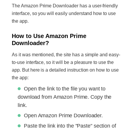
The Amazon Prime Downloader has a user-friendly
interface, so you will easily understand how to use
the app.
How to Use Amazon Prime
Downloader?
As it was mentioned, the site has a simple and easy-
to-use interface, so it will be a pleasure to use the
app. But here is a detailed instruction on how to use
the app:
Open the link to the file you want to
download from Amazon Prime. Copy the
link.
Open Amazon Prime Downloader.
Paste the link into the "Paste" section of