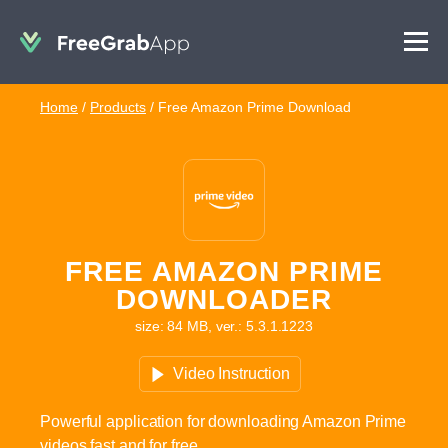
Home
/
Products
/
Free Amazon Prime Download
FREE AMAZON PRIME
DOWNLOADER
size: 84 MB, ver.: 5.3.1.1223
Video Instruction
Powerful application for downloading Amazon Prime
videos fast and for free.