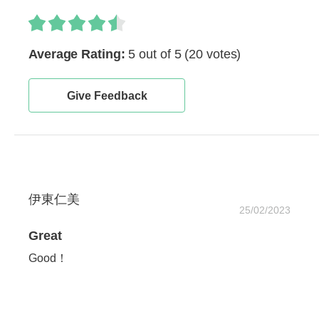
Average Rating:
5 out of 5
(20 votes)
Give Feedback
伊東仁美
25/02/2023
Great
Good！