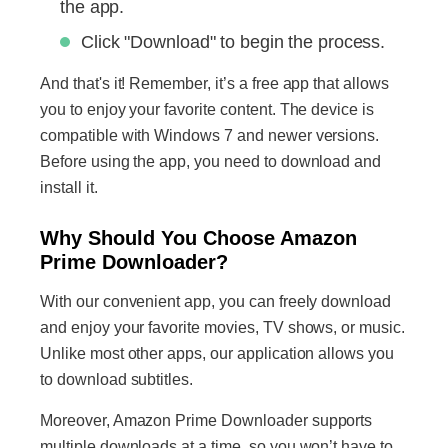
the app.
Click "Download" to begin the process.
And that's it! Remember, it’s a free app that allows
you to enjoy your favorite content. The device is
compatible with Windows 7 and newer versions.
Before using the app, you need to download and
install it.
Why Should You Choose Amazon
Prime Downloader?
With our convenient app, you can freely download
and enjoy your favorite movies, TV shows, or music.
Unlike most other apps, our application allows you
to download subtitles.
Moreover, Amazon Prime Downloader supports
multiple downloads at a time, so you won’t have to