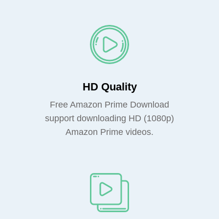
HD Quality
Free Amazon Prime Download
support downloading HD (1080p)
Amazon Prime videos.