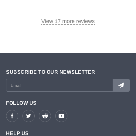
View 17 more reviews
SUBSCRIBE TO OUR NEWSLETTER
FOLLOW US
HELP US