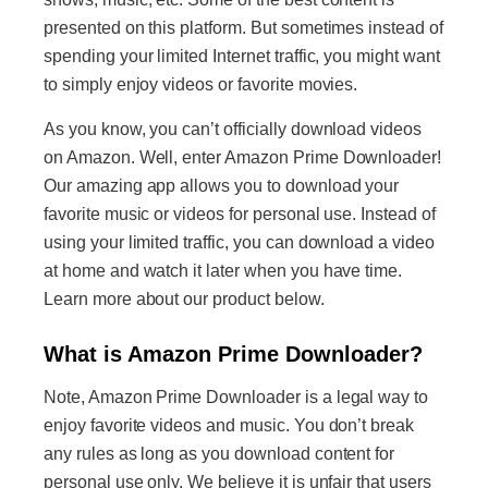
presented on this platform. But sometimes instead of
spending your limited Internet traffic, you might want
to simply enjoy videos or favorite movies.
As you know, you can’t officially download videos
on Amazon. Well, enter Amazon Prime Downloader!
Our amazing app allows you to download your
favorite music or videos for personal use. Instead of
using your limited traffic, you can download a video
at home and watch it later when you have time.
Learn more about our product below.
What is Amazon Prime Downloader?
Note, Amazon Prime Downloader is a legal way to
enjoy favorite videos and music. You don’t break
any rules as long as you download content for
personal use only. We believe it is unfair that users