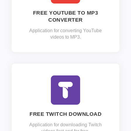
FREE YOUTUBE TO MP3
CONVERTER
Application for converting YouTube
videos to MP3.
FREE TWITCH DOWNLOAD
Application for downloading Twitch