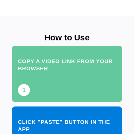
How to Use
COPY A VIDEO LINK FROM YOUR
BROWSER
1
CLICK "PASTE" BUTTON IN THE
APP