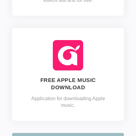
videos fast and for free.
FREE APPLE MUSIC
DOWNLOAD
Application for downloading Apple
music.