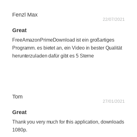
Fenzl Max
22/07/2021
Great
FreeAmazonPrimeDownload ist ein großartiges
Programm. es bietet an, ein Video in bester Qualität
herunterzuladen dafür gibt es 5 Sterne
Tom
27/01/2021
Great
Thank you very much for this application, downloads
1080p.