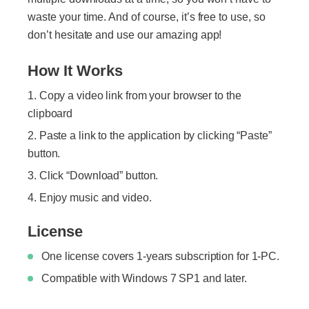
waste your time. And of course, it’s free to use, so
don’t hesitate and use our amazing app!
How It Works
Copy a video link from your browser to the
clipboard
Paste a link to the application by clicking “Paste”
button.
Click “Download” button.
Enjoy music and video.
License
One license covers 1-years subscription for 1-PC.
Compatible with Windows 7 SP1 and later.