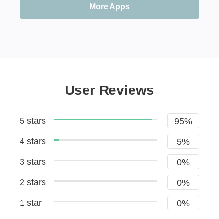
More Apps
User Reviews
5 stars
95%
4 stars
5%
3 stars
0%
2 stars
0%
1 star
0%