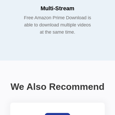
Multi-Stream
Free Amazon Prime Download is
able to download multiple videos
at the same time.
We Also Recommend