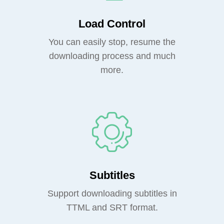
Load Control
You can easily stop, resume the
downloading process and much
more.
Subtitles
Support downloading subtitles in
TTML and SRT format.