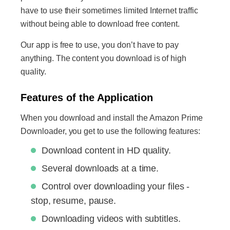
have to use their sometimes limited Internet traffic
without being able to download free content.
Our app is free to use, you don’t have to pay
anything. The content you download is of high
quality.
Features of the Application
When you download and install the Amazon Prime
Downloader, you get to use the following features:
Download content in HD quality.
Several downloads at a time.
Control over downloading your files -
stop, resume, pause.
Downloading videos with subtitles.