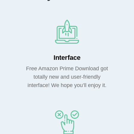
Interface
Free Amazon Prime Download got
totally new and user-friendly
interface! We hope you’ll enjoy it.