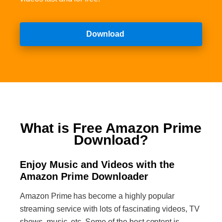
Download
What is Free Amazon Prime
Download?
Enjoy Music and Videos with the
Amazon Prime Downloader
Amazon Prime has become a highly popular
streaming service with lots of fascinating videos, TV
shows, music, etc. Some of the best content is