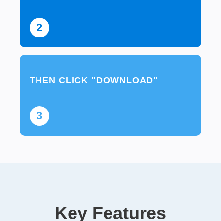
2
THEN CLICK "DOWNLOAD"
3
Key Features