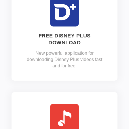
FREE DISNEY PLUS
DOWNLOAD
New powerful application for
downloading Disney Plus videos fast
and for free.