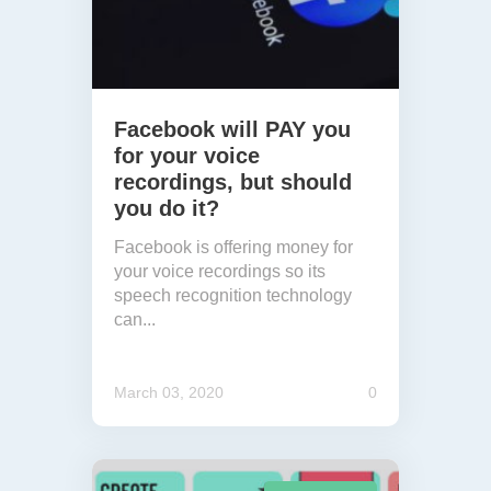
Facebook will PAY you
for your voice
recordings, but should
you do it?
Facebook is offering money for
your voice recordings so its
speech recognition technology
can...
March 03, 2020
0