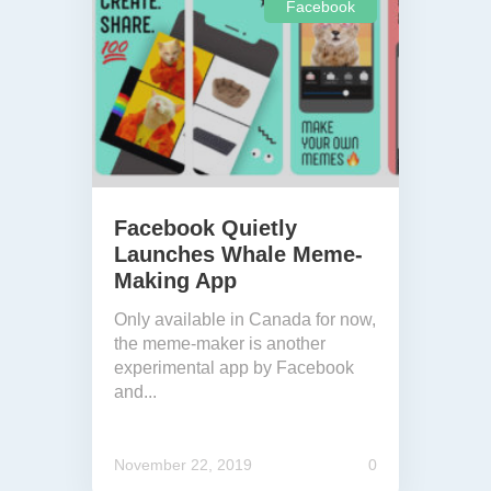
Facebook
Facebook Quietly
Launches Whale Meme-
Making App
Only available in Canada for now,
the meme-maker is another
experimental app by Facebook
and...
November 22, 2019
0