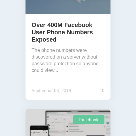
Over 400M Facebook
User Phone Numbers
Exposed
The phone numbers were
discovered on a server without
password protection so anyone
could view...
September 06, 2019
0
Facebook