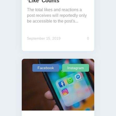
‘Like’ Counts
The total likes and reactions a
post receives will reportedly only
be accessible to the post's...
September 15, 2019
0
Facebook
Instagram