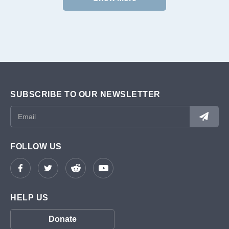
SUBSCRIBE TO OUR NEWSLETTER
FOLLOW US
HELP US
Donate