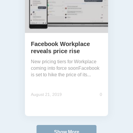
Facebook Workplace
reveals price rise
New pricing tiers for Workplace
coming into force soonFacebook
is set to hike the price of its...
August 21, 2019
0
Show More