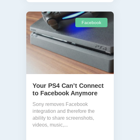
Facebook
Your PS4 Can’t Connect
to Facebook Anymore
Sony removes Facebook
integration and therefore the
ability to share screenshots,
videos, music,...