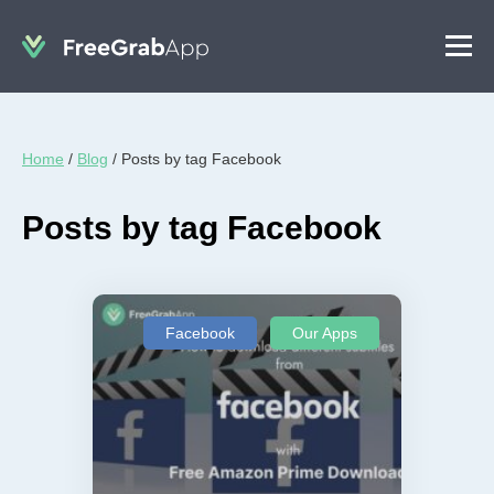
Home
/
Blog
/
Posts by tag Facebook
Posts by tag Facebook
Facebook
Our Apps