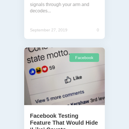
signals through your arm and
decodes...
September 27, 2019
0
Facebook
Facebook Testing
Feature That Would Hide