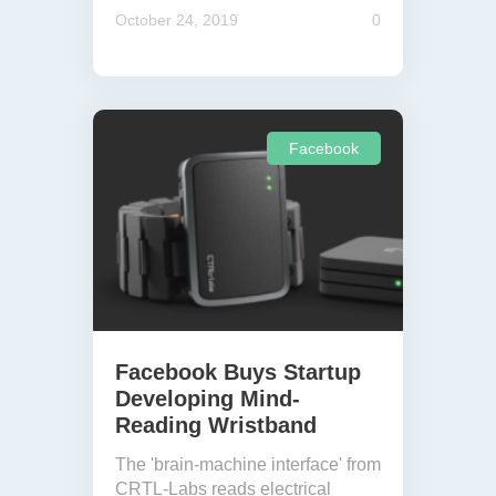
October 24, 2019
0
Facebook
Facebook Buys Startup
Developing Mind-
Reading Wristband
The 'brain-machine interface' from
CRTL-Labs reads electrical