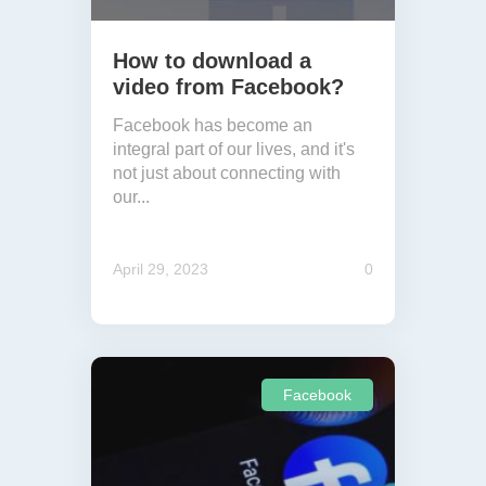
How to download a
video from Facebook?
Facebook has become an
integral part of our lives, and it's
not just about connecting with
our...
April 29, 2023
0
Facebook