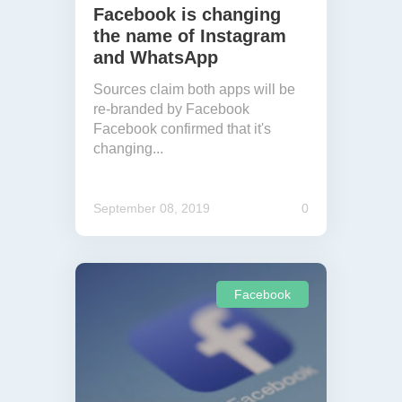
Facebook is changing
the name of Instagram
and WhatsApp
Sources claim both apps will be
re-branded by Facebook
Facebook confirmed that it's
changing...
September 08, 2019
0
Facebook