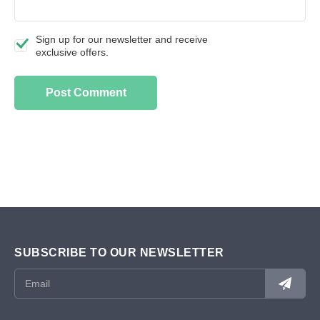
Sign up for our newsletter and receive
exclusive offers.
SUBSCRIBE TO OUR NEWSLETTER