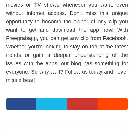
movies or TV shows whenever you want, even
without internet access. Don't miss this unique
opportunity to become the owner of any clip you
want to get and download the app now! With
Freegrabapp, you can get any clip from Facebook.
Whether you're looking to stay on top of the latest
trends or gain a deeper understanding of the
issues with the apps, our blog has something for
everyone. So why wait? Follow us today and never
miss a beat!