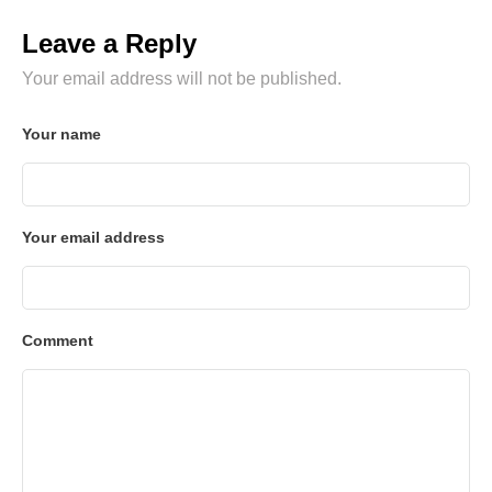
Leave a Reply
Your email address will not be published.
Your name
Your email address
Comment