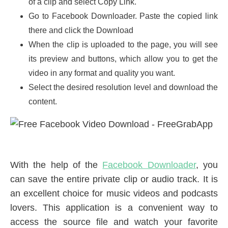
of a clip and select Copy Link.
Go to Facebook Downloader. Paste the copied link
there and click the Download
When the clip is uploaded to the page, you will see
its preview and buttons, which allow you to get the
video in any format and quality you want.
Select the desired resolution level and download the
content.
With the help of the
Facebook Downloader
, you
can save the entire private clip or audio track. It is
an excellent choice for music videos and podcasts
lovers. This application is a convenient way to
access the source file and watch your favorite