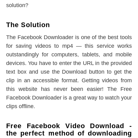
solution?
The Solution
The Facebook Downloader is one of the best tools
for saving videos to mp4 — this service works
outstandingly for computers, tablets, and mobile
devices. You have to enter the URL in the provided
text box and use the Download button to get the
clip in an accessible format. Getting videos from
this website has never been easier! The Free
Facebook Downloader is a great way to watch your
clips offline.
Free Facebook Video Download -
the perfect method of downloading