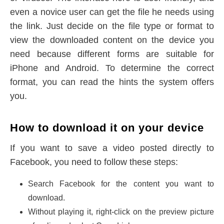
even a novice user can get the file he needs using
the link. Just decide on the file type or format to
view the downloaded content on the device you
need because different forms are suitable for
iPhone and Android. To determine the correct
format, you can read the hints the system offers
you.
How to download it on your device
If you want to save a video posted directly to
Facebook, you need to follow these steps:
Search Facebook for the content you want to
download.
Without playing it, right-click on the preview picture