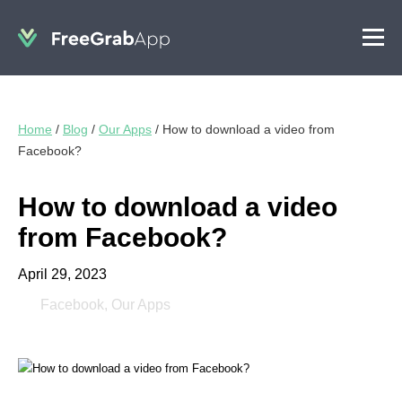
Home
/
Blog
/
Our Apps
/
How to download a video from
Facebook?
How to download a video
from Facebook?
April 29, 2023
Facebook
,
Our Apps