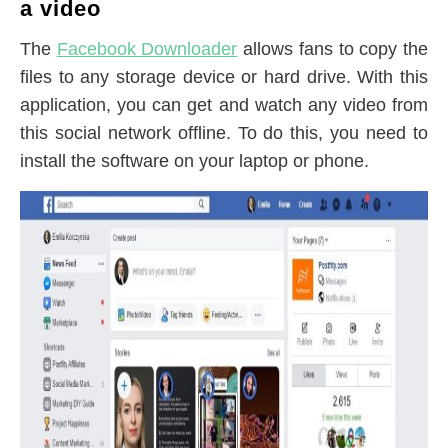
a video
The
Facebook Downloader
allows fans to copy the
files to any storage device or hard drive. With this
application, you can get and watch any video from
this social network offline. To do this, you need to
install the software on your laptop or phone.