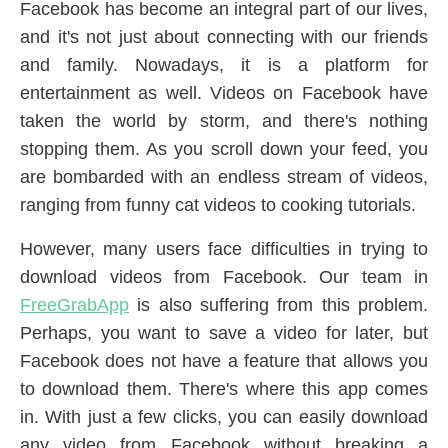
Facebook has become an integral part of our lives,
and it's not just about connecting with our friends
and family. Nowadays, it is a platform for
entertainment as well. Videos on Facebook have
taken the world by storm, and there's nothing
stopping them. As you scroll down your feed, you
are bombarded with an endless stream of videos,
ranging from funny cat videos to cooking tutorials.
However, many users face difficulties in trying to
download videos from Facebook. Our team in
FreeGrabApp
is also suffering from this problem.
Perhaps, you want to save a video for later, but
Facebook does not have a feature that allows you
to download them. There's where this app comes
in. With just a few clicks, you can easily download
any video from Facebook without breaking a