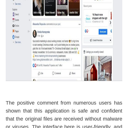
The positive comment from numerous users has
shown that this application is safe and confident
that the original files are received without malware
or viruses. The interface here is user-friendly, and