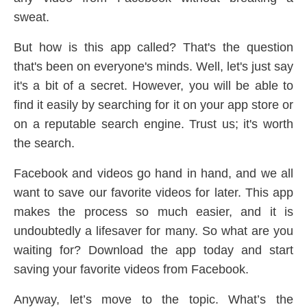
sweat.
But how is this app called? That's the question
that's been on everyone's minds. Well, let's just say
it's a bit of a secret. However, you will be able to
find it easily by searching for it on your app store or
on a reputable search engine. Trust us; it's worth
the search.
Facebook and videos go hand in hand, and we all
want to save our favorite videos for later. This app
makes the process so much easier, and it is
undoubtedly a lifesaver for many. So what are you
waiting for? Download the app today and start
saving your favorite videos from Facebook.
Anyway, let’s move to the topic. What’s the