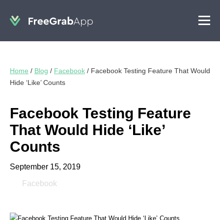
Home
/
Blog
/
Facebook
/
Facebook Testing Feature That Would
Hide ‘Like’ Counts
Facebook Testing Feature
That Would Hide ‘Like’
Counts
September 15, 2019
Facebook