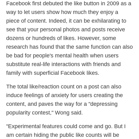
Facebook first debuted the like button in 2009 as a
way to let users show how much they enjoy a
piece of content. Indeed, it can be exhilarating to
see that your personal photos and posts receive
dozens or hundreds of likes. However, some
research has found that the same function can also
be bad for people's mental health when users
substitute real-life interactions with friends and
family with superficial Facebook likes.
The total like/reaction count on a post can also
induce feelings of anxiety for users creating the
content, and paves the way for a "depressing
popularity contest," Wong said.
"Experimental features could come and go. But I
am certain hiding the public like counts will be