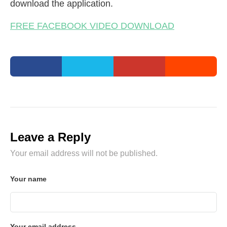
download the application.
FREE FACEBOOK VIDEO DOWNLOAD
Leave a Reply
Your email address will not be published.
Your name
Your email address