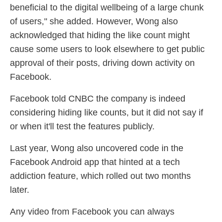
beneficial to the digital wellbeing of a large chunk
of users," she added. However, Wong also
acknowledged that hiding the like count might
cause some users to look elsewhere to get public
approval of their posts, driving down activity on
Facebook.
Facebook told CNBC the company is indeed
considering hiding like counts, but it did not say if
or when it'll test the features publicly.
Last year, Wong also uncovered code in the
Facebook Android app that hinted at a tech
addiction feature, which rolled out two months
later.
Any video from Facebook you can always