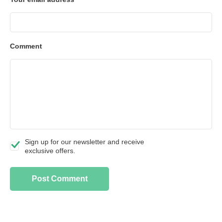
Comment
Sign up for our newsletter and receive
exclusive offers.