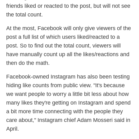
friends liked or reacted to the post, but will not see
the total count.
At the most, Facebook will only give viewers of the
post a full list of which users liked/reacted to a
post. So to find out the total count, viewers will
have manually count up all the likes/reactions and
then do the math.
Facebook-owned Instagram has also been testing
hiding like counts from public view. "It's because
we want people to worry a little bit less about how
many likes they're getting on Instagram and spend
a bit more time connecting with the people they
care about," Instagram chief Adam Mosseri said in
April.