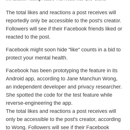
The total likes and reactions a post receives will
reportedly only be accessible to the post's creator.
Followers will see if their Facebook friends liked or
reacted to the post.
Facebook might soon hide "like" counts in a bid to
protect your mental health.
Facebook has been prototyping the feature in its
Android app, according to Jane Manchun Wong,
an independent developer and privacy researcher.
She spotted the code for the test feature while
reverse-engineering the app.
The total likes and reactions a post receives will
only be accessible to the post's creator, according
to Wong. Followers will see if their Facebook