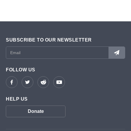
SUBSCRIBE TO OUR NEWSLETTER
FOLLOW US
HELP US
Donate