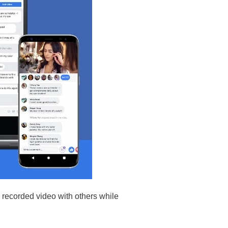
 recorded video with others while