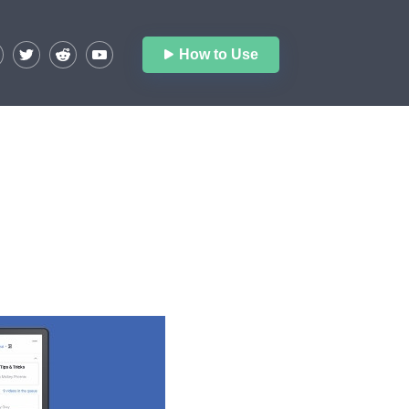
How to Use