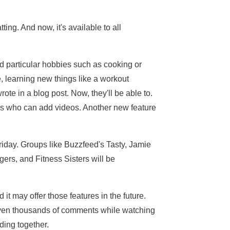
ing. And now, it's available to all
nd particular hobbies such as cooking or
, learning new things like a workout
te in a blog post. Now, they'll be able to.
ers who can add videos. Another new feature
riday. Groups like Buzzfeed's Tasty, Jamie
ers, and Fitness Sisters will be
 it may offer those features in the future.
even thousands of comments while watching
ding together.