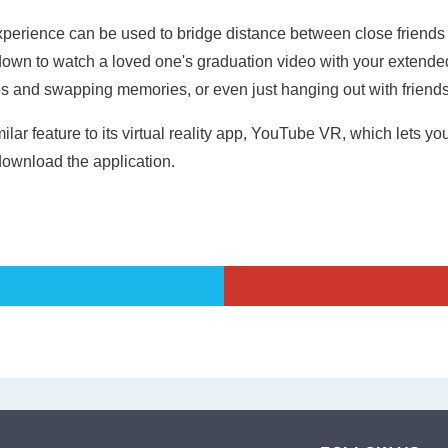
erience can be used to bridge distance between close friends 
 down to watch a loved one's graduation video with your extended
os and swapping memories, or even just hanging out with friend
r feature to its virtual reality app, YouTube VR, which lets yo
ownload the application.