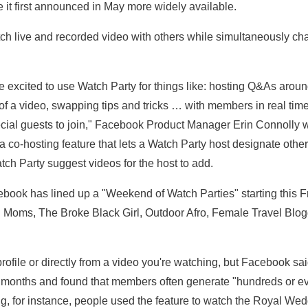
 it first announced in May more widely available.
tch live and recorded video with others while simultaneously chatt
e excited to use Watch Party for things like: hosting Q&As arou
 of a video, swapping tips and tricks … with members in real time
ecial guests to join," Facebook Product Manager Erin Connolly wro
a co-hosting feature that lets a Watch Party host designate oth
h Party suggest videos for the host to add.
ebook has lined up a "Weekend of Watch Parties" starting this F
 Moms, The Broke Black Girl, Outdoor Afro, Female Travel Blogg
rofile or directly from a video you're watching, but Facebook said
r months and found that members often generate "hundreds or 
ng, for instance, people used the feature to watch the Royal Wed