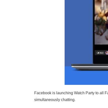
Facebook is launching Watch Party to all F
simultaneously chatting.