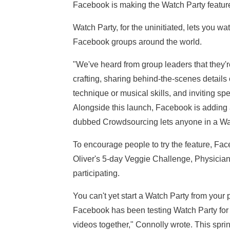
Facebook is making the Watch Party feature
Watch Party, for the uninitiated, lets you wa
Facebook groups around the world.
"We've heard from group leaders that they'r
crafting, sharing behind-the-scenes details
technique or musical skills, and inviting sp
Alongside this launch, Facebook is adding 
dubbed Crowdsourcing lets anyone in a Watc
To encourage people to try the feature, Fac
Oliver's 5-day Veggie Challenge, Physician
participating.
You can't yet start a Watch Party from your p
Facebook has been testing Watch Party fo
videos together," Connolly wrote. This spri