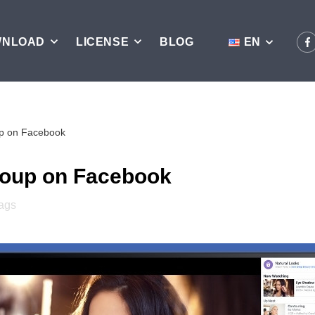
WNLOAD
LICENSE
BLOG
EN
up on Facebook
roup on Facebook
ags