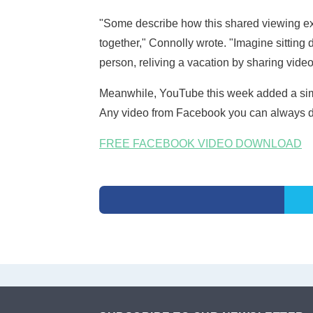
"Some describe how this shared viewing exp
together," Connolly wrote. "Imagine sitting
person, reliving a vacation by sharing vide
Meanwhile, YouTube this week added a simila
Any video from Facebook you can always d
FREE FACEBOOK VIDEO DOWNLOAD