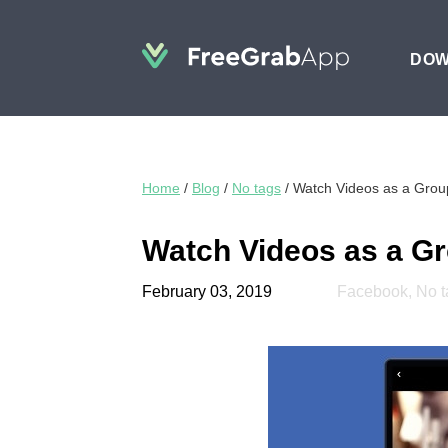
DO
Home
/
Blog
/
No tags
/
Watch Videos as a Gro
Watch Videos as a G
February 03, 2019
Facebook
,
No t