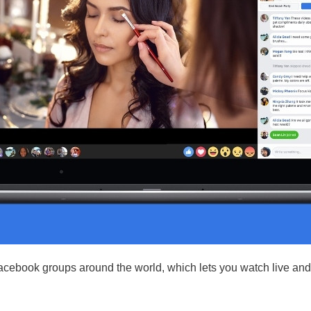
acebook groups around the world, which lets you watch live and