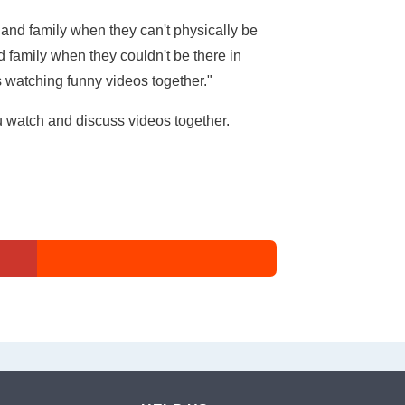
and family when they can't physically be
 family when they couldn't be there in
s watching funny videos together."
u watch and discuss videos together.