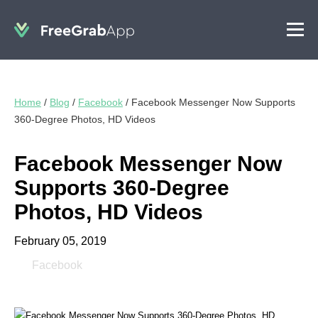
Home
/
Blog
/
Facebook
/
Facebook Messenger Now Supports
360-Degree Photos, HD Videos
Facebook Messenger Now
Supports 360-Degree
Photos, HD Videos
February 05, 2019
Facebook