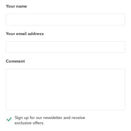
Your name
Your email address
Comment
Sign up for our newsletter and receive
exclusive offers.