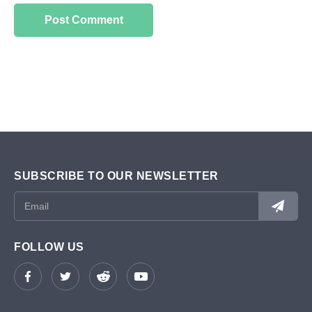
SUBSCRIBE TO OUR NEWSLETTER
FOLLOW US