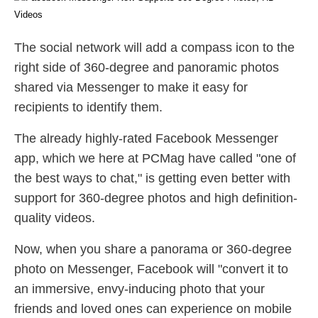
The social network will add a compass icon to the
right side of 360-degree and panoramic photos
shared via Messenger to make it easy for
recipients to identify them.
The already highly-rated Facebook Messenger
app, which we here at PCMag have called "one of
the best ways to chat," is getting even better with
support for 360-degree photos and high definition-
quality videos.
Now, when you share a panorama or 360-degree
photo on Messenger, Facebook will "convert it to
an immersive, envy-inducing photo that your
friends and loved ones can experience on mobile