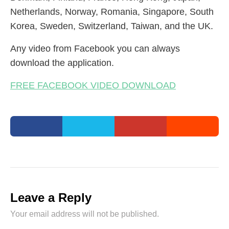
Netherlands, Norway, Romania, Singapore, South
Korea, Sweden, Switzerland, Taiwan, and the UK.
Any video from Facebook you can always
download the application.
FREE FACEBOOK VIDEO DOWNLOAD
Leave a Reply
Your email address will not be published.