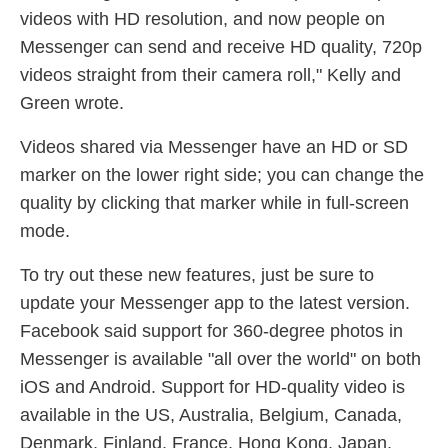
videos with HD resolution, and now people on
Messenger can send and receive HD quality, 720p
videos straight from their camera roll," Kelly and
Green wrote.
Videos shared via Messenger have an HD or SD
marker on the lower right side; you can change the
quality by clicking that marker while in full-screen
mode.
To try out these new features, just be sure to
update your Messenger app to the latest version.
Facebook said support for 360-degree photos in
Messenger is available "all over the world" on both
iOS and Android. Support for HD-quality video is
available in the US, Australia, Belgium, Canada,
Denmark, Finland, France, Hong Kong, Japan,