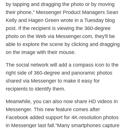
by tapping and dragging the photo or by moving
their phone," Messenger Product Managers Sean
Kelly and Hagen Green wrote in a Tuesday blog
post. If the recipient is viewing the 360-degree
photo on the Web via Messenger.com, they'll be
able to explore the scene by clicking and dragging
on the image with their mouse.
The social network will add a compass icon to the
right side of 360-degree and panoramic photos
shared via Messenger to make it easy for
recipients to identify them.
Meanwhile, you can also now share HD videos in
Messenger. This new feature comes after
Facebook added support for 4K-resolution photos
in Messenger last fall."Many smartphones capture