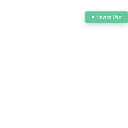
N
How to Use