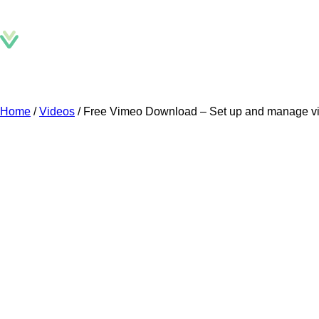
D
Home
/
Videos
/
Free Vimeo Download – Set up and manage vi