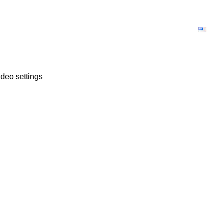
OWNLOAD
LICENSE
BLOG
E
deo settings