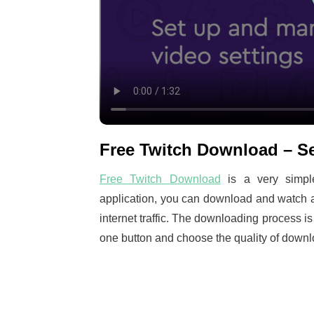
Free Twitch Download – Se
Free Twitch Download
is a very simple
application, you can download and watch a
internet traffic. The downloading process i
one button and choose the quality of downl