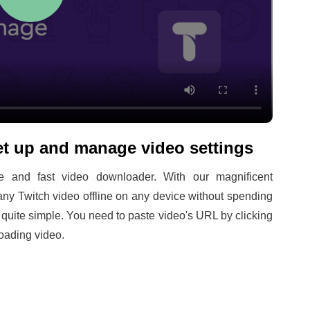
t up and manage video settings
 and fast video downloader. With our magnificent
ny Twitch video offline on any device without spending
s quite simple. You need to paste video's URL by clicking
oading video.