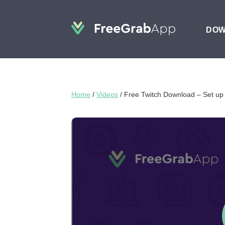
DO
Home
/
Videos
/
Free Twitch Download – Set up