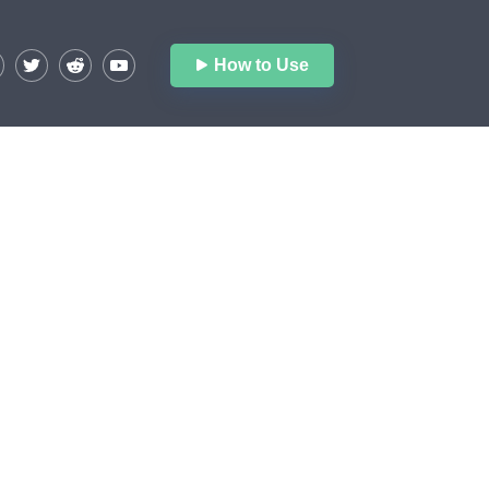
How to Use