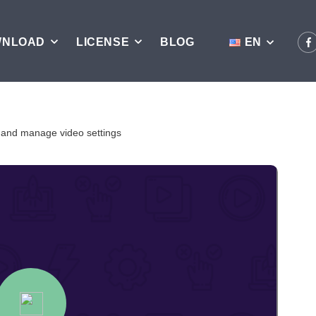
WNLOAD
LICENSE
BLOG
EN
 and manage video settings