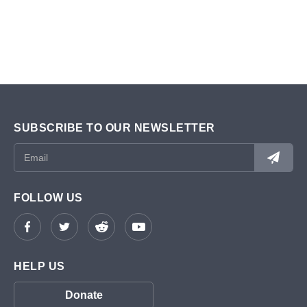
SUBSCRIBE TO OUR NEWSLETTER
FOLLOW US
HELP US
Donate