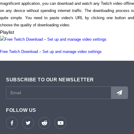
magnificent application, you can download and watch any Twitch video offline
on any device without spending internet traffic. The downloading process is
quite simple. You need to paste video's URL by clicking one button and
choose the quality of downloading video.
Playlist
Free Twitch Download – Set up and manage video settings
SUBSCRIBE TO OUR NEWSLETTER
FOLLOW US