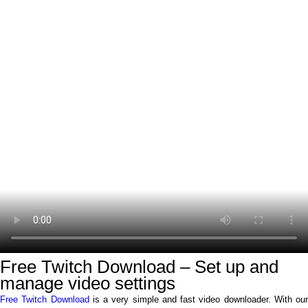
Free Twitch Download – Set up and
manage video settings
Free Twitch Download
is a very simple and fast video downloader. With our