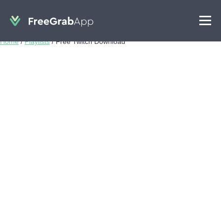
Home
/
Playlists
/
Free Twitch Download