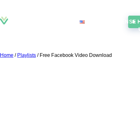
DOWNLOAD
EN
LICENSE
Home
/
Playlists
/
Free Facebook Video Download