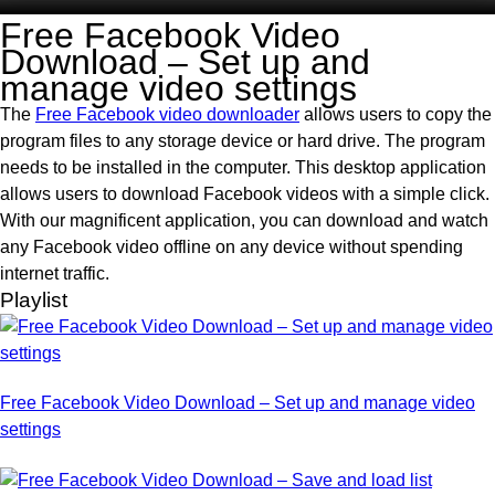
Free Facebook Video
Download – Set up and
manage video settings
The
Free Facebook video downloader
allows users to copy the
program files to any storage device or hard drive. The program
needs to be installed in the computer. This desktop application
allows users to download Facebook videos with a simple click.
With our magnificent application, you can download and watch
any Facebook video offline on any device without spending
internet traffic.
Playlist
Free Facebook Video Download – Set up and manage video
settings