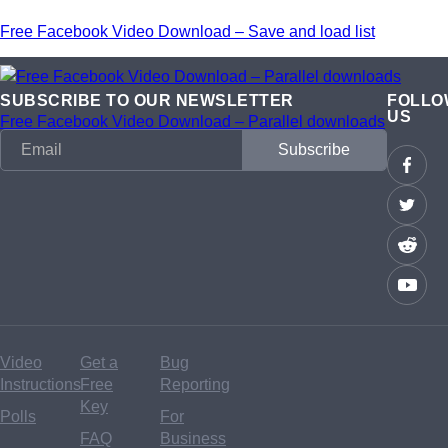
Free Facebook Video Download – Save and load list
SUBSCRIBE TO OUR NEWSLETTER
FOLLO
US
Free Facebook Video Download – Parallel downloads
Video
Get a
Bug
Instructions
Free
Reporting
Key
Polls
For
FAQ
Business