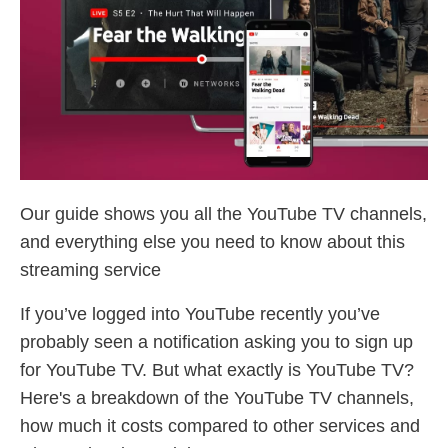
Our guide shows you all the YouTube TV channels,
and everything else you need to know about this
streaming service
If you’ve logged into YouTube recently you’ve
probably seen a notification asking you to sign up
for YouTube TV. But what exactly is YouTube TV?
Here's a breakdown of the YouTube TV channels,
how much it costs compared to other services and