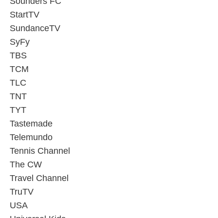
Sounders FC
StartTV
SundanceTV
SyFy
TBS
TCM
TLC
TNT
TYT
Tastemade
Telemundo
Tennis Channel
The CW
Travel Channel
TruTV
USA