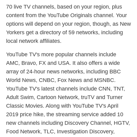
70 live TV channels, based on your region, plus
content from the YouTube Originals channel. Your
options will depend on your region, though, as New
Yorkers get a directory of 59 networks, including
local network affiliates.
YouTube TV's more popular channels include
AMC, Bravo, FX and USA. It also offers a wide
array of 24-hour news networks, including BBC
World News, CNBC, Fox News and MSNBC.
YouTube TV's latest channels include CNN, TNT,
Adult Swim, Cartoon Network, truTV and Turner
Classic Movies. Along with YouTube TV's April
2019 price hike, the streaming service added 10
new channels including Discovery Channel, HGTV,
Food Network, TLC, Investigation Discovery,