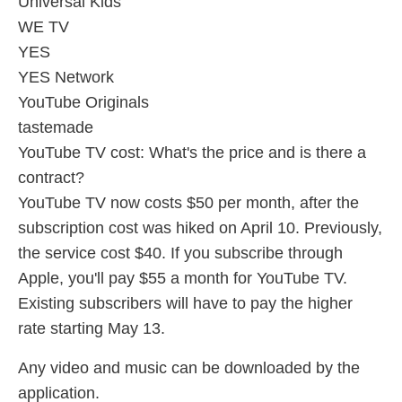
Universal Kids
WE TV
YES
YES Network
YouTube Originals
tastemade
YouTube TV cost: What's the price and is there a
contract?
YouTube TV now costs $50 per month, after the
subscription cost was hiked on April 10. Previously,
the service cost $40. If you subscribe through
Apple, you'll pay $55 a month for YouTube TV.
Existing subscribers will have to pay the higher
rate starting May 13.
Any video and music can be downloaded by the
application.