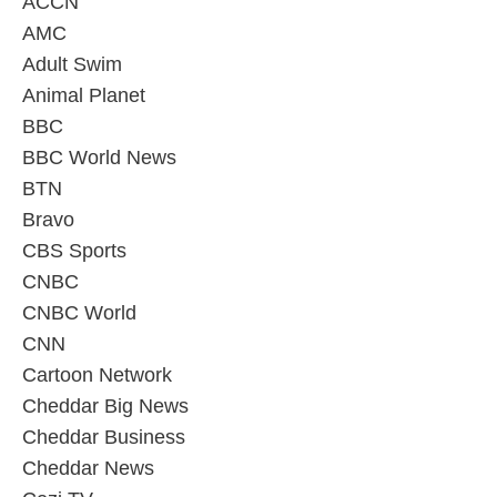
ACCN
AMC
Adult Swim
Animal Planet
BBC
BBC World News
BTN
Bravo
CBS Sports
CNBC
CNBC World
CNN
Cartoon Network
Cheddar Big News
Cheddar Business
Cheddar News