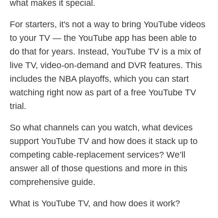
what makes it special.
For starters, it's not a way to bring YouTube videos
to your TV — the YouTube app has been able to
do that for years. Instead, YouTube TV is a mix of
live TV, video-on-demand and DVR features. This
includes the NBA playoffs, which you can start
watching right now as part of a free YouTube TV
trial.
So what channels can you watch, what devices
support YouTube TV and how does it stack up to
competing cable-replacement services? We’ll
answer all of those questions and more in this
comprehensive guide.
What is YouTube TV, and how does it work?