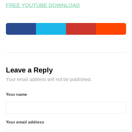
FREE YOUTUBE DOWNLOAD
Leave a Reply
Your email address will not be published.
Your name
Your email address