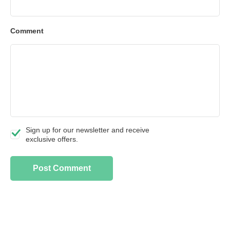
Comment
Sign up for our newsletter and receive
exclusive offers.