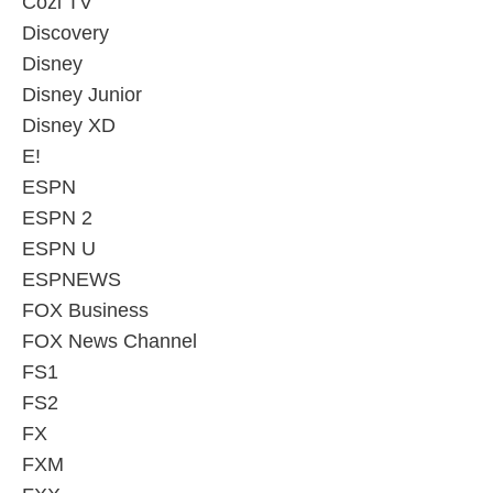
Cozi TV
Discovery
Disney
Disney Junior
Disney XD
E!
ESPN
ESPN 2
ESPN U
ESPNEWS
FOX Business
FOX News Channel
FS1
FS2
FX
FXM