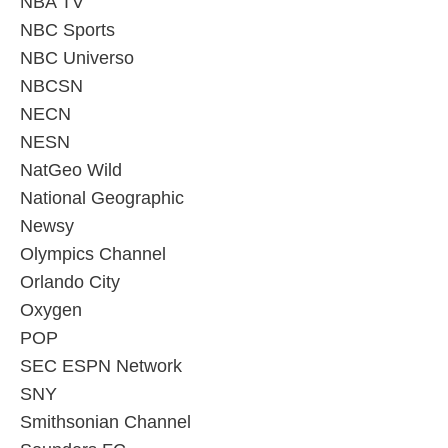
NBA TV
NBC Sports
NBC Universo
NBCSN
NECN
NESN
NatGeo Wild
National Geographic
Newsy
Olympics Channel
Orlando City
Oxygen
POP
SEC ESPN Network
SNY
Smithsonian Channel