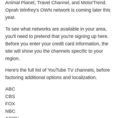
Animal Planet, Travel Channel, and MotorTrend.
Oprah Winfrey's OWN network is coming later this
year.
To see what networks are available in your area,
you'll need to pretend that you're signing up here.
Before you enter your credit card information, the
site will show you the channels specific to your
region.
Here's the full list of YouTube TV channels, before
factoring additional options and localization.
ABC
CBS
FOX
NBC