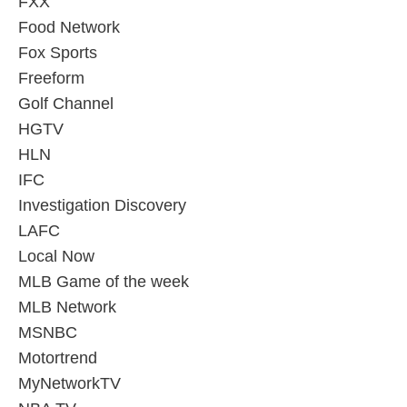
FXX
Food Network
Fox Sports
Freeform
Golf Channel
HGTV
HLN
IFC
Investigation Discovery
LAFC
Local Now
MLB Game of the week
MLB Network
MSNBC
Motortrend
MyNetworkTV