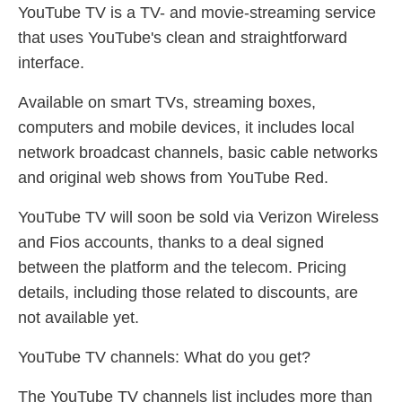
YouTube TV is a TV- and movie-streaming service
that uses YouTube's clean and straightforward
interface.
Available on smart TVs, streaming boxes,
computers and mobile devices, it includes local
network broadcast channels, basic cable networks
and original web shows from YouTube Red.
YouTube TV will soon be sold via Verizon Wireless
and Fios accounts, thanks to a deal signed
between the platform and the telecom. Pricing
details, including those related to discounts, are
not available yet.
YouTube TV channels: What do you get?
The YouTube TV channels list includes more than