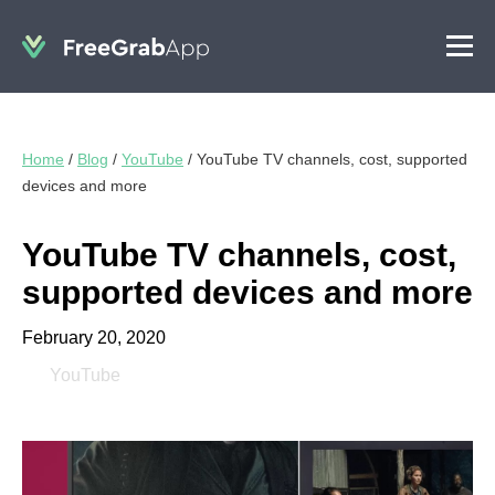
Home
/
Blog
/
YouTube
/
YouTube TV channels, cost, supported
devices and more
YouTube TV channels, cost,
supported devices and more
February 20, 2020
YouTube