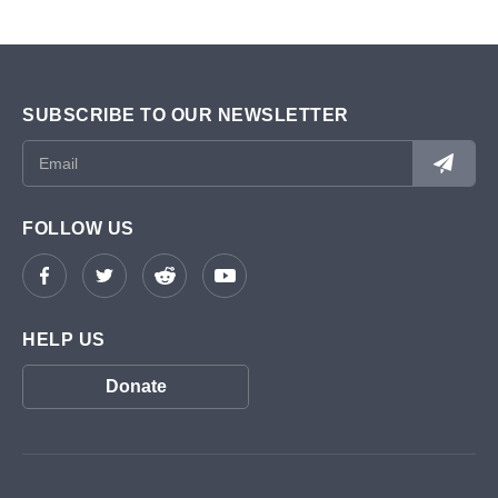
SUBSCRIBE TO OUR NEWSLETTER
FOLLOW US
HELP US
Donate