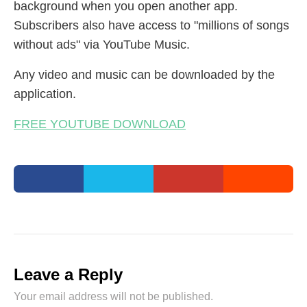
background when you open another app.
Subscribers also have access to "millions of songs
without ads" via YouTube Music.
Any video and music can be downloaded by the
application.
FREE YOUTUBE DOWNLOAD
Leave a Reply
Your email address will not be published.