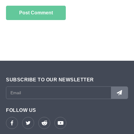
SUBSCRIBE TO OUR NEWSLETTER
FOLLOW US