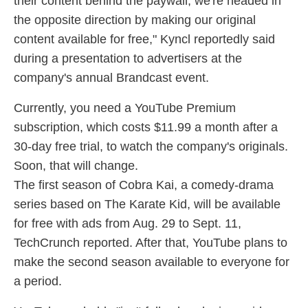
their content behind the paywall, we're headed in
the opposite direction by making our original
content available for free," Kyncl reportedly said
during a presentation to advertisers at the
company's annual Brandcast event.
Currently, you need a YouTube Premium
subscription, which costs $11.99 a month after a
30-day free trial, to watch the company's originals.
Soon, that will change.
The first season of Cobra Kai, a comedy-drama
series based on The Karate Kid, will be available
for free with ads from Aug. 29 to Sept. 11,
TechCrunch reported. After that, YouTube plans to
make the second season available to everyone for
a period.