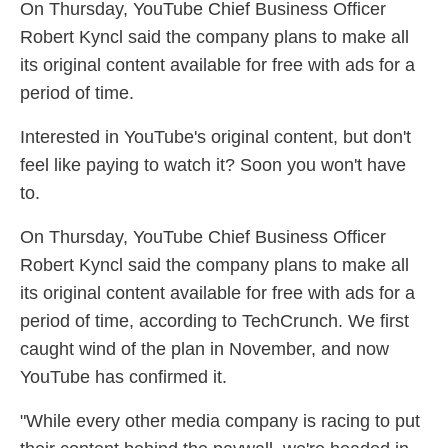
On Thursday, YouTube Chief Business Officer
Robert Kyncl said the company plans to make all
its original content available for free with ads for a
period of time.
Interested in YouTube's original content, but don't
feel like paying to watch it? Soon you won't have
to.
On Thursday, YouTube Chief Business Officer
Robert Kyncl said the company plans to make all
its original content available for free with ads for a
period of time, according to TechCrunch. We first
caught wind of the plan in November, and now
YouTube has confirmed it.
"While every other media company is racing to put