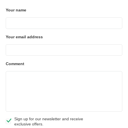
Your name
Your email address
Comment
Sign up for our newsletter and receive
exclusive offers.