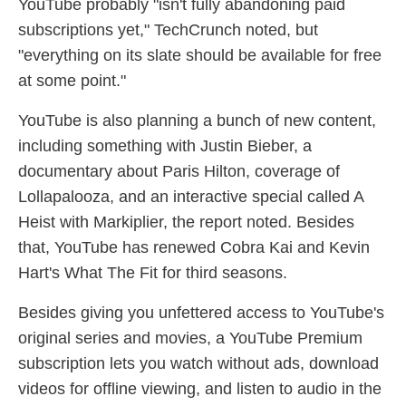
YouTube probably "isn't fully abandoning paid
subscriptions yet," TechCrunch noted, but
"everything on its slate should be available for free
at some point."
YouTube is also planning a bunch of new content,
including something with Justin Bieber, a
documentary about Paris Hilton, coverage of
Lollapalooza, and an interactive special called A
Heist with Markiplier, the report noted. Besides
that, YouTube has renewed Cobra Kai and Kevin
Hart's What The Fit for third seasons.
Besides giving you unfettered access to YouTube's
original series and movies, a YouTube Premium
subscription lets you watch without ads, download
videos for offline viewing, and listen to audio in the