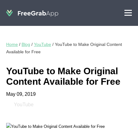
Home
/
Blog
/
YouTube
/
YouTube to Make Original Content
Available for Free
YouTube to Make Original
Content Available for Free
May 09, 2019
YouTube