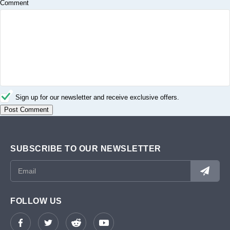
Comment
Sign up for our newsletter and receive exclusive offers.
SUBSCRIBE TO OUR NEWSLETTER
FOLLOW US