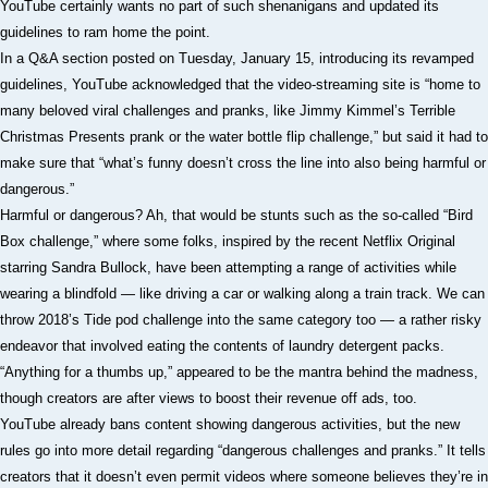
YouTube certainly wants no part of such shenanigans and updated its
guidelines to ram home the point.
In a Q&A section posted on Tuesday, January 15, introducing its revamped
guidelines, YouTube acknowledged that the video-streaming site is “home to
many beloved viral challenges and pranks, like Jimmy Kimmel’s Terrible
Christmas Presents prank or the water bottle flip challenge,” but said it had to
make sure that “what’s funny doesn’t cross the line into also being harmful or
dangerous.”
Harmful or dangerous? Ah, that would be stunts such as the so-called “Bird
Box challenge,” where some folks, inspired by the recent Netflix Original
starring Sandra Bullock, have been attempting a range of activities while
wearing a blindfold — like driving a car or walking along a train track. We can
throw 2018’s Tide pod challenge into the same category too — a rather risky
endeavor that involved eating the contents of laundry detergent packs.
“Anything for a thumbs up,” appeared to be the mantra behind the madness,
though creators are after views to boost their revenue off ads, too.
YouTube already bans content showing dangerous activities, but the new
rules go into more detail regarding “dangerous challenges and pranks.” It tells
creators that it doesn’t even permit videos where someone believes they’re in