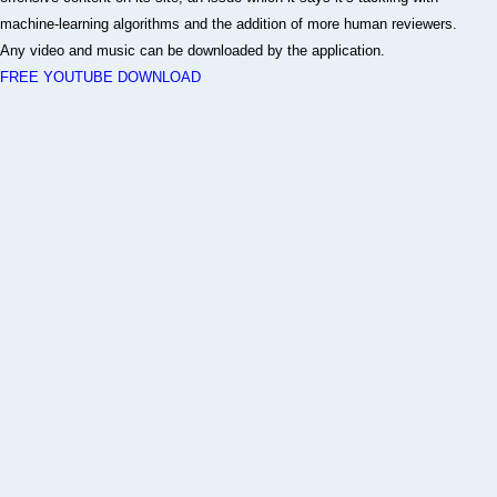
machine-learning algorithms and the addition of more human reviewers.
Any video and music can be downloaded by the application.
FREE YOUTUBE DOWNLOAD