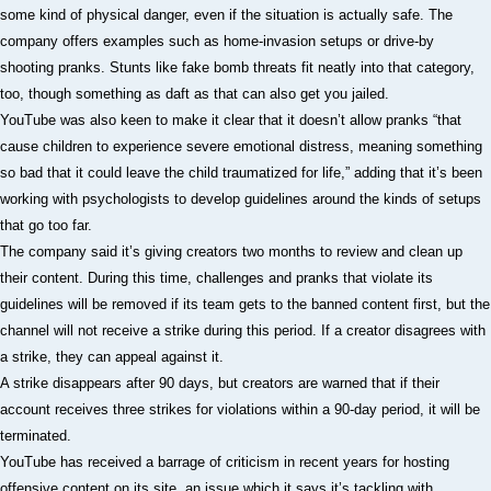
some kind of physical danger, even if the situation is actually safe. The
company offers examples such as home-invasion setups or drive-by
shooting pranks. Stunts like fake bomb threats fit neatly into that category,
too, though something as daft as that can also get you jailed.
YouTube was also keen to make it clear that it doesn’t allow pranks “that
cause children to experience severe emotional distress, meaning something
so bad that it could leave the child traumatized for life,” adding that it’s been
working with psychologists to develop guidelines around the kinds of setups
that go too far.
The company said it’s giving creators two months to review and clean up
their content. During this time, challenges and pranks that violate its
guidelines will be removed if its team gets to the banned content first, but the
channel will not receive a strike during this period. If a creator disagrees with
a strike, they can appeal against it.
A strike disappears after 90 days, but creators are warned that if their
account receives three strikes for violations within a 90-day period, it will be
terminated.
YouTube has received a barrage of criticism in recent years for hosting
offensive content on its site, an issue which it says it’s tackling with