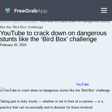
Home
/
Blog
/
YouTube
/
YouTube to crack down on dangerous stunts
like the ‘Bird Box’ challenge
YouTube to crack down on dangerous
stunts like the ‘Bird Box’ challenge
February 20, 2019
YouTube
Taking part in risky stunts — whether or not in front of a camera — is a
practice that can occasionally end in disaster for those involved.