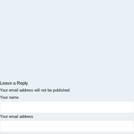
Leave a Reply
Your email address will not be published.
Your name
Your email address