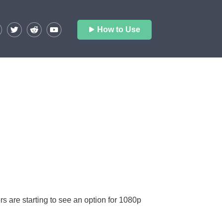
How to Use
 are starting to see an option for 1080p