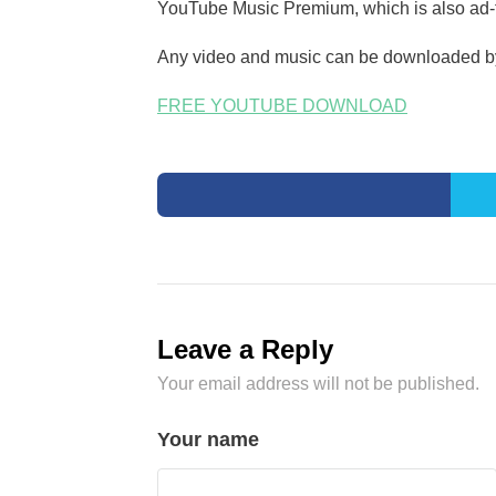
YouTube Music Premium, which is also ad-fr
Any video and music can be downloaded by 
FREE YOUTUBE DOWNLOAD
Leave a Reply
Your email address will not be published.
Your name