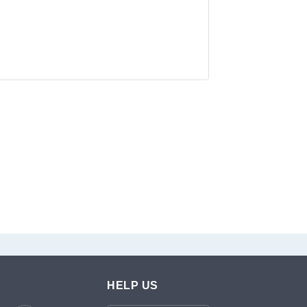
HELP US