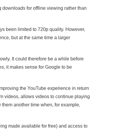
 downloads for offline viewing rather than
ys been limited to 720p quality. However,
nce, but at the same time a larger
wly. It could therefore be a while before
es, it makes sense for Google to be
mproving the YouTube experience in return
om videos, allows videos to continue playing
w them another time when, for example,
eing made available for free) and access to