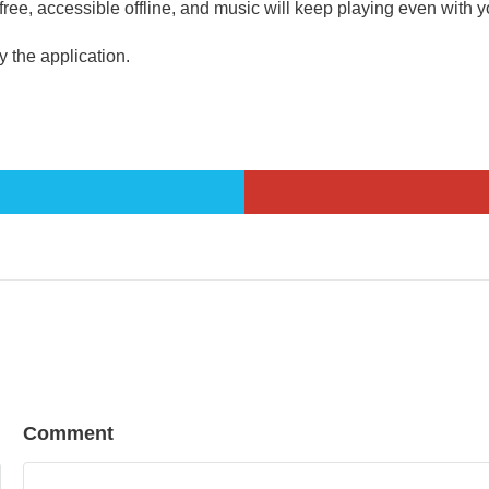
ee, accessible offline, and music will keep playing even with y
the application.
Comment