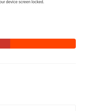
our device screen locked.