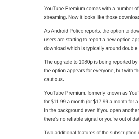
YouTube Premium comes with a number of perk
streaming. Now it looks like those downloa
As Android Police reports, the option to d
users are starting to report a new option a
download which is typically around double 
The upgrade to 1080p is being reported by b
the option appears for everyone, but with 
cautious.
YouTube Premium, formerly known as YouTu
for $11.99 a month (or $17.99 a month for a
in the background even if you open another
there's no reliable signal or you're out of da
Two additional features of the subscription