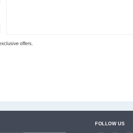
xclusive offers.
FOLLOW US