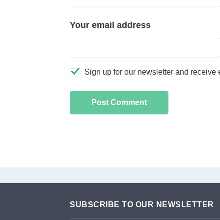
Your email address
Sign up for our newsletter and receive e
SUBSCRIBE TO OUR NEWSLETTER