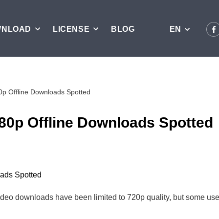
WNLOAD
LICENSE
BLOG
EN
p Offline Downloads Spotted
0p Offline Downloads Spotted
deo downloads have been limited to 720p quality, but some users