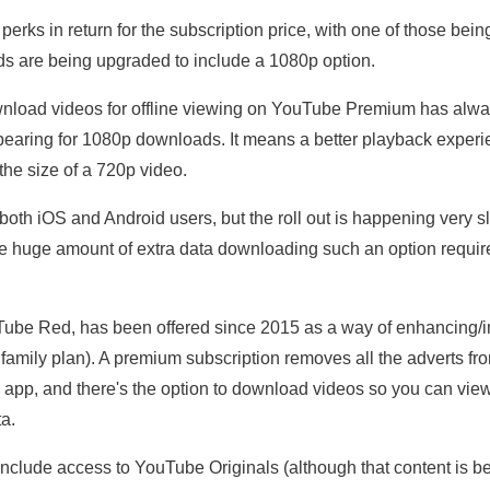
s in return for the subscription price, with one of those being
ds are being upgraded to include a 1080p option.
ownload videos for offline viewing on YouTube Premium has alwa
ppearing for 1080p downloads. It means a better playback experie
the size of a 720p video.
oth iOS and Android users, but the roll out is happening very slo
the huge amount of extra data downloading such an option requir
be Red, has been offered since 2015 as a way of enhancing/i
 family plan). A premium subscription removes all the adverts fr
 app, and there's the option to download videos so you can vie
ta.
 include access to YouTube Originals (although that content is b