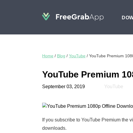
DO
Home
/
Blog
/
YouTube
/
YouTube Premium 1080
YouTube Premium 108
September 03, 2019
YouTube
If you subscribe to YouTube Premium the vi
downloads.