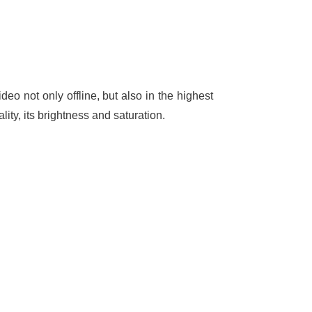
eo not only offline, but also in the highest
ity, its brightness and saturation.