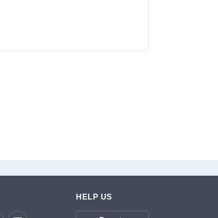
HELP US