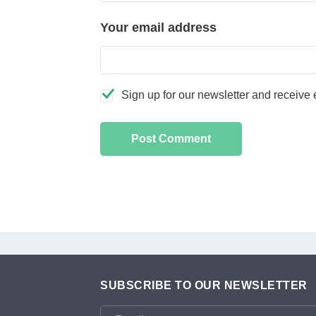
Your email address
Sign up for our newsletter and receive e
SUBSCRIBE TO OUR NEWSLETTER