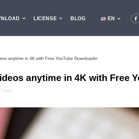
WNLOAD
LICENSE
BLOG
EN
ideos anytime in 4K with Free YouTube Downloader
videos anytime in 4K with Free
uTube