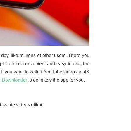
ay, like millions of other users. There you
 platform is convenient and easy to use, but
n. If you want to watch YouTube videos in 4K
e Downloader
is definitely the app for you.
vorite videos offline.