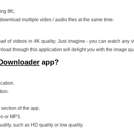
ding 8K;
download multiple video / audio files at the same time.
ad of videos in 4K quality. Just imagine - you can watch any vid
oad through this application will delight you with the image qual
 Downloader
app?
cation.
tion.
 section of the app.
eo or MP3.
ality, such as HD quality or low quality.