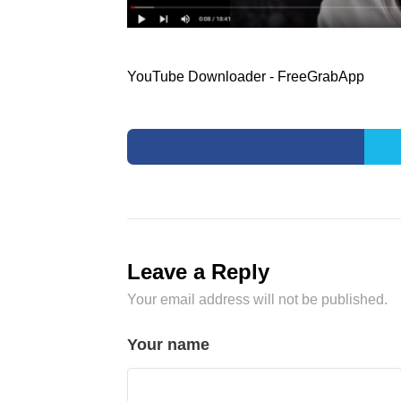
YouTube Downloader - FreeGrabApp
Leave a Reply
Your email address will not be published.
Your name