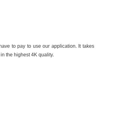
ave to pay to use our application. It takes
in the highest 4K quality.