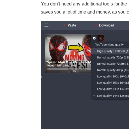
You don't need any additional tools for the
saves you a lot of time and money, as you ca