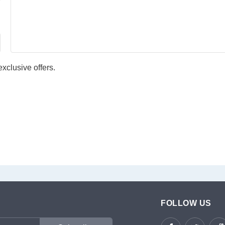
xclusive offers.
FOLLOW US