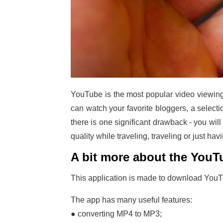
YouTube is the most popular video viewing 
can watch your favorite bloggers, a selecti
there is one significant drawback - you wil
quality while traveling, traveling or just ha
A bit more about the You
This application is made to download YouTub
The app has many useful features:
● converting MP4 to MP3;