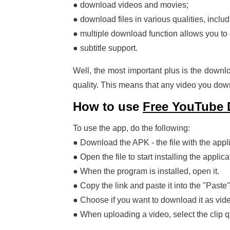
● download videos and movies;
● download files in various qualities, inclu
● multiple download function allows you to 
● subtitle support.
Well, the most important plus is the downlo
quality. This means that any video you downl
How to use
Free YouTube
To use the app, do the following:
● Download the APK - the file with the appli
● Open the file to start installing the applica
● When the program is installed, open it.
● Copy the link and paste it into the "Paste"
● Choose if you want to download it as vid
● When uploading a video, select the clip qu