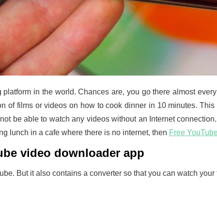
platform in the world. Chances are, you go there almost every d
on of films or videos on how to cook dinner in 10 minutes. This
l not be able to watch any videos without an Internet connectio
ving lunch in a cafe where there is no internet, then
Free YouTub
Tube video downloader app
e. But it also contains a converter so that you can watch your fa