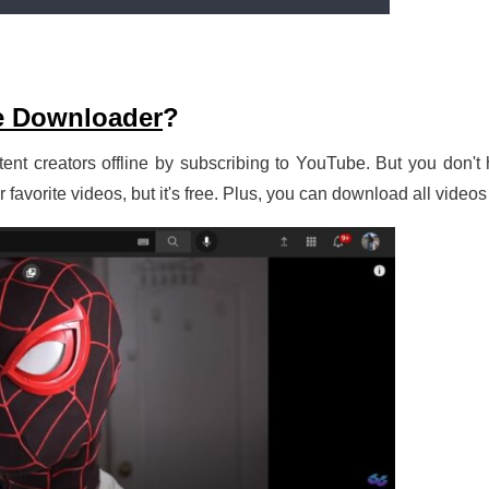
e Downloader
?
ent creators offline by subscribing to YouTube. But you don't h
avorite videos, but it's free. Plus, you can download all videos 