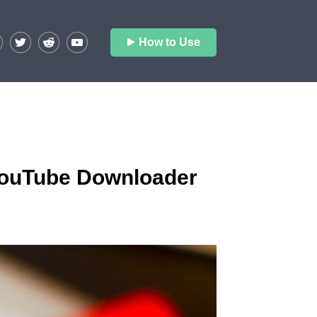
How to Use
 YouTube Downloader