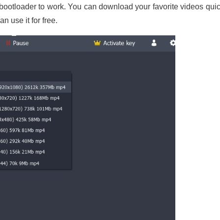
 bootloader to work. You can download your favorite videos quick
n use it for free.