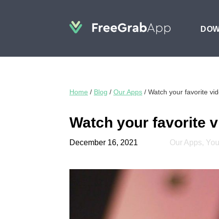
DO
Home
/
Blog
/
Our Apps
/
Watch your favorite v
Watch your favorite 
December 16, 2021
Our Apps
,
Yo