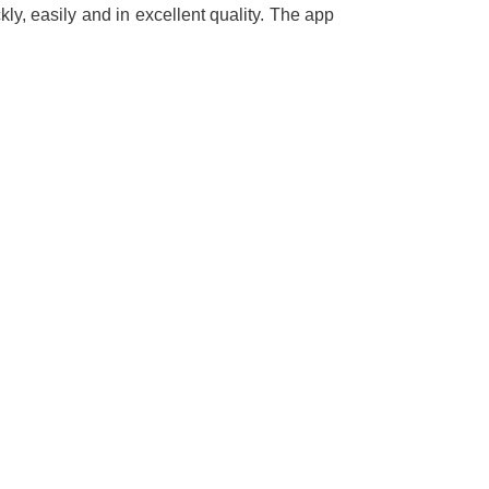
ly, easily and in excellent quality. The app