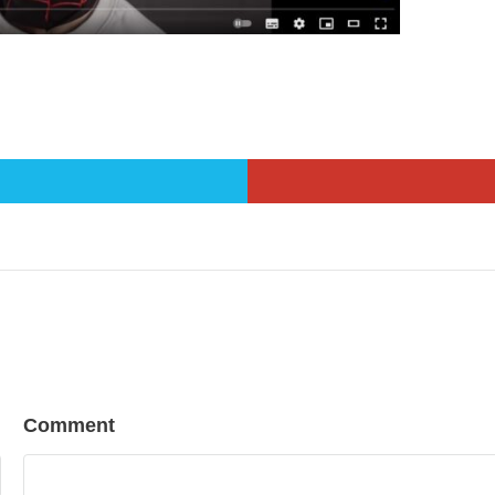
Comment