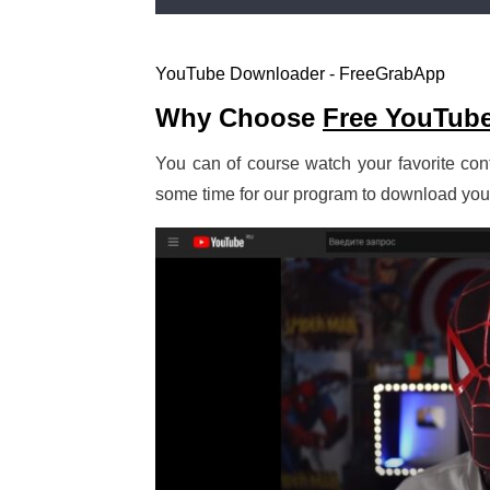
YouTube Downloader - FreeGrabApp
Why Choose
Free YouTub
You can of course watch your favorite cont
some time for our program to download your f