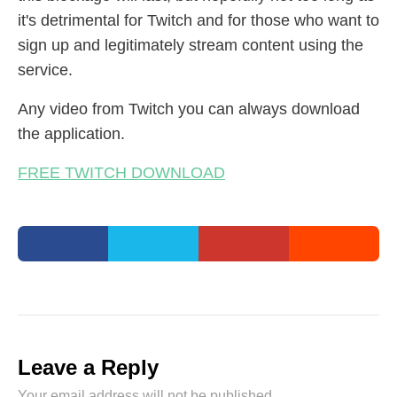
it's detrimental for Twitch and for those who want to
sign up and legitimately stream content using the
service.
Any video from Twitch you can always download
the application.
FREE TWITCH DOWNLOAD
Leave a Reply
Your email address will not be published.