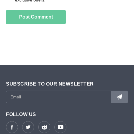
exclusive offers.
SUBSCRIBE TO OUR NEWSLETTER
FOLLOW US