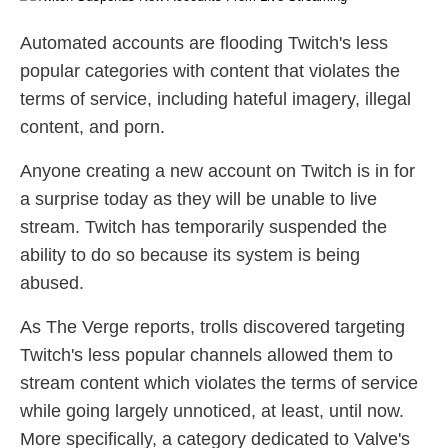
Automated accounts are flooding Twitch's less
popular categories with content that violates the
terms of service, including hateful imagery, illegal
content, and porn.
Anyone creating a new account on Twitch is in for
a surprise today as they will be unable to live
stream. Twitch has temporarily suspended the
ability to do so because its system is being
abused.
As The Verge reports, trolls discovered targeting
Twitch's less popular channels allowed them to
stream content which violates the terms of service
while going largely unnoticed, at least, until now.
More specifically, a category dedicated to Valve's