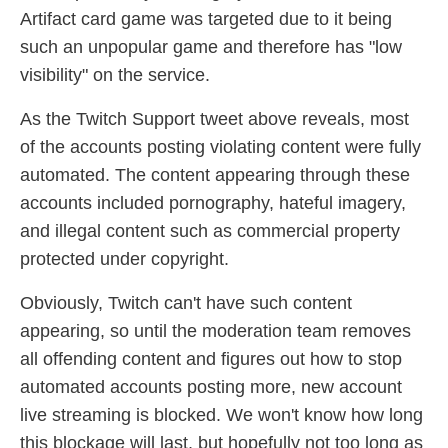
Artifact card game was targeted due to it being
such an unpopular game and therefore has "low
visibility" on the service.
As the Twitch Support tweet above reveals, most
of the accounts posting violating content were fully
automated. The content appearing through these
accounts included pornography, hateful imagery,
and illegal content such as commercial property
protected under copyright.
Obviously, Twitch can't have such content
appearing, so until the moderation team removes
all offending content and figures out how to stop
automated accounts posting more, new account
live streaming is blocked. We won't know how long
this blockage will last, but hopefully not too long as