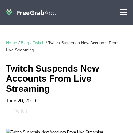
Home
/
Blog
/
Twitch
/
Twitch Suspends New Accounts From
Live Streaming
Twitch Suspends New
Accounts From Live
Streaming
June 20, 2019
Twitch