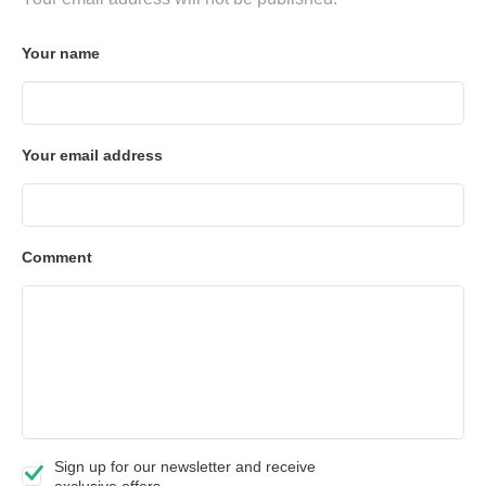
Your name
Your email address
Comment
Sign up for our newsletter and receive