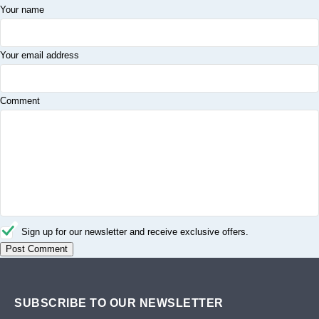
Your name
Your email address
Comment
Sign up for our newsletter and receive exclusive offers.
SUBSCRIBE TO OUR NEWSLETTER