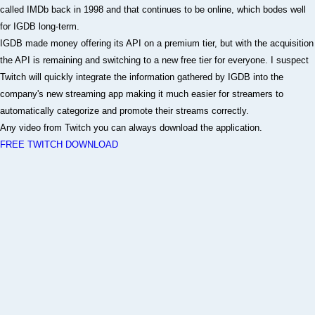
called IMDb back in 1998 and that continues to be online, which bodes well
for IGDB long-term.
IGDB made money offering its API on a premium tier, but with the acquisition
the API is remaining and switching to a new free tier for everyone. I suspect
Twitch will quickly integrate the information gathered by IGDB into the
company's new streaming app making it much easier for streamers to
automatically categorize and promote their streams correctly.
Any video from Twitch you can always download the application.
FREE TWITCH DOWNLOAD