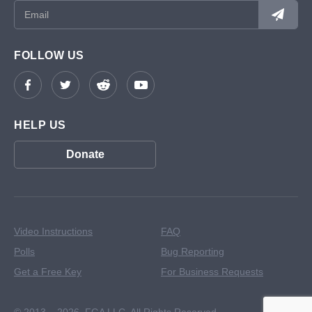
FOLLOW US
HELP US
Donate
Video Instructions
FAQ
Polls
Bug Reporting
Get a Free Key
For Business Requests