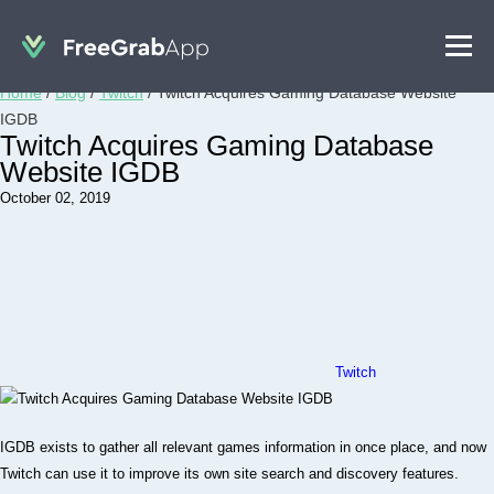
Home
/
Blog
/
Twitch
/
Twitch Acquires Gaming Database Website
IGDB
Twitch Acquires Gaming Database
Website IGDB
October 02, 2019
Twitch
IGDB exists to gather all relevant games information in once place, and now
Twitch can use it to improve its own site search and discovery features.