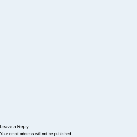
Leave a Reply
Your email address will not be published.