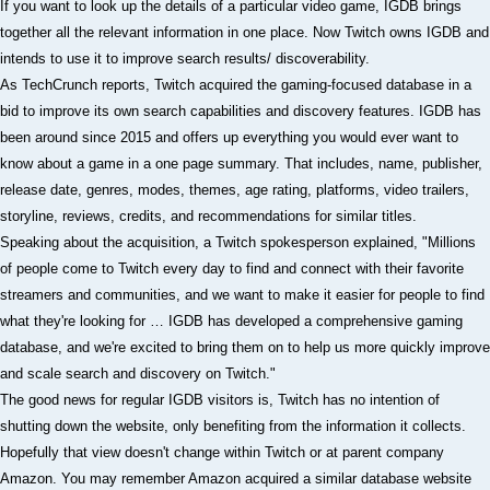
If you want to look up the details of a particular video game, IGDB brings
together all the relevant information in one place. Now Twitch owns IGDB and
intends to use it to improve search results/ discoverability.
As TechCrunch reports, Twitch acquired the gaming-focused database in a
bid to improve its own search capabilities and discovery features. IGDB has
been around since 2015 and offers up everything you would ever want to
know about a game in a one page summary. That includes, name, publisher,
release date, genres, modes, themes, age rating, platforms, video trailers,
storyline, reviews, credits, and recommendations for similar titles.
Speaking about the acquisition, a Twitch spokesperson explained, "Millions
of people come to Twitch every day to find and connect with their favorite
streamers and communities, and we want to make it easier for people to find
what they're looking for … IGDB has developed a comprehensive gaming
database, and we're excited to bring them on to help us more quickly improve
and scale search and discovery on Twitch."
The good news for regular IGDB visitors is, Twitch has no intention of
shutting down the website, only benefiting from the information it collects.
Hopefully that view doesn't change within Twitch or at parent company
Amazon. You may remember Amazon acquired a similar database website