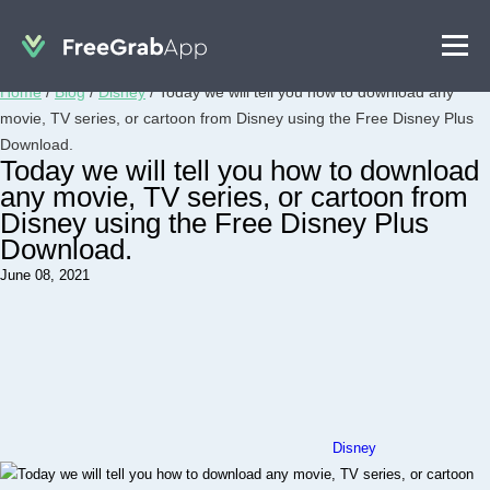
Home
/
Blog
/
Disney
/
Today we will tell you how to download any
movie, TV series, or cartoon from Disney using the Free Disney Plus
Download.
Today we will tell you how to download
any movie, TV series, or cartoon from
Disney using the Free Disney Plus
Download.
June 08, 2021
Disney