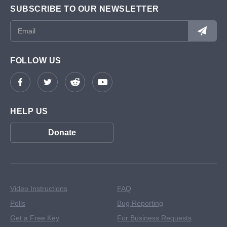
SUBSCRIBE TO OUR NEWSLETTER
FOLLOW US
HELP US
Donate
Video Instructions
FAQ
Polls
Bug Reporting
Get a Free Key
For Business Requests