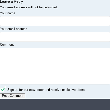
Leave a Reply
Your email address will not be published.
Your name
Your email address
Comment
Sign up for our newsletter and receive exclusive offers.