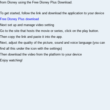
To get started, follow the link and download the application to your device
Free Disney Plus download
Next set up and manage video setting
Go to the site that hosts the movie or series, click on the play button.
Then copy the link and paste it into the app.
Next, adjust the quality of the picture, sound and voice language (you can
find all this under the icon with the settings)
Then download the video from the platform to your device
Enjoy watching!