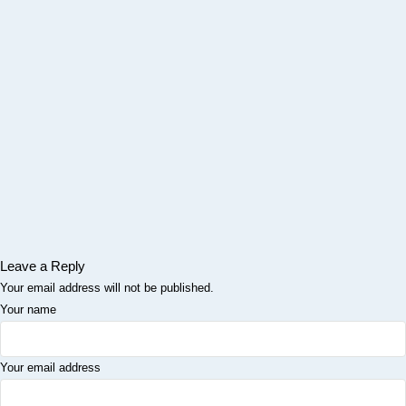
Leave a Reply
Your email address will not be published.
Your name
Your email address