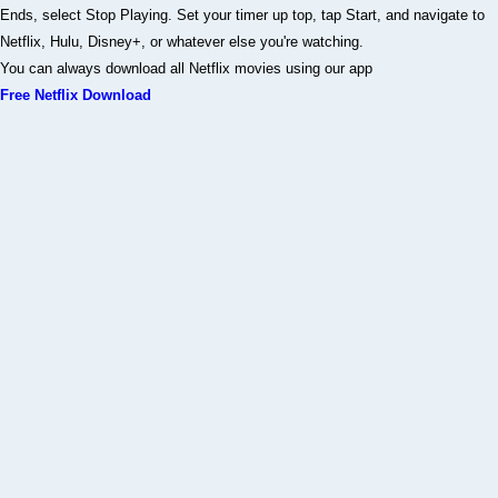
Ends, select Stop Playing. Set your timer up top, tap Start, and navigate to
Netflix, Hulu, Disney+, or whatever else you're watching.
You can always download all Netflix movies using our app
Free Netflix Download