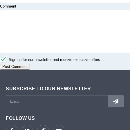
Comment
Sign up for our newsletter and receive exclusive offers.
SUBSCRIBE TO OUR NEWSLETTER
FOLLOW US