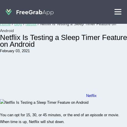
Home
/
Blog
/
Netflix
/
Netflix Is Testing a Sleep Timer Feature on
Android
Netflix Is Testing a Sleep Timer Feature
on Android
February 03, 2021
Netflix
You can opt for 15, 30, or 45 minutes, or the end of an episode or movie.
When time is up, Netflix will shut down.