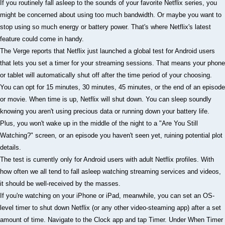
If you routinely fall asleep to the sounds of your favorite Netflix series, you
might be concerned about using too much bandwidth. Or maybe you want to
stop using so much energy or battery power. That's where Netflix's latest
feature could come in handy.
The Verge reports that Netflix just launched a global test for Android users
that lets you set a timer for your streaming sessions. That means your phone
or tablet will automatically shut off after the time period of your choosing.
You can opt for 15 minutes, 30 minutes, 45 minutes, or the end of an episode
or movie. When time is up, Netflix will shut down. You can sleep soundly
knowing you aren't using precious data or running down your battery life.
Plus, you won't wake up in the middle of the night to a "Are You Still
Watching?" screen, or an episode you haven't seen yet, ruining potential plot
details.
The test is currently only for Android users with adult Netflix profiles. With
how often we all tend to fall asleep watching streaming services and videos,
it should be well-received by the masses.
If you're watching on your iPhone or iPad, meanwhile, you can set an OS-
level timer to shut down Netflix (or any other video-steaming app) after a set
amount of time. Navigate to the Clock app and tap Timer. Under When Timer