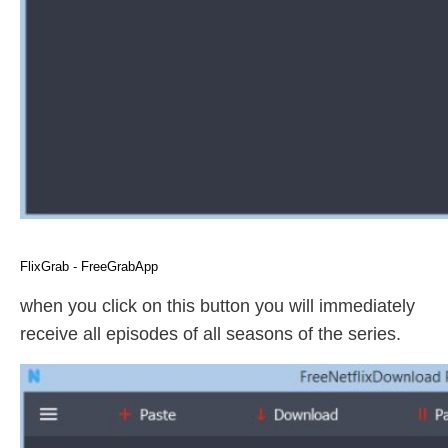
FlixGrab - FreeGrabApp
when you click on this button you will immediately
receive all episodes of all seasons of the series.