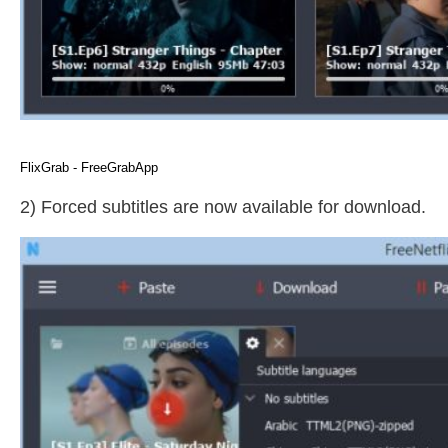
FlixGrab - FreeGrabApp
2) Forced subtitles are now available for download.