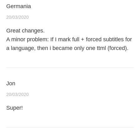
Germania
20/03/2020
Great changes.
A minor problem: If I mark full + forced subtitles for
a language, then i became only one ttml (forced).
Jon
20/03/2020
Super!