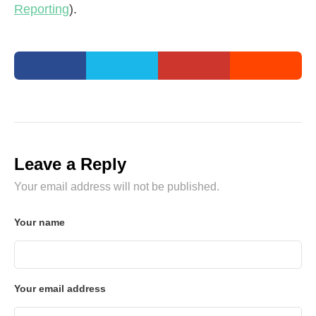
Reporting
).
Leave a Reply
Your email address will not be published.
Your name
Your email address