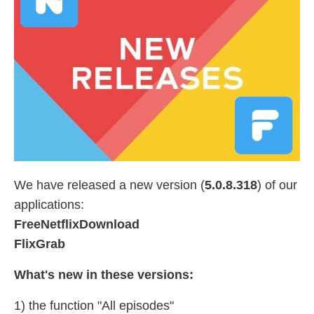
We have released a new version (
5.0.8.318
) of our
applications:
FreeNetflixDownload
FlixGrab
What's new in these versions:
1) the function "All episodes"