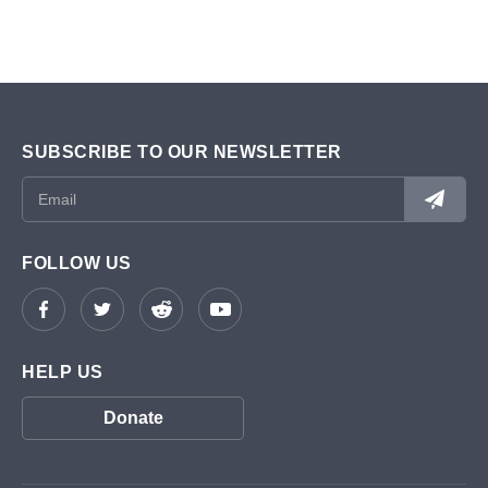
SUBSCRIBE TO OUR NEWSLETTER
FOLLOW US
HELP US
Donate