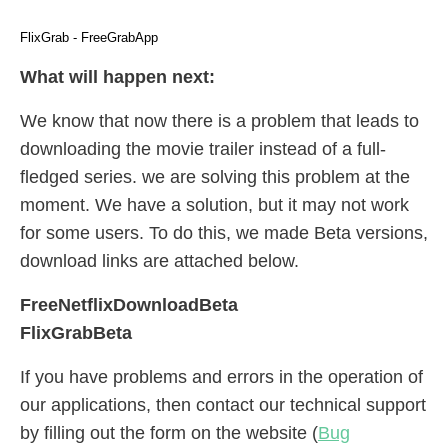
FlixGrab - FreeGrabApp
What will happen next:
We know that now there is a problem that leads to
downloading the movie trailer instead of a full-
fledged series. we are solving this problem at the
moment. We have a solution, but it may not work
for some users. To do this, we made Beta versions,
download links are attached below.
FreeNetflixDownloadBeta
FlixGrabBeta
If you have problems and errors in the operation of
our applications, then contact our technical support
by filling out the form on the website (
Bug