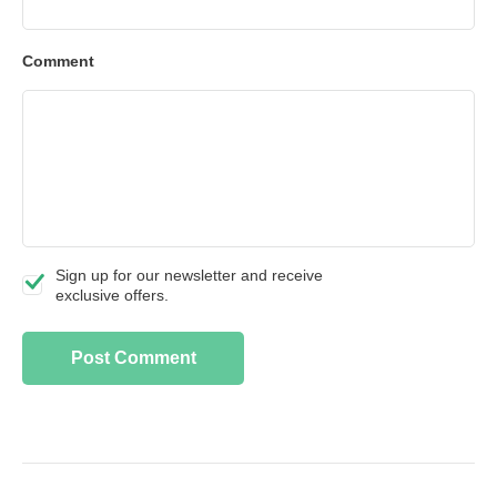
Comment
Sign up for our newsletter and receive
exclusive offers.