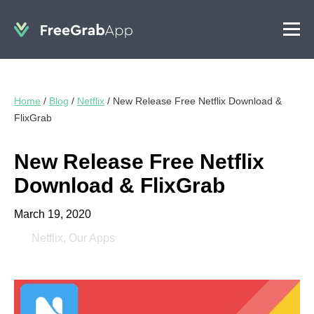
Home
/
Blog
/
Netflix
/
New Release Free Netflix Download &
FlixGrab
New Release Free Netflix
Download & FlixGrab
March 19, 2020
Netflix
,
Our Apps