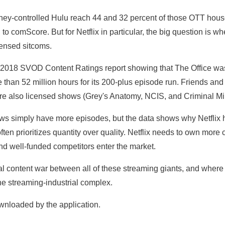
ey-controlled Hulu reach 44 and 32 percent of those OTT house
to comScore. But for Netflix in particular, the big question is wh
censed sitcoms.
 2018 SVOD Content Ratings report showing that The Office wa
than 52 million hours for its 200-plus episode run. Friends and
were also licensed shows (Grey's Anatomy, NCIS, and Criminal Min
hows simply have more episodes, but the data shows why Netflix h
 often prioritizes quantity over quality. Netflix needs to own mor
nd well-funded competitors enter the market.
nal content war between all of these streaming giants, and where
he streaming-industrial complex.
wnloaded by the application.