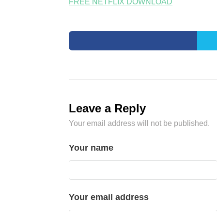
FREE NETFLIX DOWNLOAD
Leave a Reply
Your email address will not be published.
Your name
Your email address