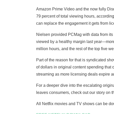
Amazon Prime Video and the now fully Disn
79 percent of total viewing hours, according 
can replace the engagement it gets from li
Nielsen provided PCMag with data from its
viewed by a healthy margin last year—more 
million hours, and the rest of the top five 
Part of the reason for that is syndicated s
of dollars in original content spending that
streaming as more licensing deals expire a
For a deeper dive into the escalating origi
leaves consumers, check out our story on t
All Netflix movies and TV shows can be do