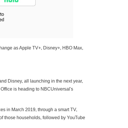
y change as Apple TV+, Disney+, HBO Max,
d Disney, all launching in the next year,
 Office is heading to NBCUniversal's
ces in March 2019, through a smart TV,
 of those households, followed by YouTube