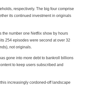
holds, respectively. The big four comprise
ether its continued investment in originals
s the number one Netflix show by hours
 its 254 episodes were second at over 32
ds), not originals.
as gone into more debt to bankroll billions
e content to keep users subscribed and
 this increasingly cordoned-off landscape