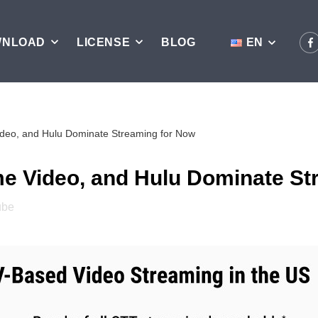
WNLOAD
LICENSE
BLOG
EN
Video, and Hulu Dominate Streaming for Now
ime Video, and Hulu Dominate S
ube