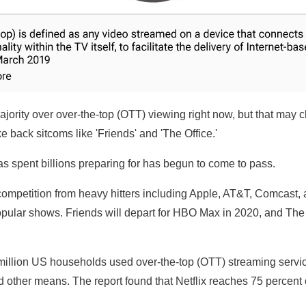
ajority over over-the-top (OTT) viewing right now, but that ma
back sitcoms like 'Friends' and 'The Office.'
as spent billions preparing for has begun to come to pass.
mpetition from heavy hitters including Apple, AT&T, Comcast, an
popular shows. Friends will depart for HBO Max in 2020, and The
million US households used over-the-top (OTT) streaming servi
 other means. The report found that Netflix reaches 75 percent