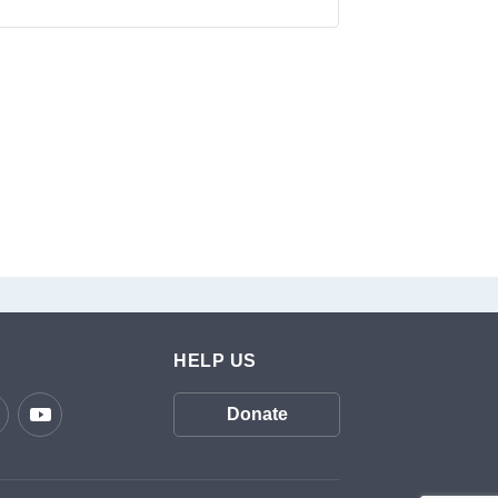
HELP US
Donate