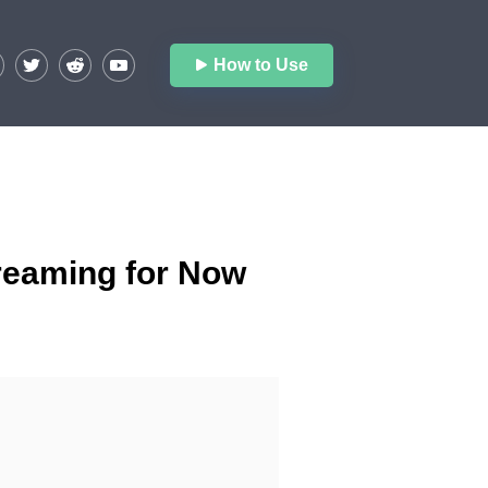
How to Use
treaming for Now