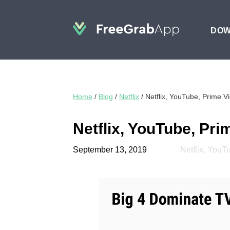
DO
Home
/
Blog
/
Netflix
/
Netflix, YouTube, Prime 
Netflix, YouTube, Pr
September 13, 2019
Netflix
,
YouT