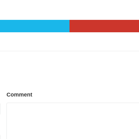
Comment