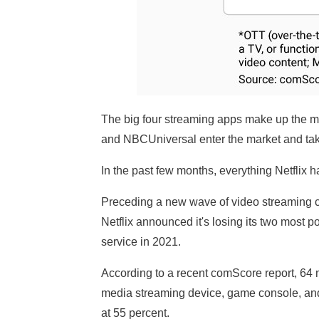
The big four streaming apps make up the m
and NBCUniversal enter the market and take 
In the past few months, everything Netflix h
Preceding a new wave of video streaming co
Netflix announced it's losing its two most 
service in 2021.
According to a recent comScore report, 64 
media streaming device, game console, and
at 55 percent.