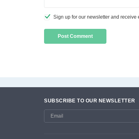
Sign up for our newsletter and receive e
SUBSCRIBE TO OUR NEWSLETTER