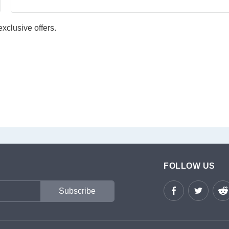
xclusive offers.
FOLLOW US