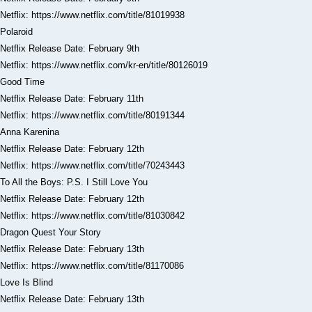
Netflix: https://www.netflix.com/title/81019938
Polaroid
Netflix Release Date: February 9th
Netflix: https://www.netflix.com/kr-en/title/80126019
Good Time
Netflix Release Date: February 11th
Netflix: https://www.netflix.com/title/80191344
Anna Karenina
Netflix Release Date: February 12th
Netflix: https://www.netflix.com/title/70243443
To All the Boys: P.S. I Still Love You
Netflix Release Date: February 12th
Netflix: https://www.netflix.com/title/81030842
Dragon Quest Your Story
Netflix Release Date: February 13th
Netflix: https://www.netflix.com/title/81170086
Love Is Blind
Netflix Release Date: February 13th