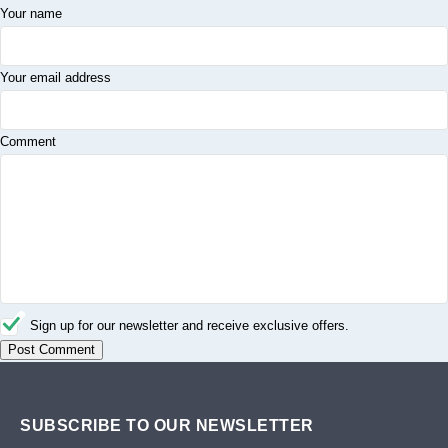
Your name
Your email address
Comment
Sign up for our newsletter and receive exclusive offers.
SUBSCRIBE TO OUR NEWSLETTER