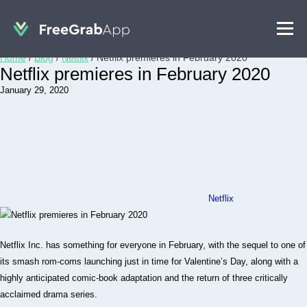
Home
/
Blog
/
Netflix
/
Netflix premieres in February 2020
Netflix premieres in February 2020
January 29, 2020
Netflix
Netflix Inc. has something for everyone in February, with the sequel to one of
its smash rom-coms launching just in time for Valentine’s Day, along with a
highly anticipated comic-book adaptation and the return of three critically
acclaimed drama series.