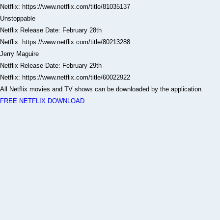
Netflix: https://www.netflix.com/title/81035137
Unstoppable
Netflix Release Date: February 28th
Netflix: https://www.netflix.com/title/80213288
Jerry Maguire
Netflix Release Date: February 29th
Netflix: https://www.netflix.com/title/60022922
All Netflix movies and TV shows can be downloaded by the application.
FREE NETFLIX DOWNLOAD