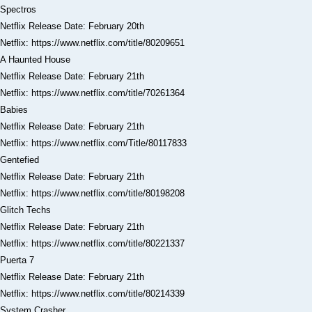
Spectros
Netflix Release Date: February 20th
Netflix: https://www.netflix.com/title/80209651
A Haunted House
Netflix Release Date: February 21th
Netflix: https://www.netflix.com/title/70261364
Babies
Netflix Release Date: February 21th
Netflix: https://www.netflix.com/Title/80117833
Gentefied
Netflix Release Date: February 21th
Netflix: https://www.netflix.com/title/80198208
Glitch Techs
Netflix Release Date: February 21th
Netflix: https://www.netflix.com/title/80221337
Puerta 7
Netflix Release Date: February 21th
Netflix: https://www.netflix.com/title/80214339
System Crasher