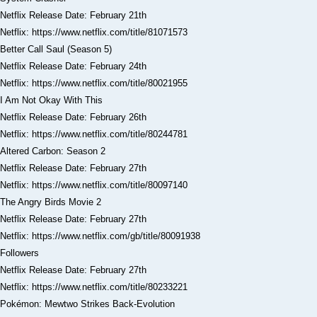
Netflix Release Date: February 21th
Netflix: https://www.netflix.com/title/81071573
Better Call Saul (Season 5)
Netflix Release Date: February 24th
Netflix: https://www.netflix.com/title/80021955
I Am Not Okay With This
Netflix Release Date: February 26th
Netflix: https://www.netflix.com/title/80244781
Altered Carbon: Season 2
Netflix Release Date: February 27th
Netflix: https://www.netflix.com/title/80097140
The Angry Birds Movie 2
Netflix Release Date: February 27th
Netflix: https://www.netflix.com/gb/title/80091938
Followers
Netflix Release Date: February 27th
Netflix: https://www.netflix.com/title/80233221
Pokémon: Mewtwo Strikes Back-Evolution