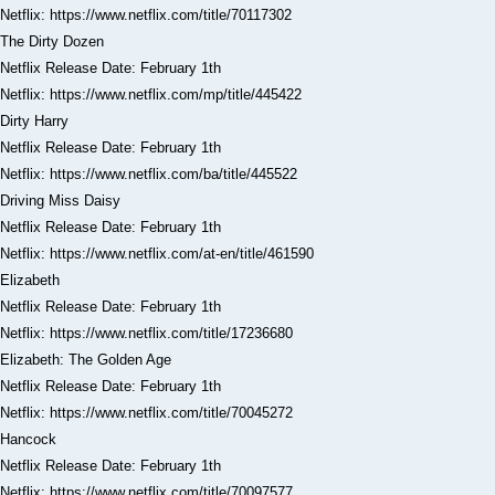
Netflix: https://www.netflix.com/title/70117302
The Dirty Dozen
Netflix Release Date: February 1th
Netflix: https://www.netflix.com/mp/title/445422
Dirty Harry
Netflix Release Date: February 1th
Netflix: https://www.netflix.com/ba/title/445522
Driving Miss Daisy
Netflix Release Date: February 1th
Netflix: https://www.netflix.com/at-en/title/461590
Elizabeth
Netflix Release Date: February 1th
Netflix: https://www.netflix.com/title/17236680
Elizabeth: The Golden Age
Netflix Release Date: February 1th
Netflix: https://www.netflix.com/title/70045272
Hancock
Netflix Release Date: February 1th
Netflix: https://www.netflix.com/title/70097577