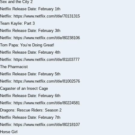
Sex and the City 2
Netflix Release Date: February 1th
Netflix: https://www.netflix.com/title/70131315
Team Kaylie: Part 3
Netflix Release Date: February 3th
Netflix: https://www.netflix.com/title/80238106
Tom Papa: You’re Doing Great!
Netflix Release Date: February 4th
Netflix: https://www.netflix.com/title/81103777
The Pharmacist
Netflix Release Date: February 5th
Netflix: https://www.netflix.com/title/81002576
Cagaster of an Insect Cage
Netflix Release Date: February 6th
Netflix: https://www.netflix.com/title/80224581
Dragons: Rescue Riders: Season 2
Netflix Release Date: February 7th
Netflix: https://www.netflix.com/title/80218107
Horse Girl