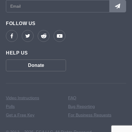
FOLLOW US
HELP US
Donate
Video Instructions
FAQ
Polls
Bug Reporting
Get a Free Key
For Business Requests