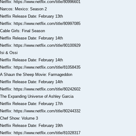
Netflix: https://www.netflix.com/title/80996601
Narcos: Mexico: Season 2
Netflix Release Date: February 13th
Netflix: https://www.netflix.com/title/80997085
Cable Girls: Final Season
Netflix Release Date: February 14th
Netflix: https://www.netflix.com/title/80100929
Isi & Ossi
Netflix Release Date: February 14th
Netflix: https://www.netflix.com/title/81058435
A Shaun the Sheep Movie: Farmageddon
Netflix Release Date: February 14th
Netflix: https://www.netflix.com/title/80242602
The Expanding Universe of Ashley Garcia
Netflix Release Date: February 17th
Netflix: https://www.netflix.com/title/80244332
Chef Show: Volume 3
Netflix Release Date: February 19th
Netflix: https://www.netflix.com/title/81028317