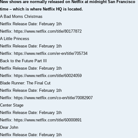
New shows are normally released on Netflix at midnight San Francisco
time – which is where Netflix HQ is located.
A Bad Moms Christmas
Netflix Release Date: February 1th
Netflix: https://www.netflix.com/title/80177872
A Little Princess
Netflix Release Date: February 1th
Netflix: https://www.netflix.com/er-en/title/705734
Back to the Future Part III
Netflix Release Date: February 1th
Netflix: https://www.netflix.com/title/60024059
Blade Runner: The Final Cut
Netflix Release Date: February 1th
Netflix: https://www.netflix.com/co-en/title/70082907
Center Stage
Netflix Release Date: February 1th
Netflix: https://www.netflix.com/title/60000891
Dear John
Netflix Release Date: February 1th