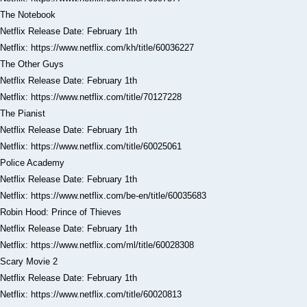
The Notebook
Netflix Release Date: February 1th
Netflix: https://www.netflix.com/kh/title/60036227
The Other Guys
Netflix Release Date: February 1th
Netflix: https://www.netflix.com/title/70127228
The Pianist
Netflix Release Date: February 1th
Netflix: https://www.netflix.com/title/60025061
Police Academy
Netflix Release Date: February 1th
Netflix: https://www.netflix.com/be-en/title/60035683
Robin Hood: Prince of Thieves
Netflix Release Date: February 1th
Netflix: https://www.netflix.com/ml/title/60028308
Scary Movie 2
Netflix Release Date: February 1th
Netflix: https://www.netflix.com/title/60020813