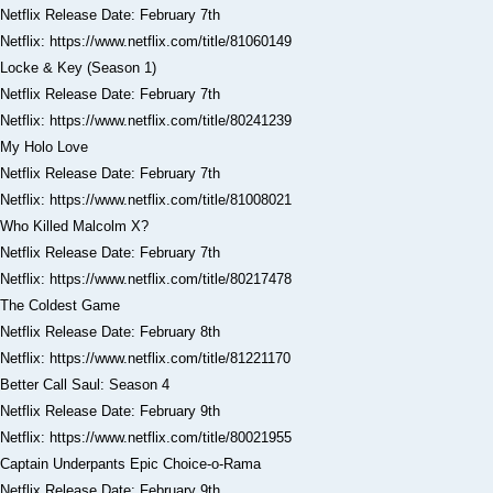
Netflix Release Date: February 7th
Netflix: https://www.netflix.com/title/81060149
Locke & Key (Season 1)
Netflix Release Date: February 7th
Netflix: https://www.netflix.com/title/80241239
My Holo Love
Netflix Release Date: February 7th
Netflix: https://www.netflix.com/title/81008021
Who Killed Malcolm X?
Netflix Release Date: February 7th
Netflix: https://www.netflix.com/title/80217478
The Coldest Game
Netflix Release Date: February 8th
Netflix: https://www.netflix.com/title/81221170
Better Call Saul: Season 4
Netflix Release Date: February 9th
Netflix: https://www.netflix.com/title/80021955
Captain Underpants Epic Choice-o-Rama
Netflix Release Date: February 9th