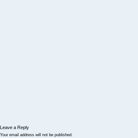
Leave a Reply
Your email address will not be published.