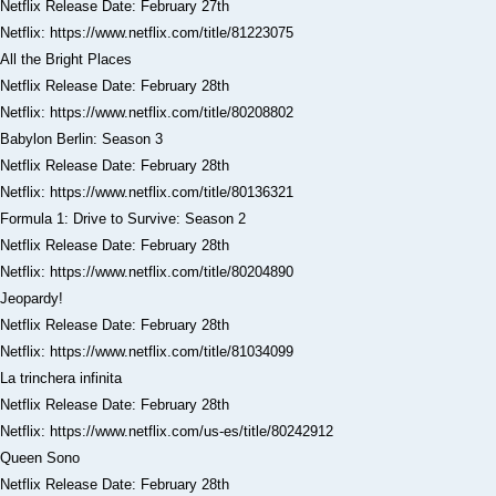
Netflix Release Date: February 27th
Netflix: https://www.netflix.com/title/81223075
All the Bright Places
Netflix Release Date: February 28th
Netflix: https://www.netflix.com/title/80208802
Babylon Berlin: Season 3
Netflix Release Date: February 28th
Netflix: https://www.netflix.com/title/80136321
Formula 1: Drive to Survive: Season 2
Netflix Release Date: February 28th
Netflix: https://www.netflix.com/title/80204890
Jeopardy!
Netflix Release Date: February 28th
Netflix: https://www.netflix.com/title/81034099
La trinchera infinita
Netflix Release Date: February 28th
Netflix: https://www.netflix.com/us-es/title/80242912
Queen Sono
Netflix Release Date: February 28th