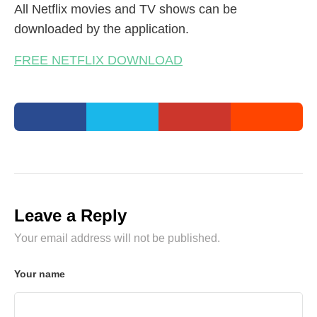
All Netflix movies and TV shows can be
downloaded by the application.
FREE NETFLIX DOWNLOAD
Leave a Reply
Your email address will not be published.
Your name