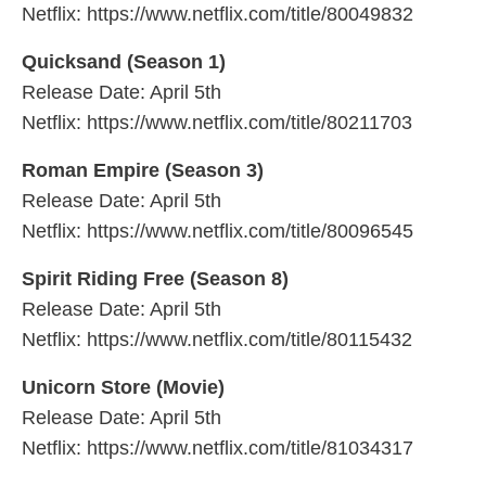
Netflix: https://www.netflix.com/title/80049832
Quicksand (Season 1)
Release Date: April 5th
Netflix: https://www.netflix.com/title/80211703
Roman Empire (Season 3)
Release Date: April 5th
Netflix: https://www.netflix.com/title/80096545
Spirit Riding Free (Season 8)
Release Date: April 5th
Netflix: https://www.netflix.com/title/80115432
Unicorn Store (Movie)
Release Date: April 5th
Netflix: https://www.netflix.com/title/81034317