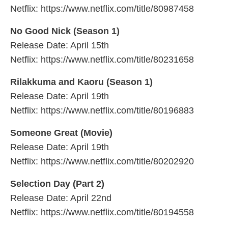
Netflix: https://www.netflix.com/title/80987458
No Good Nick (Season 1)
Release Date: April 15th
Netflix: https://www.netflix.com/title/80231658
Rilakkuma and Kaoru (Season 1)
Release Date: April 19th
Netflix: https://www.netflix.com/title/80196883
Someone Great (Movie)
Release Date: April 19th
Netflix: https://www.netflix.com/title/80202920
Selection Day (Part 2)
Release Date: April 22nd
Netflix: https://www.netflix.com/title/80194558