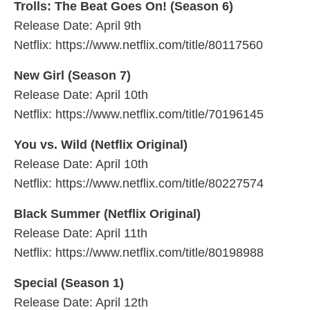
Trolls: The Beat Goes On! (Season 6)
Release Date: April 9th
Netflix: https://www.netflix.com/title/80117560
New Girl (Season 7)
Release Date: April 10th
Netflix: https://www.netflix.com/title/70196145
You vs. Wild (Netflix Original)
Release Date: April 10th
Netflix: https://www.netflix.com/title/80227574
Black Summer (Netflix Original)
Release Date: April 11th
Netflix: https://www.netflix.com/title/80198988
Special (Season 1)
Release Date: April 12th