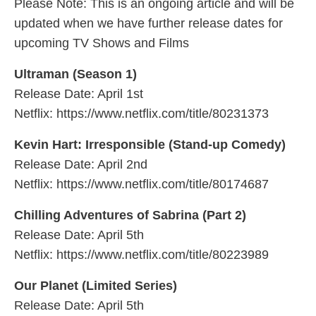
Please Note: This is an ongoing article and will be
updated when we have further release dates for
upcoming TV Shows and Films
Ultraman (Season 1)
Release Date: April 1st
Netflix: https://www.netflix.com/title/80231373
Kevin Hart: Irresponsible (Stand-up Comedy)
Release Date: April 2nd
Netflix: https://www.netflix.com/title/80174687
Chilling Adventures of Sabrina (Part 2)
Release Date: April 5th
Netflix: https://www.netflix.com/title/80223989
Our Planet (Limited Series)
Release Date: April 5th