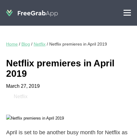
Home
/
Blog
/
Netflix
/
Netflix premieres in April 2019
Netflix premieres in April
2019
March 27, 2019
Netflix
April is set to be another busy month for Netflix as