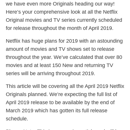
we have even more Originals heading our way!
Here’s your comprehensive look at all the Netflix
Original movies and TV series currently scheduled
for release throughout the month of April 2019.
Netflix has huge plans for 2019 with an astounding
amount of movies and TV shows set to release
throughout the year. We’ve calculated that over 80
movies and at least 150 New and returning TV
series will be arriving throughout 2019.
This article will be covering all the April 2019 Netflix
Originals planned. We’re expecting the full list of
April 2019 release to be available by the end of
March 2019 which has gotten its full release
schedule.