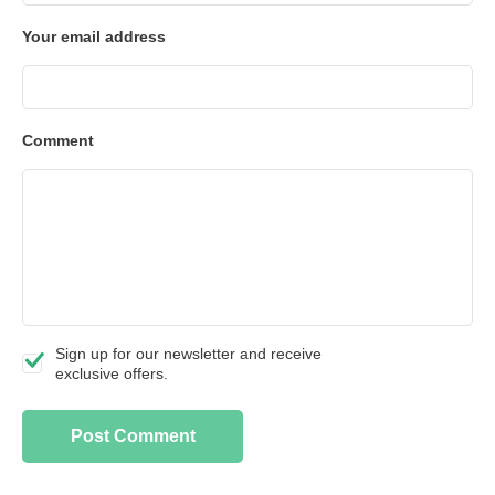
Your email address
Comment
Sign up for our newsletter and receive
exclusive offers.