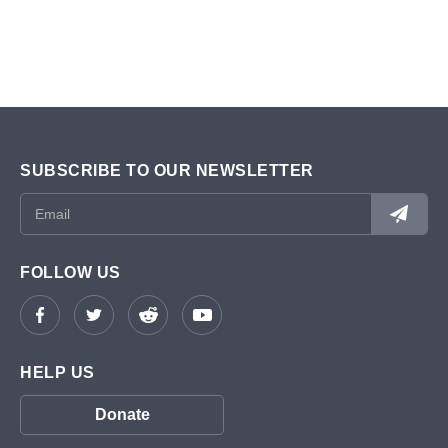
SUBSCRIBE TO OUR NEWSLETTER
FOLLOW US
HELP US
Donate