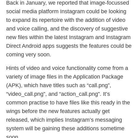
Back in January, we reported that image-focussed
social media platform Instagram could be looking
to expand its repertoire with the addition of video
and voice calling, and the discovery of suggestive
new files within the latest Instagram and Instagram
Direct Android apps suggests the features could be
coming very soon.
Hints of video and voice functionality come from a
variety of image files in the Application Package
(APK), which have titles such as “call.png”,
“video_call.png”, and “action_call.png”. It’s
common practise to have files like this ready in the
wings before the new features actually get
released, which implies Instagram’s messaging
system will be gaining these additions sometime
soon.