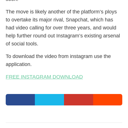
The move is likely another of the platform’s ploys
to overtake its major rival, Snapchat, which has
had video calling for over three years, and would
help further round out Instagram’s existing arsenal
of social tools.
To download the video from instagram use the
application.
FREE INSTAGRAM DOWNLOAD