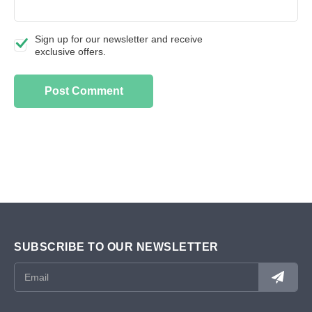
Sign up for our newsletter and receive
exclusive offers.
SUBSCRIBE TO OUR NEWSLETTER