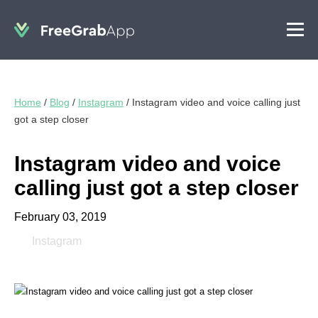
Home
/
Blog
/
Instagram
/
Instagram video and voice calling just
got a step closer
Instagram video and voice
calling just got a step closer
February 03, 2019
Instagram