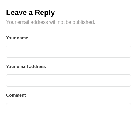
Leave a Reply
Your email address will not be published.
Your name
Your email address
Comment