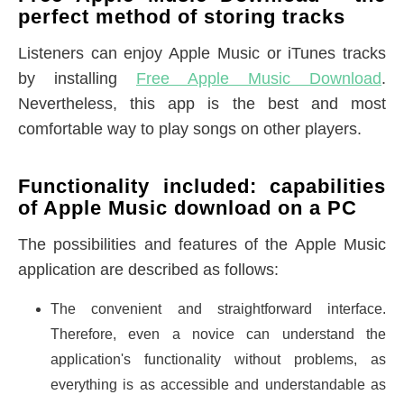
perfect method of storing tracks
Listeners can enjoy Apple Music or iTunes tracks
by installing
Free Apple Music Download
.
Nevertheless, this app is the best and most
comfortable way to play songs on other players.
Functionality included: capabilities
of Apple Music download on a PC
The possibilities and features of the Apple Music
application are described as follows:
The convenient and straightforward interface.
Therefore, even a novice can understand the
application's functionality without problems, as
everything is as accessible and understandable as