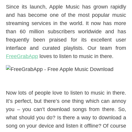
Since its launch, Apple Music has grown rapidly
and has become one of the most popular music
streaming services in the world. It now has more
than 60 million subscribers worldwide and has
frequently been praised for its excellent user
interface and curated playlists. Our team from
FreeGrabApp
loves to listen to music in there.
Now lots of people love to listen to music in there.
It’s perfect, but there’s one thing which can annoy
you – you can’t download songs from there. So,
what should you do? Is there a way to download a
song on your device and listen it offline? Of course