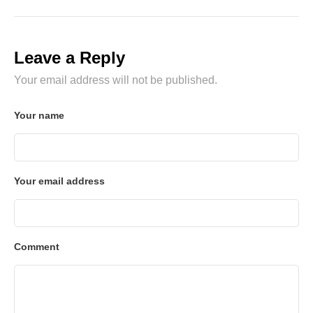
Leave a Reply
Your email address will not be published.
Your name
Your email address
Comment