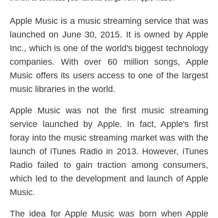
Apple Music is a music streaming service that was
launched on June 30, 2015. It is owned by Apple
Inc., which is one of the world's biggest technology
companies. With over 60 million songs, Apple
Music offers its users access to one of the largest
music libraries in the world.
Apple Music was not the first music streaming
service launched by Apple. In fact, Apple's first
foray into the music streaming market was with the
launch of iTunes Radio in 2013. However, iTunes
Radio failed to gain traction among consumers,
which led to the development and launch of Apple
Music.
The idea for Apple Music was born when Apple