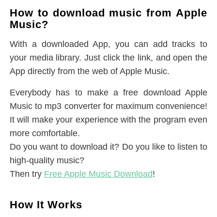
How to download music from Apple
Music?
With a downloaded App, you can add tracks to
your media library. Just click the link, and open the
App directly from the web of Apple Music.
Everybody has to make a free download Apple
Music to mp3 converter for maximum convenience!
It will make your experience with the program even
more comfortable.
Do you want to download it? Do you like to listen to
high-quality music?
Then try
Free Apple Music Download
!
How It Works