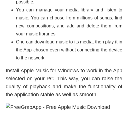
possible.
You can manage your media library and listen to
music. You can choose from millions of songs, find
new compositions, and add and delete them from
your music libraries.
One can download music to its media, then play it in
the App chosen even without connecting the device
to the network.
Install Apple Music for Windows to work in the App
selected on your PC. This way, you can raise the
quality of playback and make the functionality of
the application stable as well as smooth.