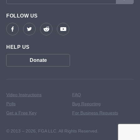
FOLLOW US
HELP US
Donate
Video Instructions
FAQ
Polls
Bug Reporting
Get a Free Key
For Business Requests
© 2013 – 2026,
FGA LLC. All Rights Reserved.