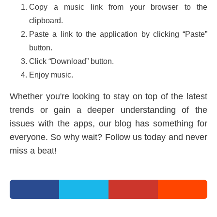
Copy a music link from your browser to the
clipboard.
Paste a link to the application by clicking “Paste”
button.
Click “Download” button.
Enjoy music.
Whether you're looking to stay on top of the latest
trends or gain a deeper understanding of the
issues with the apps, our blog has something for
everyone. So why wait? Follow us today and never
miss a beat!