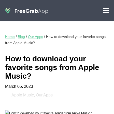
Home
/
Blog
/
Our Apps
/
How to download your favorite songs
from Apple Music?
How to download your
favorite songs from Apple
Music?
March 05, 2023
Apple Music
,
Our Apps