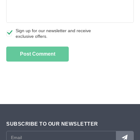
Sign up for our newsletter and receive
exclusive offers.
SUBSCRIBE TO OUR NEWSLETTER