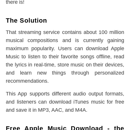
there is!
The Solution
That streaming service contains about 100 million
musical compositions and is currently gaining
maximum popularity. Users can download Apple
Music to listen to their favorite songs offline, read
the lyrics in real-time, store music on their devices,
and learn new things through personalized
recommendations.
This App supports different audio output formats,
and listeners can download iTunes music for free
and save it in MP3, AAC, and M4A.
Free Apple Music Download - the