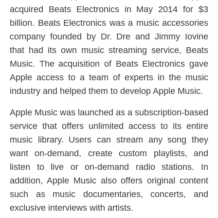
acquired Beats Electronics in May 2014 for $3
billion. Beats Electronics was a music accessories
company founded by Dr. Dre and Jimmy Iovine
that had its own music streaming service, Beats
Music. The acquisition of Beats Electronics gave
Apple access to a team of experts in the music
industry and helped them to develop Apple Music.
Apple Music was launched as a subscription-based
service that offers unlimited access to its entire
music library. Users can stream any song they
want on-demand, create custom playlists, and
listen to live or on-demand radio stations. In
addition, Apple Music also offers original content
such as music documentaries, concerts, and
exclusive interviews with artists.