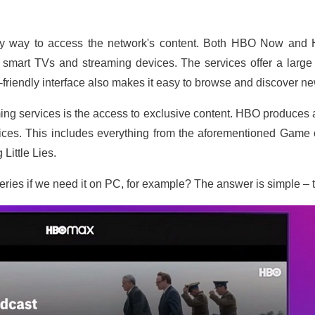
sy way to access the network's content. Both HBO Now and 
smart TVs and streaming devices. The services offer a large 
riendly interface also makes it easy to browse and discover ne
ng services is the access to exclusive content. HBO produces a
ices. This includes everything from the aforementioned Game o
Little Lies.
eries if we need it on PC, for example? The answer is simple – ta