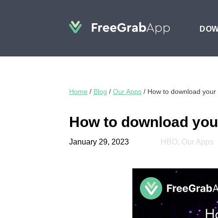
DO
Home
/
Blog
/
Our Apps
/
How to download your 
How to download your
January 29, 2023
HBO
,
Our Apps