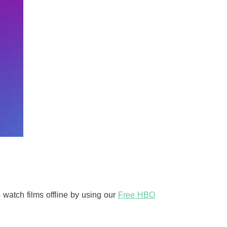
watch films offline by using our
Free HBO