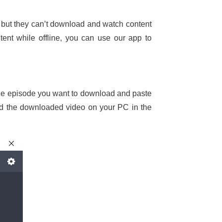
but they can’t download and watch content
ent while offline, you can use our app to
o the episode you want to download and paste
ind the downloaded video on your PC in the