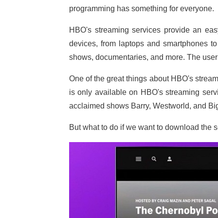
programming has something for everyone.
HBO's streaming services provide an ea
devices, from laptops and smartphones to 
shows, documentaries, and more. The user-f
One of the great things about HBO's streami
is only available on HBO's streaming serv
acclaimed shows Barry, Westworld, and Big 
But what to do if we want to download the s