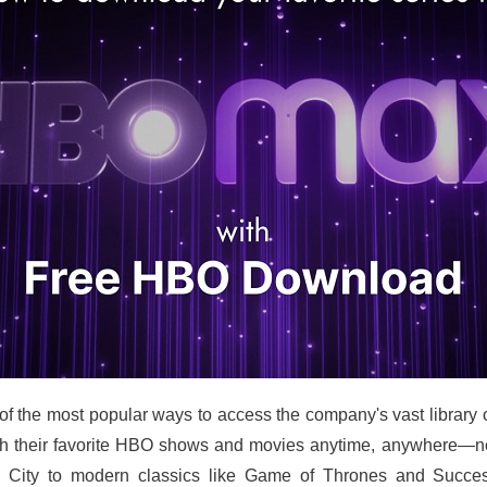
 the most popular ways to access the company's vast library 
heir favorite HBO shows and movies anytime, anywhere—no c
 City to modern classics like Game of Thrones and Successi