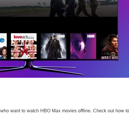
s who want to watch HBO Max movies offline. Check out how to 