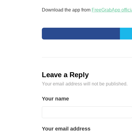
Download the app from
FreeGrabApp offici
Leave a Reply
Your email address will not be published.
Your name
Your email address