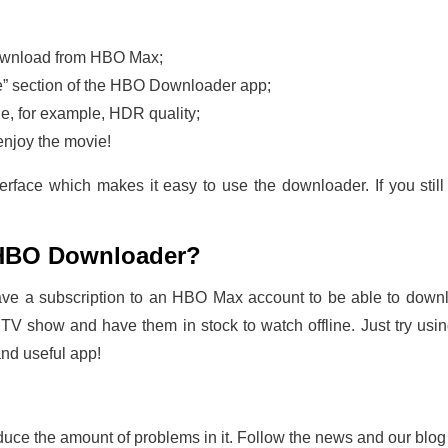
 download from HBO Max;
ste” section of the HBO Downloader app;
de, for example, HDR quality;
enjoy the movie!
face which makes it easy to use the downloader. If you still
HBO Downloader?
have a subscription to an HBO Max account to be able to downl
 TV show and have them in stock to watch offline. Just try us
and useful app!
uce the amount of problems in it. Follow the news and our blog - t