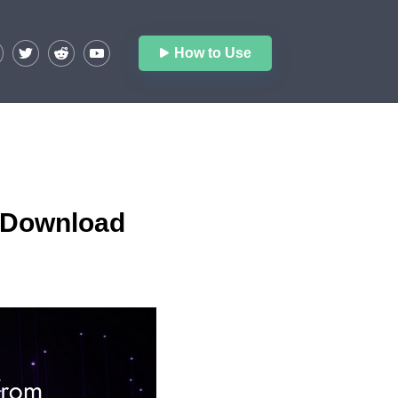
How to Use
O Download