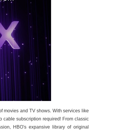
of movies and TV shows. With services like
able subscription required! From classic
on, HBO's expansive library of original