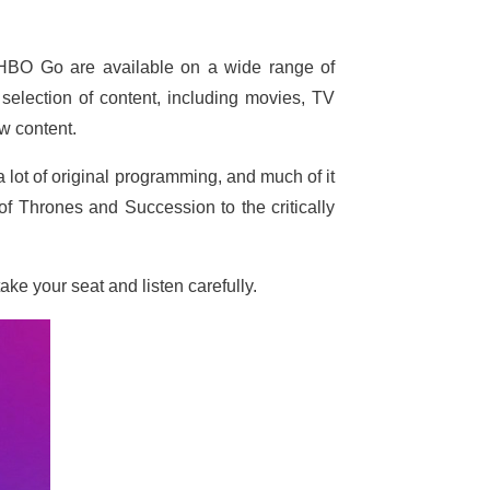
HBO Go are available on a wide range of
selection of content, including movies, TV
w content.
 lot of original programming, and much of it
f Thrones and Succession to the critically
ke your seat and listen carefully.