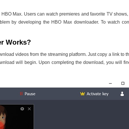
n HBO Max. Users can watch premieres and favorite TV shows, 
roblem by developing the HBO Max downloader. To watch cont
r Works?
ownload videos from the streaming platform. Just copy a link t
download will begin. Upon completing the download, you will f