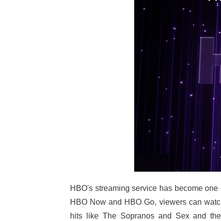
HBO's streaming service has become one of
HBO Now and HBO Go, viewers can watch t
hits like The Sopranos and Sex and the