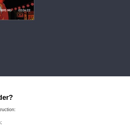
der?
truction:
;