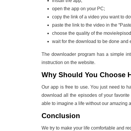
install the app;
open the app on your PC;
copy the link of a video you want to
paste the link to the video in the “Pa
choose the quality of the movie/episo
wait for the download to be done and 
The downloader program has a simple inter
instruction on the website.
Why Should You Choose 
Our app is free to use. You just need to 
download all the episodes of your favorite
able to imagine a life without our amazing 
Conclusion
We try to make your life comfortable and red