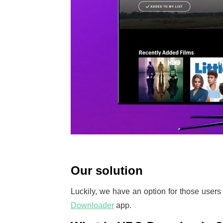
Our solution
Luckily, we have an option for those user
Downloader
app.