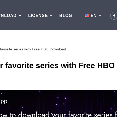
WNLOAD
LICENSE
BLOG
EN
favorite series with Free HBO Download
 favorite series with Free HB