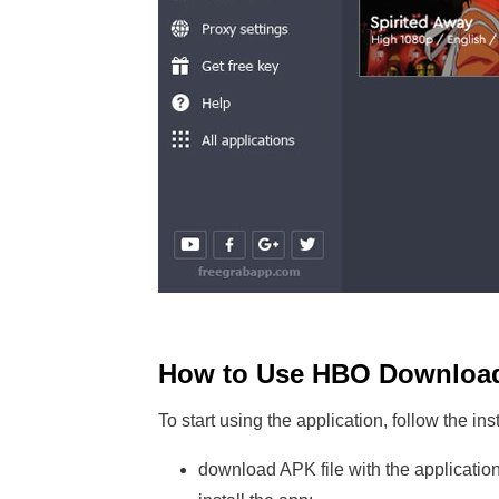
How to Use HBO Downloa
To start using the application, follow the ins
download APK file with the application