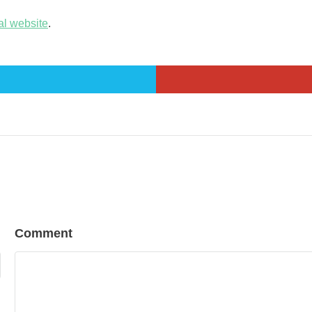
al website
.
Comment