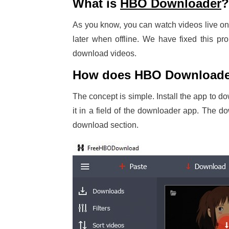
What is
HBO Downloader
?
As you know, you can watch videos live o
later when offline. We have fixed this p
download videos.
How does HBO Downloade
The concept is simple. Install the app to d
it in a field of the downloader app. The 
download section.