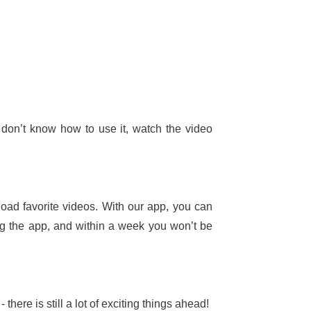
 don’t know how to use it, watch the video
oad favorite videos. With our app, you can
ing the app, and within a week you won’t be
here is still a lot of exciting things ahead!