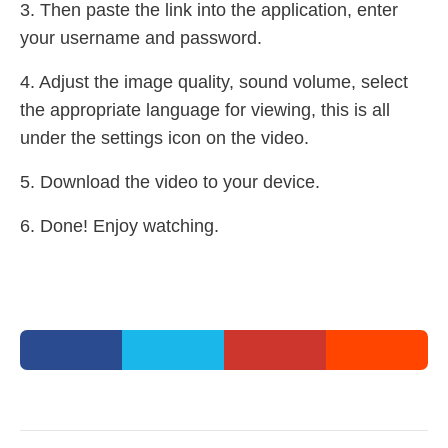
3. Then paste the link into the application, enter
your username and password.
4. Adjust the image quality, sound volume, select
the appropriate language for viewing, this is all
under the settings icon on the video.
5. Download the video to your device.
6. Done! Enjoy watching.