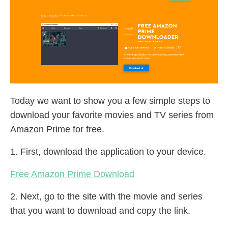
Today we want to show you a few simple steps to
download your favorite movies and TV series from
Amazon Prime for free.
1. First, download the application to your device.
Free Amazon Prime Download
2. Next, go to the site with the movie and series
that you want to download and copy the link.