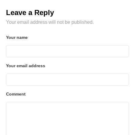
Leave a Reply
Your email address will not be published.
Your name
Your email address
Comment