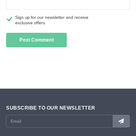
Sign up for our newsletter and receive
exclusive offers.
SUBSCRIBE TO OUR NEWSLETTER