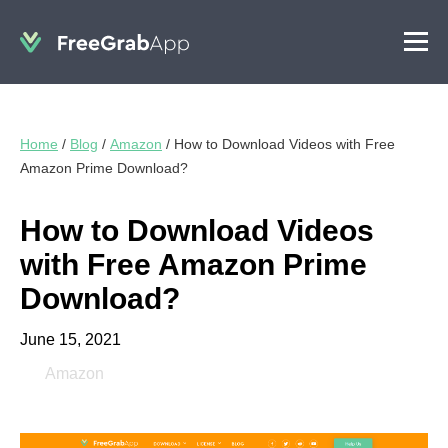
Home
/
Blog
/
Amazon
/
How to Download Videos with Free
Amazon Prime Download?
How to Download Videos
with Free Amazon Prime
Download?
June 15, 2021
Amazon