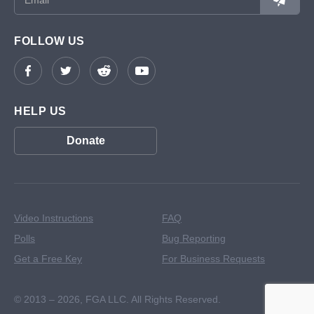
FOLLOW US
HELP US
Donate
Video Instructions
FAQ
Polls
Bug Reporting
Get a Free Key
For Business Requests
© 2013 – 2026,
FGA LLC. All Rights Reserved.