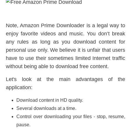
Note, Amazon Prime Downloader is a legal way to
enjoy favorite videos and music. You don’t break
any rules as long as you download content for
personal use only. We believe it is unfair that users
have to use their sometimes limited Internet traffic
without being able to download free content.
Let's look at the main advantages of the
application:
Download content in HD quality.
Several downloads at a time.
Control over downloading your files - stop, resume,
pause.