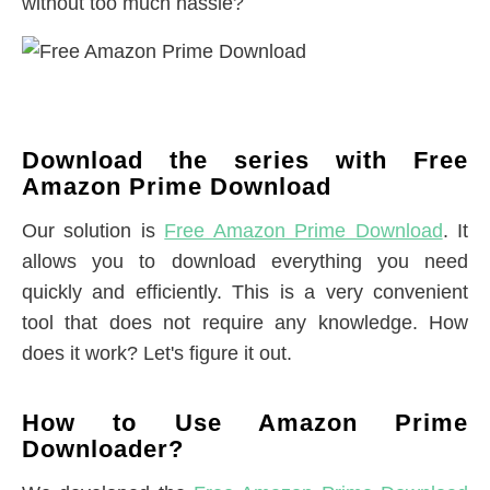
without too much hassle?
Download the series with Free
Amazon Prime Download
Our solution is
Free Amazon Prime Download
. It
allows you to download everything you need
quickly and efficiently. This is a very convenient
tool that does not require any knowledge. How
does it work? Let's figure it out.
How to Use Amazon Prime
Downloader?