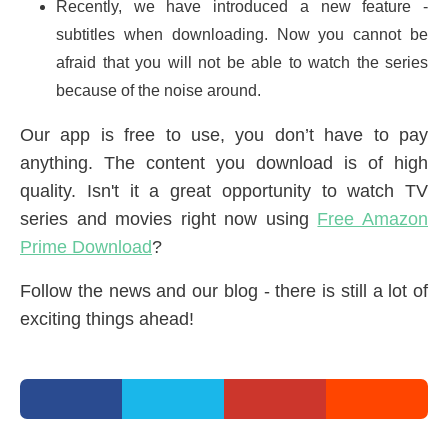
Recently, we have introduced a new feature -
subtitles when downloading. Now you cannot be
afraid that you will not be able to watch the series
because of the noise around.
Our app is free to use, you don’t have to pay
anything. The content you download is of high
quality. Isn't it a great opportunity to watch TV
series and movies right now using
Free Amazon
Prime Download
?
Follow the news and our blog - there is still a lot of
exciting things ahead!