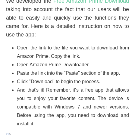
We developed the
Free Amazon Prime Download
taking into account the fact that our users will be
able to easily and quickly use the functions they
came for. Here is a detailed instruction on how to
use the app:
Open the link to the file you want to download from
Amazon Prime. Copy the link.
Open Amazon Prime Downloader.
Paste the link into the "Paste" section of the app.
Click "Download" to begin the process.
And that's it! Remember, it’s a free app that allows
you to enjoy your favorite content. The device is
compatible with Windows 7 and newer versions.
Before using the app, you need to download and
install it.