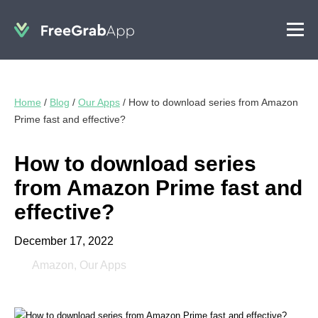
Home
/
Blog
/
Our Apps
/
How to download series from Amazon
Prime fast and effective?
How to download series
from Amazon Prime fast and
effective?
December 17, 2022
Amazon
,
Our Apps