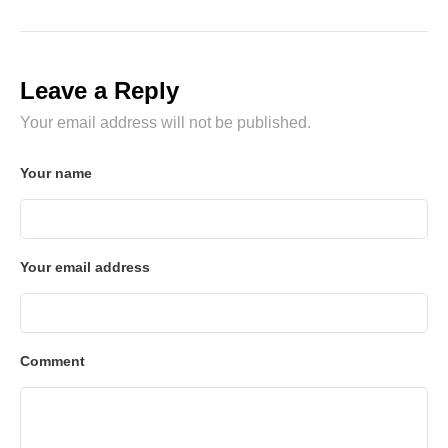
Leave a Reply
Your email address will not be published.
Your name
Your email address
Comment