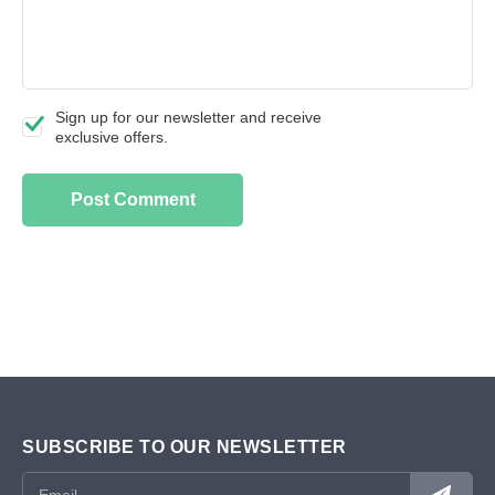
Sign up for our newsletter and receive
exclusive offers.
SUBSCRIBE TO OUR NEWSLETTER