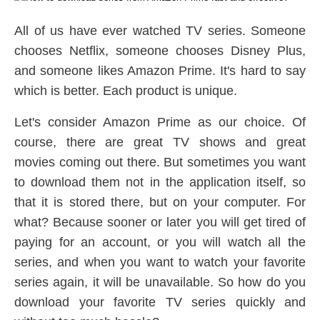
All of us have ever watched TV series. Someone
chooses Netflix, someone chooses Disney Plus,
and someone likes Amazon Prime. It's hard to say
which is better. Each product is unique.
Let's consider Amazon Prime as our choice. Of
course, there are great TV shows and great
movies coming out there. But sometimes you want
to download them not in the application itself, so
that it is stored there, but on your computer. For
what? Because sooner or later you will get tired of
paying for an account, or you will watch all the
series, and when you want to watch your favorite
series again, it will be unavailable. So how do you
download your favorite TV series quickly and