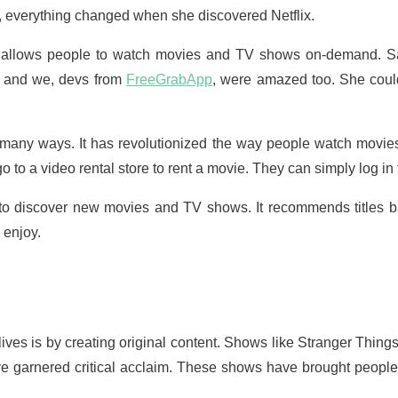
ay, everything changed when she discovered Netflix.
hat allows people to watch movies and TV shows on-demand. S
x and we, devs from
FreeGrabApp
, were amazed too. She coul
in many ways. It has revolutionized the way people watch movi
 go to a video rental store to rent a movie. They can simply log in 
e to discover new movies and TV shows. It recommends titles ba
 enjoy.
ives is by creating original content. Shows like Stranger Thi
garnered critical acclaim. These shows have brought people