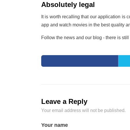
Absolutely legal
It is worth recalling that our application i
app and watch movies in the best quality a
Follow the news and our blog - there is still 
Leave a Reply
Your email address will not be published.
Your name