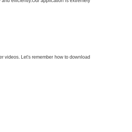
and efficiently.Our application is extremely
her videos. Let's remember how to download