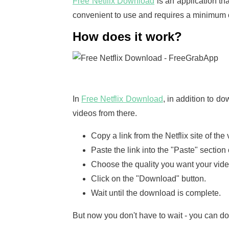
Free Netflix Download
is an application th
convenient to use and requires a minimum of 
How does it work?
In
Free Netflix Download
, in addition to 
videos from there.
Copy a link from the Netflix site of th
Paste the link into the "Paste" section 
Choose the quality you want your video
Click on the "Download" button.
Wait until the download is complete.
But now you don't have to wait - you can do