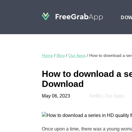
DO
Home
/
Blog
/
Our Apps
/
How to download a seri
How to download a ser
Download
May 06, 2023
Netflix
,
Our Apps
Once upon a time, there was a young woma