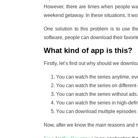
However, there are times when people want
weekend getaway. In these situations, it wou
One solution to this problem is to use th
software, people can download their favor
What kind of app is this?
Firstly, let’s find out why should we downloa
You can watch the series anytime, eve
You can watch the series on different 
You can watch the series without ads.
You can watch the series in high-defin
You can download multiple episodes at
Now, after we know the main reasons and no