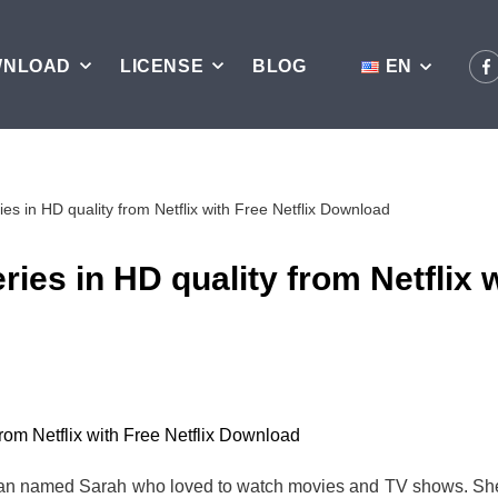
WNLOAD
LICENSE
BLOG
EN
es in HD quality from Netflix with Free Netflix Download
ies in HD quality from Netflix w
n named Sarah who loved to watch movies and TV shows. She u