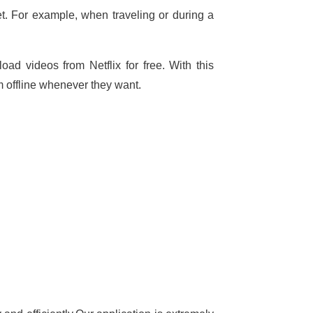
t. For example, when traveling or during a
ad videos from Netflix for free. With this
 offline whenever they want.