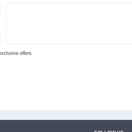
xclusive offers.