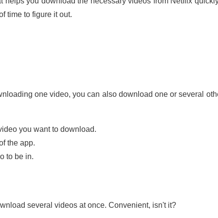
at helps you download the necessary videos from Netflix quickly 
time to figure it out.
downloading one video, you can also download one or several ot
e video you want to download.
of the app.
 to be in.
wnload several videos at once. Convenient, isn't it?