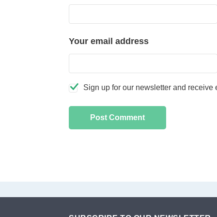
Your email address
Sign up for our newsletter and receive e