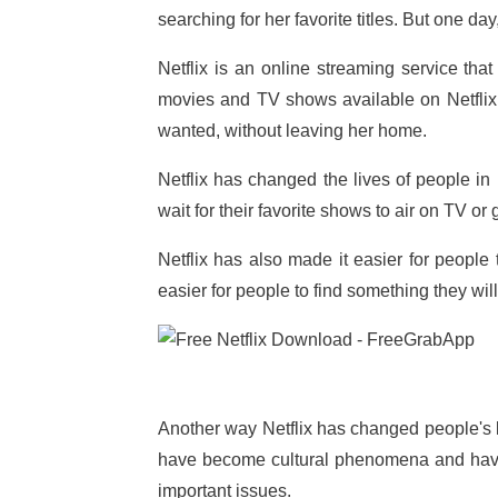
searching for her favorite titles. But one d
Netflix is an online streaming service t
movies and TV shows available on Netfli
wanted, without leaving her home.
Netflix has changed the lives of people 
wait for their favorite shows to air on TV or
Netflix has also made it easier for peopl
easier for people to find something they will
Another way Netflix has changed people's l
have become cultural phenomena and have 
important issues.