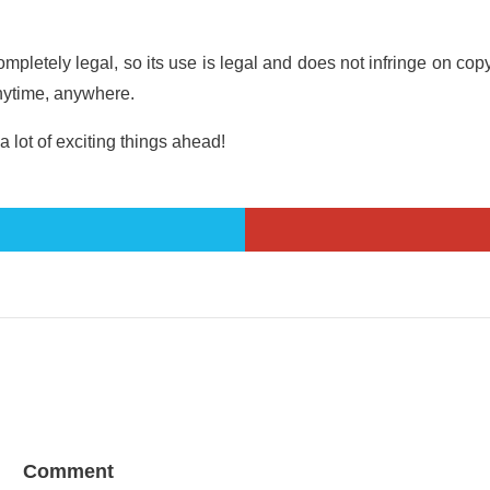
s completely legal, so its use is legal and does not infringe on 
nytime, anywhere.
a lot of exciting things ahead!
Comment