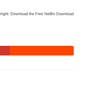
copyright. Download the Free Netflix Download