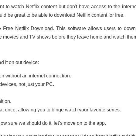
 to watch Netflix content but don't have access to the interne
ld be great to be able to download Netflix content for free.
e Free Netflix Download. This software allows users to downlo
ite movies and TV shows before they leave home and watch them
d it on out device:
n without an internet connection.
devices, not just your PC.
ition.
 once, allowing you to binge watch your favorite series.
w sure we should do it, let’s move on to the app.