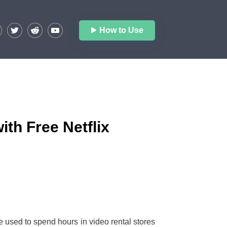
How to Use
ith Free Netflix
sed to spend hours in video rental stores