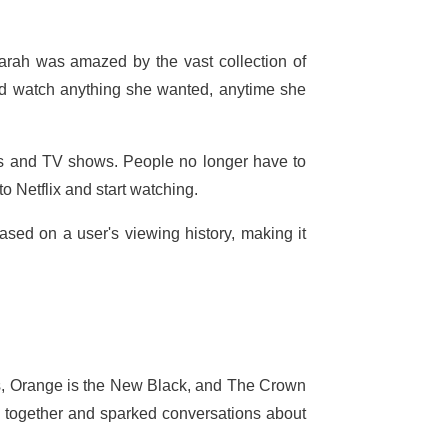
arah was amazed by the vast collection of
d watch anything she wanted, anytime she
es and TV shows. People no longer have to
to Netflix and start watching.
sed on a user's viewing history, making it
ngs, Orange is the New Black, and The Crown
 together and sparked conversations about