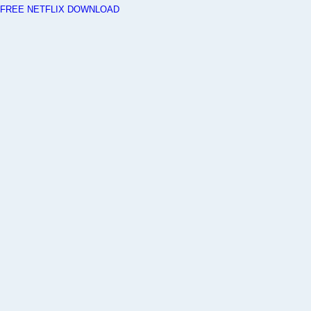
FREE NETFLIX DOWNLOAD