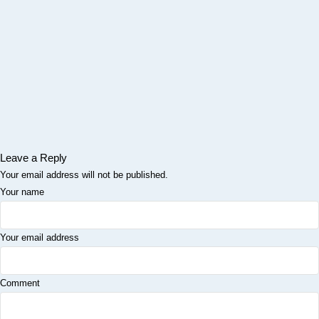
Leave a Reply
Your email address will not be published.
Your name
Your email address
Comment