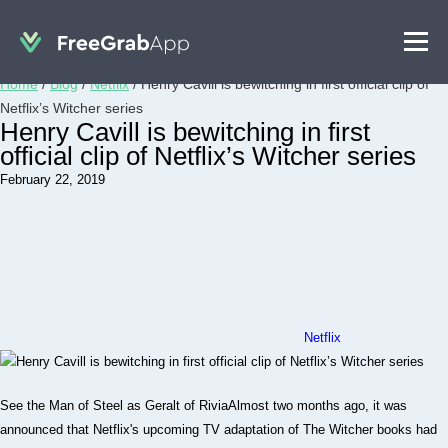
Home
/
Blog
/
Netflix
/
Henry Cavill is bewitching in first official clip of
Netflix’s Witcher series
Henry Cavill is bewitching in first
official clip of Netflix’s Witcher series
February 22, 2019
Netflix
See the Man of Steel as Geralt of RiviaAlmost two months ago, it was
announced that Netflix's upcoming TV adaptation of The Witcher books had