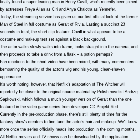
finally found a super leading man in Henry Cavill, who's recently been joined
by actresses Freya Allan as Ciri and Anya Chalotra as Yennefer.
Today, the streaming service has given us our first official look at the former
Man of Steel in full costume as Geralt of Rivia. Lasting a succinct 23
seconds in total, the short clip features Cavill in what appears to be a
costume and makeup test set against a black background.
The actor walks slowly walks into frame, looks straight into the camera, and
then proceeds to take a drink from a flask – a potion perhaps?
Fan reactions to the short video have been mixed, with many commenters
bemoaning the quality of the actor's wig and his young, clean-shaven
appearance.
It's worth noting, however, that Netflix's adaptation of The Witcher will
reportedly be closer to the original source material by Polish novelist Andrzej
Sapkowski, which follows a much younger version of Geralt than the one
featured in the video game series from developer CD Projekt Red.
Currently in the pre-production phase, there's still plenty of time for the
fantasy show's creators to fine-tune the actor's hair and makeup. We'll know
more once the series officially heads into production in the coming months.
All Netflix movies and TV shows can be downloaded by the application.