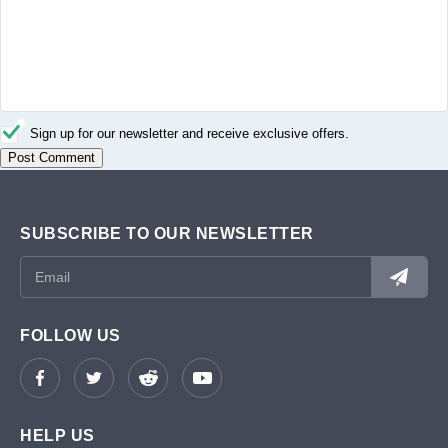
Sign up for our newsletter and receive exclusive offers.
SUBSCRIBE TO OUR NEWSLETTER
FOLLOW US
HELP US