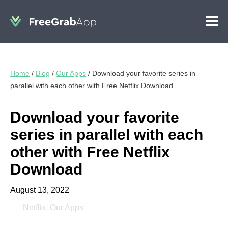
Home
/
Blog
/
Our Apps
/
Download your favorite series in
parallel with each other with Free Netflix Download
Download your favorite
series in parallel with each
other with Free Netflix
Download
August 13, 2022
Netflix
,
Our Apps