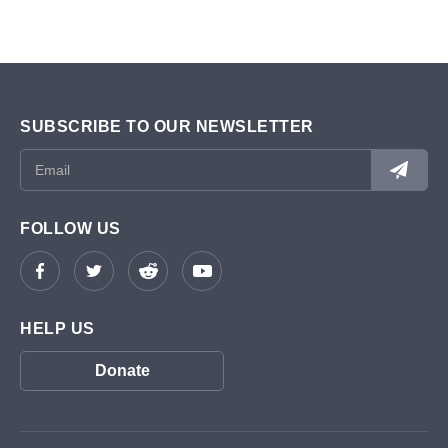
SUBSCRIBE TO OUR NEWSLETTER
FOLLOW US
HELP US
Donate