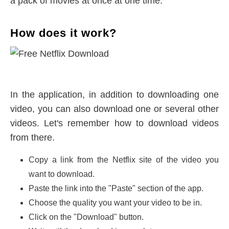
a pack of movies at once at one time.
How does it work?
In the application, in addition to downloading one
video, you can also download one or several other
videos. Let's remember how to download videos
from there.
Copy a link from the Netflix site of the video you
want to download.
Paste the link into the "Paste" section of the app.
Choose the quality you want your video to be in.
Click on the "Download" button.