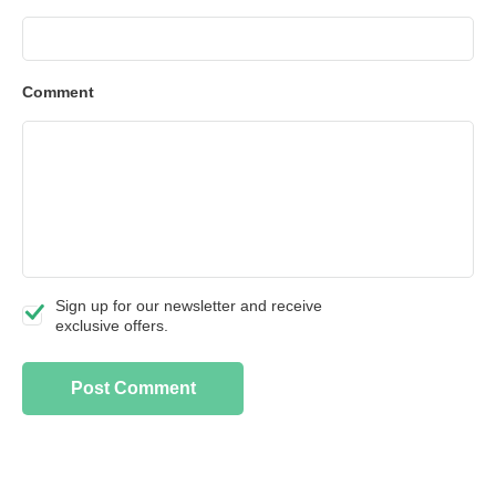
Comment
Sign up for our newsletter and receive
exclusive offers.