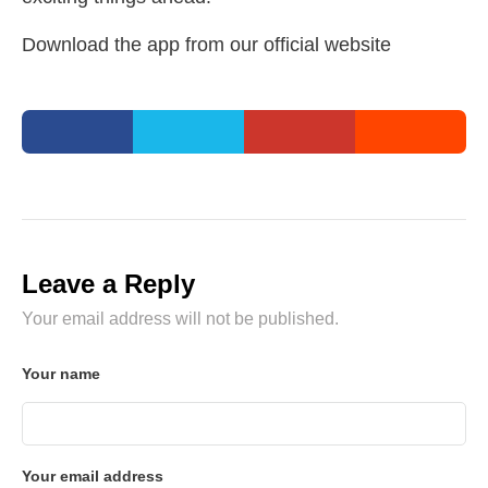
Download the app from our official website
Leave a Reply
Your email address will not be published.
Your name
Your email address