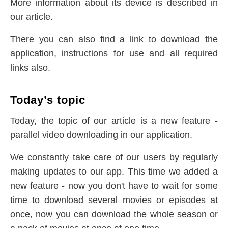
More information about its device is described in
our article.
There you can also find a link to download the
application, instructions for use and all required
links also.
Today’s topic
Today, the topic of our article is a new feature -
parallel video downloading in our application.
We constantly take care of our users by regularly
making updates to our app. This time we added a
new feature - now you don't have to wait for some
time to download several movies or episodes at
once, now you can download the whole season or