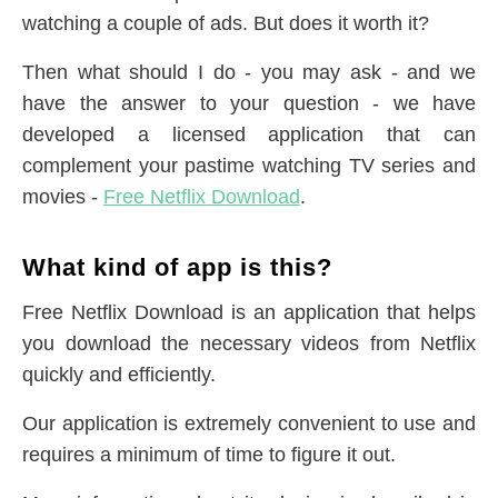
watching a couple of ads. But does it worth it?
Then what should I do - you may ask - and we
have the answer to your question - we have
developed a licensed application that can
complement your pastime watching TV series and
movies -
Free Netflix Download
.
What kind of app is this?
Free Netflix Download is an application that helps
you download the necessary videos from Netflix
quickly and efficiently.
Our application is extremely convenient to use and
requires a minimum of time to figure it out.