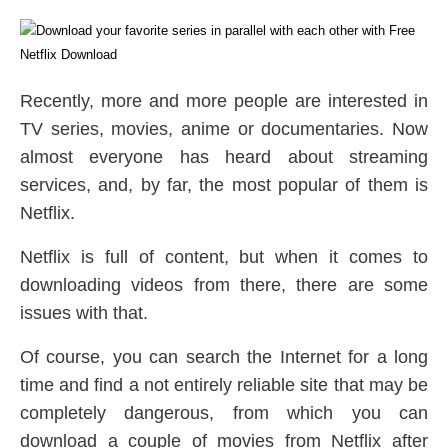
Recently, more and more people are interested in
TV series, movies, anime or documentaries. Now
almost everyone has heard about streaming
services, and, by far, the most popular of them is
Netflix.
Netflix is full of content, but when it comes to
downloading videos from there, there are some
issues with that.
Of course, you can search the Internet for a long
time and find a not entirely reliable site that may be
completely dangerous, from which you can
download a couple of movies from Netflix after