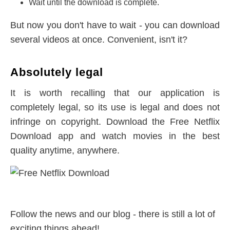
Wait until the download is complete.
But now you don't have to wait - you can download
several videos at once. Convenient, isn't it?
Absolutely legal
It is worth recalling that our application is
completely legal, so its use is legal and does not
infringe on copyright. Download the Free Netflix
Download app and watch movies in the best
quality anytime, anywhere.
Follow the news and our blog - there is still a lot of
exciting things ahead!