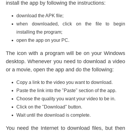
install the app by following the instructions:
download the APK file;
when downloaded, click on the file to begin
installing the program;
open the app on your PC.
The icon with a program will be on your Windows
desktop. Whenever you need to download a video
or a movie, open the app and do the following:
Copy a link to the video you want to download.
Paste the link into the "Paste" section of the app.
Choose the quality you want your video to be in.
Click on the "Download" button.
Wait until the download is complete.
You need the Internet to download files, but then