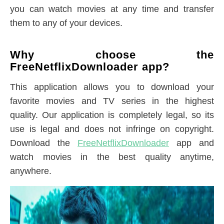
you can watch movies at any time and transfer
them to any of your devices.
Why choose the
FreeNetflixDownloader app?
This application allows you to download your
favorite movies and TV series in the highest
quality. Our application is completely legal, so its
use is legal and does not infringe on copyright.
Download the
FreeNetflixDownloader
app and
watch movies in the best quality anytime,
anywhere.