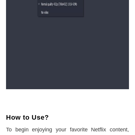
How to Use?
To begin enjoying your favorite Netflix content,