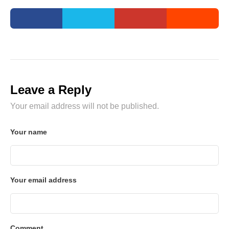
Leave a Reply
Your email address will not be published.
Your name
Your email address
Comment