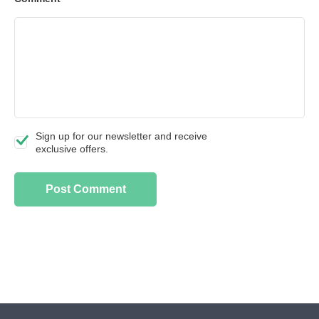
Sign up for our newsletter and receive
exclusive offers.