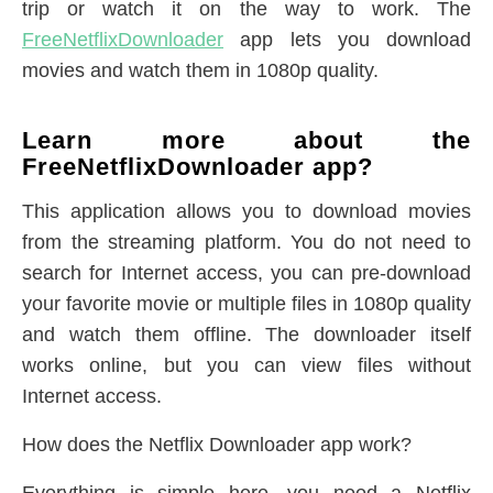
trip or watch it on the way to work. The
FreeNetflixDownloader
app lets you download
movies and watch them in 1080p quality.
Learn more about the
FreeNetflixDownloader app?
This application allows you to download movies
from the streaming platform. You do not need to
search for Internet access, you can pre-download
your favorite movie or multiple files in 1080p quality
and watch them offline. The downloader itself
works online, but you can view files without
Internet access.
How does the Netflix Downloader app work?