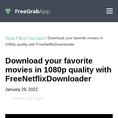
Home
/
Blog
/
Our Apps
/
Download your favorite movies in
1080p quality with FreeNetflixDownloader
Download your favorite
movies in 1080p quality with
FreeNetflixDownloader
January 29, 2022
Netflix
,
Our Apps