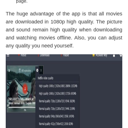
page.
The huge advantage of the app is that all movies
are downloaded in 1080p high quality. The picture
and sound remain high quality when downloading
and watching movies offline. Also, you can adjust
any quality you need yourself.