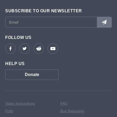
SUBSCRIBE TO OUR NEWSLETTER
FOLLOW US
HELP US
Donate
Video Instructions
FAQ
Polls
Bug Reporting