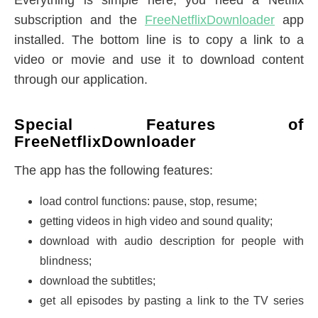
Everything is simple here, you need a Netflix
subscription and the
FreeNetflixDownloader
app
installed. The bottom line is to copy a link to a
video or movie and use it to download content
through our application.
Special Features of
FreeNetflixDownloader
The app has the following features:
load control functions: pause, stop, resume;
getting videos in high video and sound quality;
download with audio description for people with
blindness;
download the subtitles;
get all episodes by pasting a link to the TV series