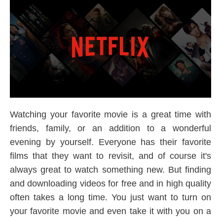
Watching your favorite movie is a great time with
friends, family, or an addition to a wonderful
evening by yourself. Everyone has their favorite
films that they want to revisit, and of course it's
always great to watch something new. But finding
and downloading videos for free and in high quality
often takes a long time. You just want to turn on
your favorite movie and even take it with you on a