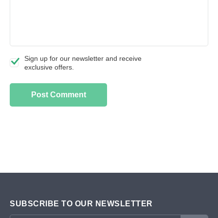
Sign up for our newsletter and receive
exclusive offers.
SUBSCRIBE TO OUR NEWSLETTER