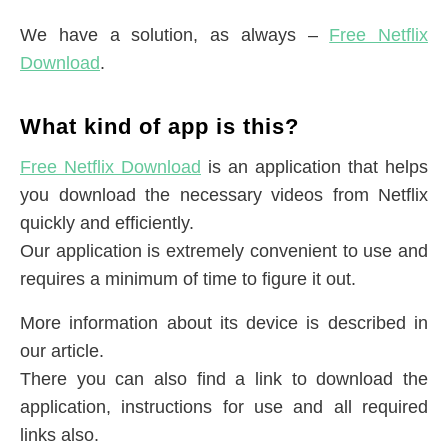
We have a solution, as always –
Free Netflix
Download
.
What kind of app is this?
Free Netflix Download
is an application that helps
you download the necessary videos from Netflix
quickly and efficiently.
Our application is extremely convenient to use and
requires a minimum of time to figure it out.
More information about its device is described in
our article.
There you can also find a link to download the
application, instructions for use and all required
links also.