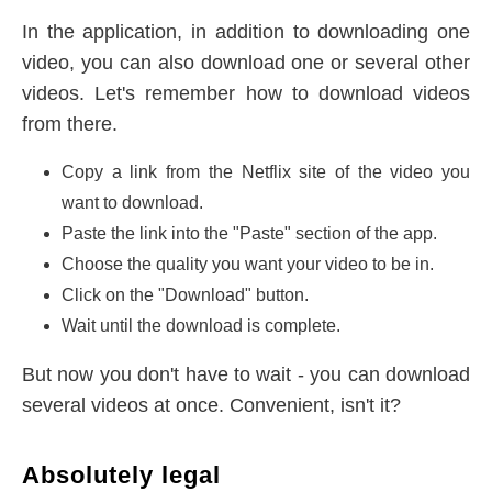
In the application, in addition to downloading one
video, you can also download one or several other
videos. Let's remember how to download videos
from there.
Copy a link from the Netflix site of the video you
want to download.
Paste the link into the "Paste" section of the app.
Choose the quality you want your video to be in.
Click on the "Download" button.
Wait until the download is complete.
But now you don't have to wait - you can download
several videos at once. Convenient, isn't it?
Absolutely legal