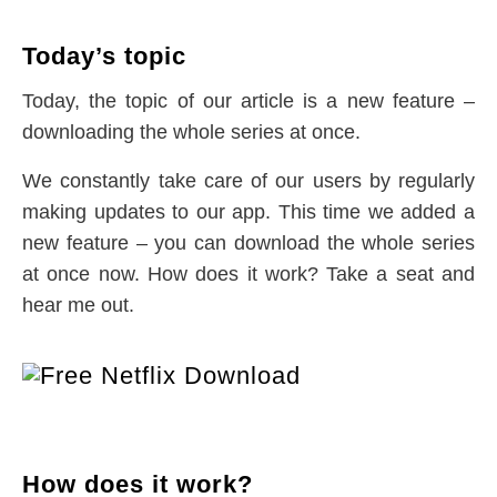
Today’s topic
Today, the topic of our article is a new feature –
downloading the whole series at once.
We constantly take care of our users by regularly
making updates to our app. This time we added a
new feature – you can download the whole series
at once now. How does it work? Take a seat and
hear me out.
How does it work?