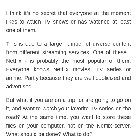
I think it's no secret that everyone at the moment
likes to watch TV shows or has watched at least
one of them.
This is due to a large number of diverse content
from different streaming services. One of these -
Netflix - is probably the most popular of them.
Everyone knows Netflix movies, TV series or
anime. Partly because they are well publicized and
advertised.
But what if you are on a trip, or are going to go on
it, and want to watch your favorite TV series on the
road? At the same time, you want to store these
files on your computer, not on the Netflix server.
What should be done? What to do?