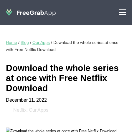
Home
/
Blog
/
Our Apps
/
Download the whole series at once
with Free Netflix Download
Download the whole series
at once with Free Netflix
Download
December 11, 2022
Netflix
,
Our Apps