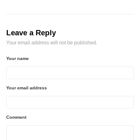
Leave a Reply
Your email address will not be published.
Your name
Your email address
Comment