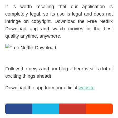
It is worth recalling that our application is
completely legal, so its use is legal and does not
infringe on copyright. Download the Free Netflix
Download app and watch movies in the best
quality anytime, anywhere.
Follow the news and our blog - there is still a lot of
exciting things ahead!
Download the app from our official
website
.