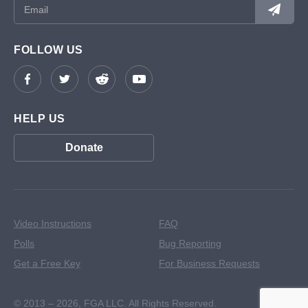
FOLLOW US
HELP US
Donate
Video Instructions
FAQ
Polls
Bug Reporting
Get a Free Key
For Business Requests
© 2013 – 2026,
FGA LLC. All Rights Reserved.