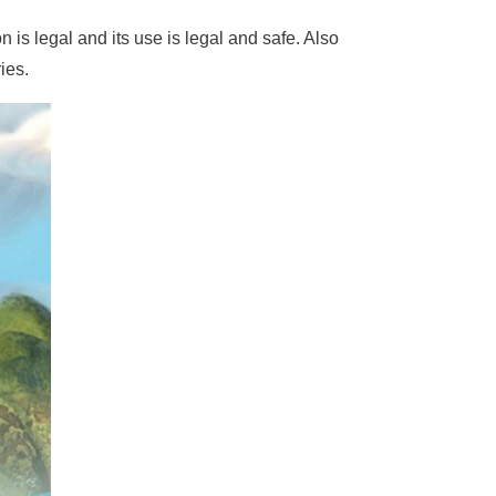
n is legal and its use is legal and safe. Also
ies.