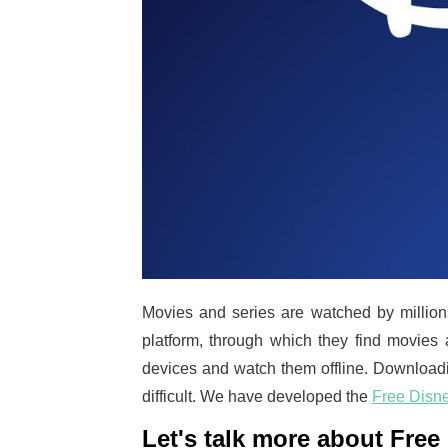
Movies and series are watched by million
platform, through which they find movies 
devices and watch them offline. Downloadin
difficult. We have developed the
Free Disn
Let's talk more about Fre