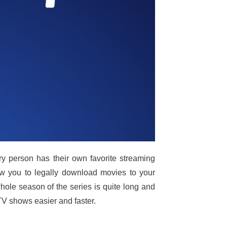
y person has their own favorite streaming
low you to legally download movies to your
hole season of the series is quite long and
V shows easier and faster.