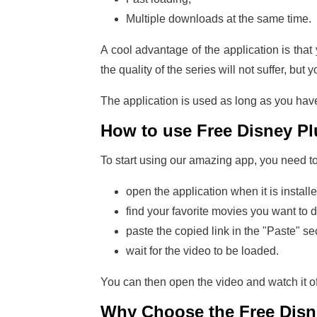
Multiple downloads at the same time.
A cool advantage of the application is tha
the quality of the series will not suffer, but y
The application is used as long as you have
How to use Free Disney P
To start using our amazing app, you need to in
open the application when it is installe
find your favorite movies you want to 
paste the copied link in the "Paste" se
wait for the video to be loaded.
You can then open the video and watch it o
Why Choose the
Free Dis