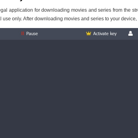
gal application for downloading movies and series from the s
l use only. After downloading movies and series to your device,