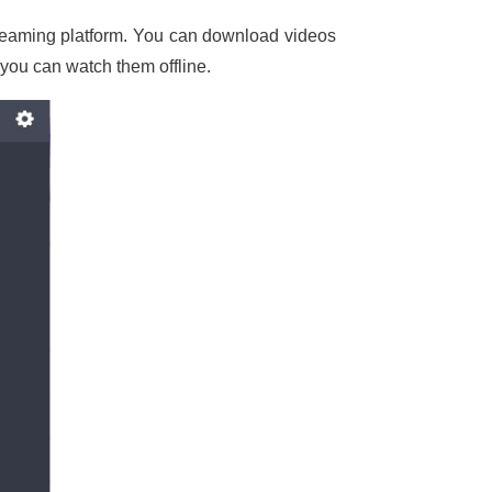
treaming platform. You can download videos
 you can watch them offline.