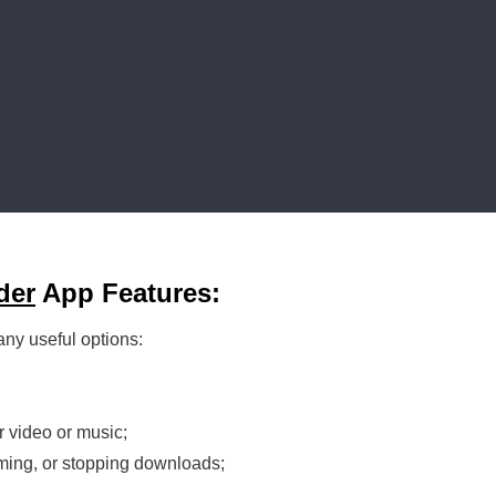
der
App Features:
any useful options:
r video or music;
ming, or stopping downloads;