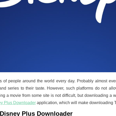
s of people around the world every day. Probably almost ever
and series to their taste. However, such platforms do not al
g a movie from some site is not difficult, but downloading a w
ey Plus Downloader
application, which will make downloading T
e Disney Plus Downloader