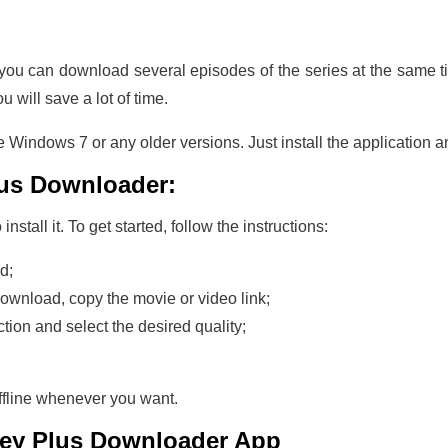
t you can download several episodes of the series at the same t
ou will save a lot of time.
 Windows 7 or any older versions. Just install the application a
lus Downloader:
stall it. To get started, follow the instructions:
d;
download, copy the movie or video link;
ction and select the desired quality;
ffline whenever you want.
ney Plus Downloader
App