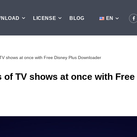
WNLOAD
LICENSE
BLOG
EN
 TV shows at once with Free Disney Plus Downloader
 of TV shows at once with Free