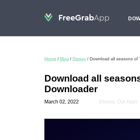
DO
Home
/
Blog
/
Disney
/
Download all seasons of
Download all seasons
Downloader
March 02, 2022
Disney
,
Our Apps