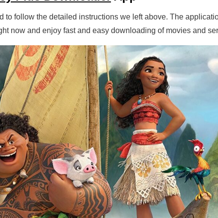
 to follow the detailed instructions we left above. The applicatio
right now and enjoy fast and easy downloading of movies and ser