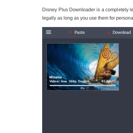
Disney Plus Downloader is a completely le
legally as long as you use them for persona