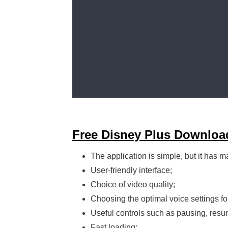
Free Disney Plus Downloa
The application is simple, but it has m
User-friendly interface;
Choice of video quality;
Choosing the optimal voice settings fo
Useful controls such as pausing, resu
Fast loading;