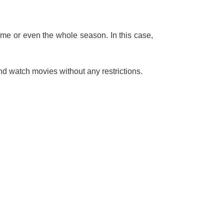
ime or even the whole season. In this case,
nd watch movies without any restrictions.