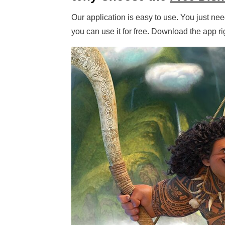
Our application is easy to use. You just need
you can use it for free. Download the app 