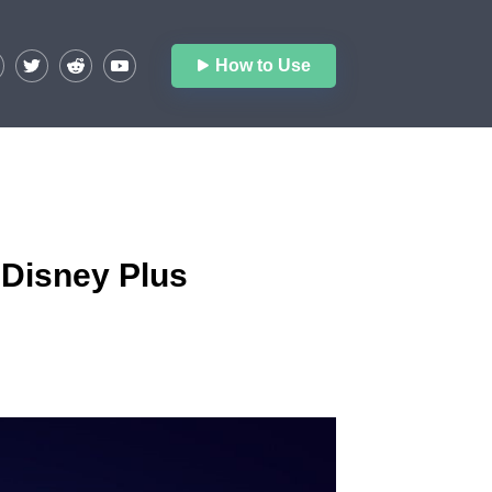
How to Use
 Disney Plus