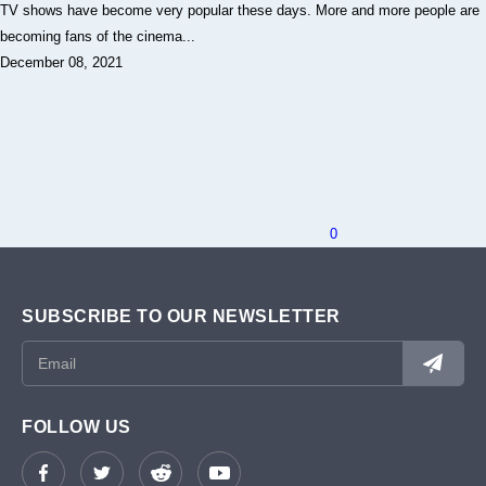
TV shows have become very popular these days. More and more people are
becoming fans of the cinema...
December 08, 2021
0
SUBSCRIBE TO OUR NEWSLETTER
FOLLOW US