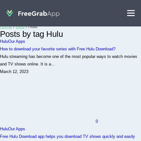
Home
/
Blog
/
Hulu
Posts by tag Hulu
Hulu
Our Apps
How to download your favorite series with Free Hulu Download?
Hulu streaming has become one of the most popular ways to watch movies
and TV shows online. It is a...
March 12, 2023
0
Hulu
Our Apps
Free Hulu Download app helps you download TV shows quickly and easily