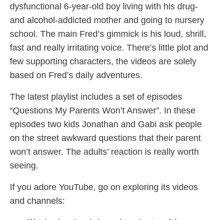
dysfunctional 6-year-old boy living with his drug-
and alcohol-addicted mother and going to nursery
school. The main Fred’s gimmick is his loud, shrill,
fast and really irritating voice. There’s little plot and
few supporting characters, the videos are solely
based on Fred’s daily adventures.
The latest playlist includes a set of episodes
“Questions My Parents Won’t Answer”. In these
episodes two kids Jonathan and Gabi ask people
on the street awkward questions that their parent
won’t answer. The adults’ reaction is really worth
seeing.
If you adore YouTube, go on exploring its videos
and channels: