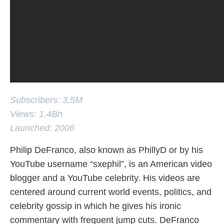
Subscribers: 3,5M
Views: 1.4Bn
Launched: 2006
Philip DeFranco, also known as PhillyD or by his
YouTube username “sxephil”, is an American video
blogger and a YouTube celebrity. His videos are
centered around current world events, politics, and
celebrity gossip in which he gives his ironic
commentary with frequent jump cuts. DeFranco