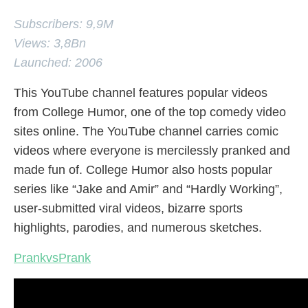
Subscribers: 9,9M
Views: 3,8Bn
Launched: 2006
This YouTube channel features popular videos
from College Humor, one of the top comedy video
sites online. The YouTube channel carries comic
videos where everyone is mercilessly pranked and
made fun of. College Humor also hosts popular
series like “Jake and Amir” and “Hardly Working”,
user-submitted viral videos, bizarre sports
highlights, parodies, and numerous sketches.
PrankvsPrank