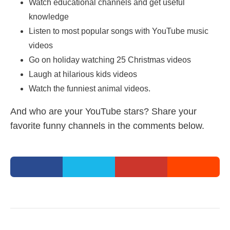
Watch educational channels and get useful
knowledge
Listen to most popular songs with YouTube music
videos
Go on holiday watching 25 Christmas videos
Laugh at hilarious kids videos
Watch the funniest animal videos.
And who are your YouTube stars? Share your
favorite funny channels in the comments below.