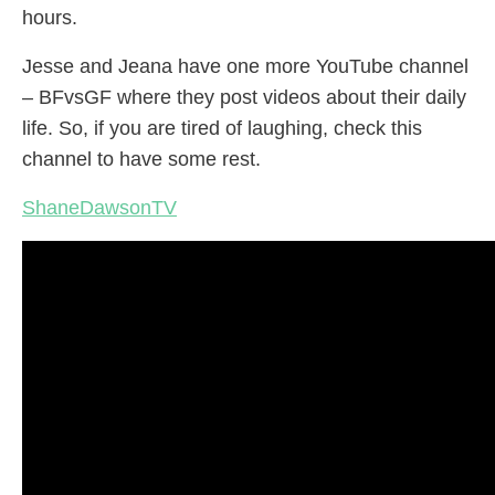
hours.
Jesse and Jeana have one more YouTube channel
– BFvsGF where they post videos about their daily
life. So, if you are tired of laughing, check this
channel to have some rest.
ShaneDawsonTV