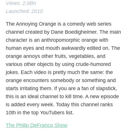
Views: 2,9Bn
Launched: 2010
The Annoying Orange is a comedy web series
channel created by Dane Boedigheimer. The main
character is an anthropomorphic orange with
human eyes and mouth awkwardly edited on. The
orange annoys other fruits, vegetables, and
various other objects by using crude-humored
jokes. Each video is pretty much the same: the
orange encounters somebody or something and
starts irritating them. If you are a fan of slapstick,
this is an ideal channel to kill time. A new episode
is added every week. Today this channel ranks
10th in the top YouTubers list.
The Philip DeFranco Show