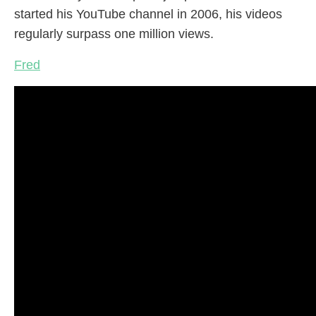
started his YouTube channel in 2006, his videos
regularly surpass one million views.
Fred