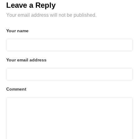
Leave a Reply
Your email address will not be published.
Your name
Your email address
Comment