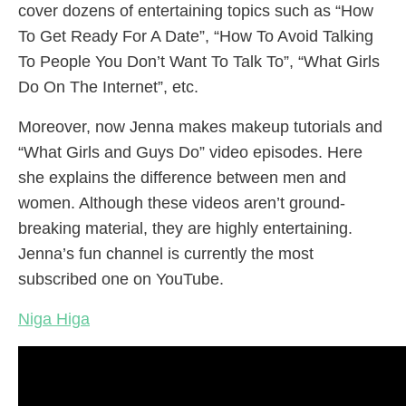
cover dozens of entertaining topics such as “How
To Get Ready For A Date”, “How To Avoid Talking
To People You Don’t Want To Talk To”, “What Girls
Do On The Internet”, etc.
Moreover, now Jenna makes makeup tutorials and
“What Girls and Guys Do” video episodes. Here
she explains the difference between men and
women. Although these videos aren’t ground-
breaking material, they are highly entertaining.
Jenna’s fun channel is currently the most
subscribed one on YouTube.
Niga Higa