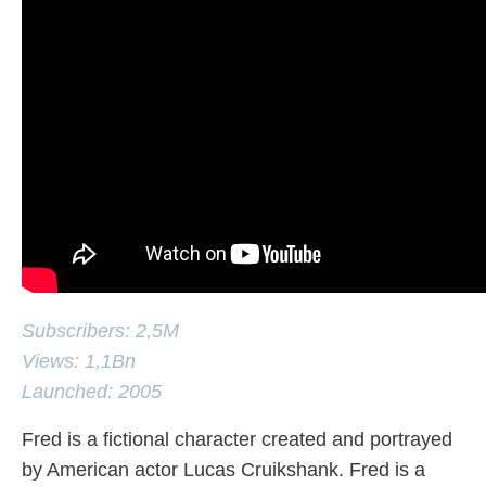
Subscribers: 2,5M
Views: 1,1Bn
Launched: 2005
Fred is a fictional character created and portrayed
by American actor Lucas Cruikshank. Fred is a