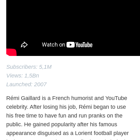
Subscribers: 5,1M
Views: 1,5Bn
Launched: 2007
Rémi Gaillard is a French humorist and YouTube
celebrity. After losing his job, Rémi began to use
his free time to have fun and run pranks on the
public. He gained popularity after his famous
appearance disguised as a Lorient football player