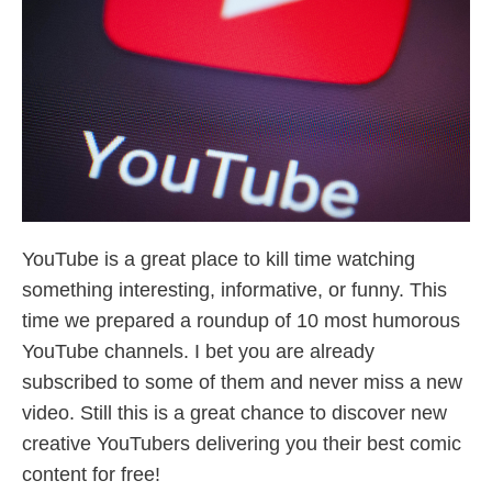
YouTube is a great place to kill time watching
something interesting, informative, or funny. This
time we prepared a roundup of 10 most humorous
YouTube channels. I bet you are already
subscribed to some of them and never miss a new
video. Still this is a great chance to discover new
creative YouTubers delivering you their best comic
content for free!