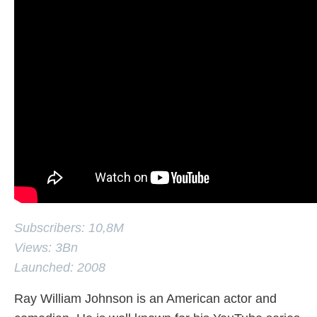
Subscribers: 10,8M
Views: 3Bn
Launched: 2008
Ray William Johnson is an American actor and