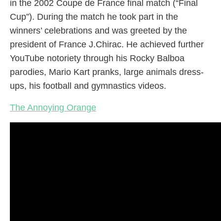
in the 2002 Coupe de France final match (“Final
Cup”). During the match he took part in the
winners’ celebrations and was greeted by the
president of France J.Chirac. He achieved further
YouTube notoriety through his Rocky Balboa
parodies, Mario Kart pranks, large animals dress-
ups, his football and gymnastics videos.
The Annoying Orange