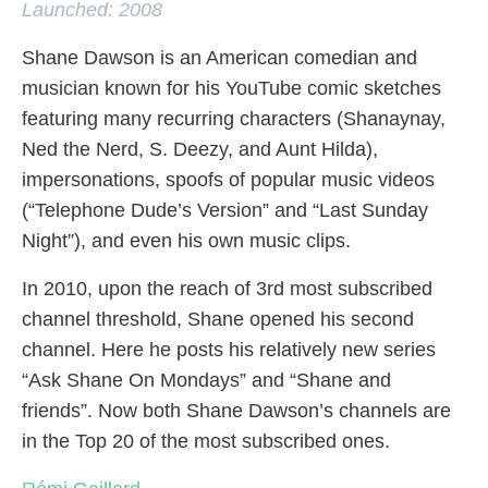
Launched: 2008
Shane Dawson is an American comedian and
musician known for his YouTube comic sketches
featuring many recurring characters (Shanaynay,
Ned the Nerd, S. Deezy, and Aunt Hilda),
impersonations, spoofs of popular music videos
(“Telephone Dude’s Version” and “Last Sunday
Night”), and even his own music clips.
In 2010, upon the reach of 3rd most subscribed
channel threshold, Shane opened his second
channel. Here he posts his relatively new series
“Ask Shane On Mondays” and “Shane and
friends”. Now both Shane Dawson’s channels are
in the Top 20 of the most subscribed ones.