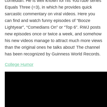
comedian. He is well known for his YouTube series
Equals Three (=3), in which he provides quick
sarcastic commentary on viral videos. Here you
can find and watch funny episodes of “Booze
Lightyear”, “Comedians On” or “Top 6”. RWJ posts
new episodes once or twice a week, and somehow
his new videos manage to attract much more views
than the original ones he talks about! The channel
has been recognized by Guinness World Records.
College Humor