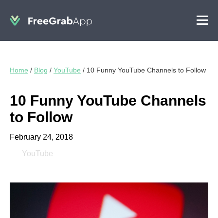
Home
/
Blog
/
YouTube
/
10 Funny YouTube Channels to Follow
10 Funny YouTube Channels
to Follow
February 24, 2018
YouTube