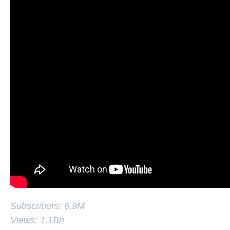
Subscribers: 6,9M
Views: 1,1Bn