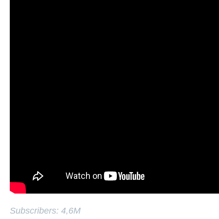
Subscribers: 4,6M