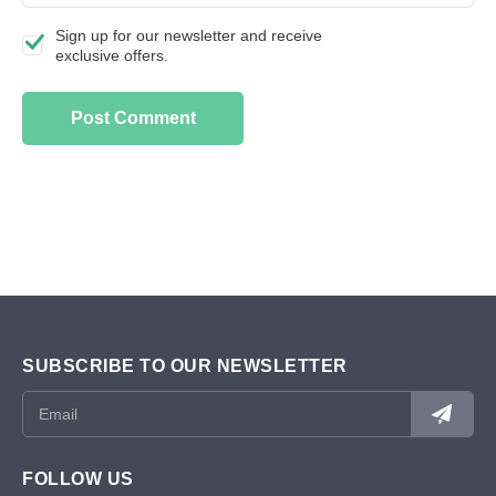
Sign up for our newsletter and receive
exclusive offers.
SUBSCRIBE TO OUR NEWSLETTER
FOLLOW US