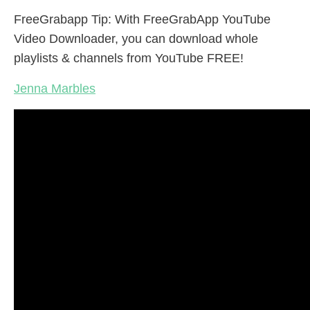
FreeGrabapp Tip: With FreeGrabApp YouTube
Video Downloader, you can download whole
playlists & channels from YouTube FREE!
Jenna Marbles