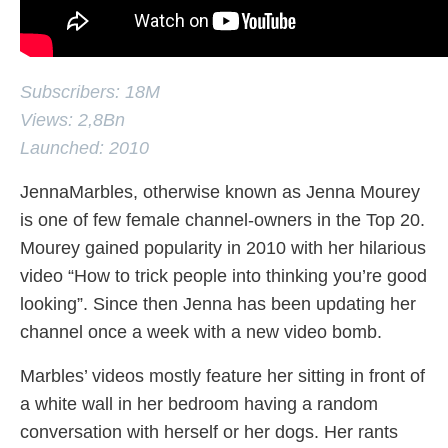
Subscribers: 18M
Views: 2,8Bn
Launched: 2010
JennaMarbles, otherwise known as Jenna Mourey
is one of few female channel-owners in the Top 20.
Mourey gained popularity in 2010 with her hilarious
video “How to trick people into thinking you’re good
looking”. Since then Jenna has been updating her
channel once a week with a new video bomb.
Marbles’ videos mostly feature her sitting in front of
a white wall in her bedroom having a random
conversation with herself or her dogs. Her rants