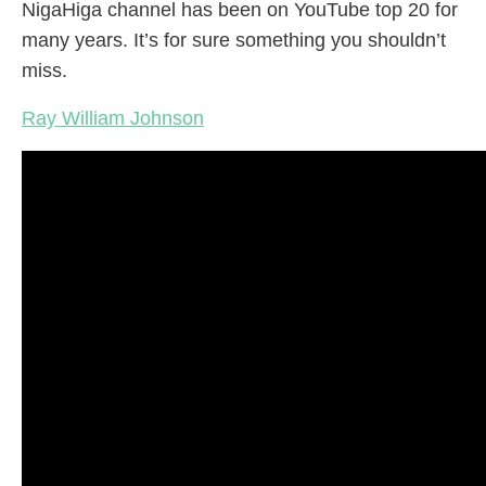
NigaHiga channel has been on YouTube top 20 for
many years. It’s for sure something you shouldn’t
miss.
Ray William Johnson