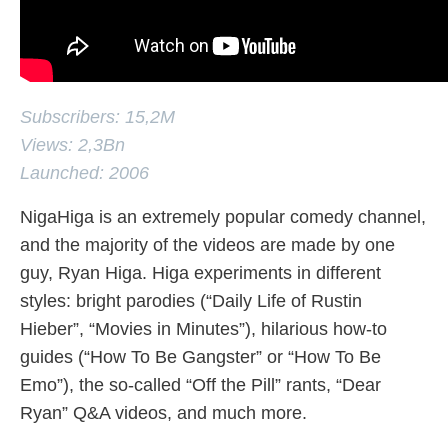
Subscribers: 15,2M
Views: 2,3Bn
Launched: 2006
NigaHiga is an extremely popular comedy channel,
and the majority of the videos are made by one
guy, Ryan Higa. Higa experiments in different
styles: bright parodies (“Daily Life of Rustin
Hieber”, “Movies in Minutes”), hilarious how-to
guides (“How To Be Gangster” or “How To Be
Emo”), the so-called “Off the Pill” rants, “Dear
Ryan” Q&A videos, and much more.