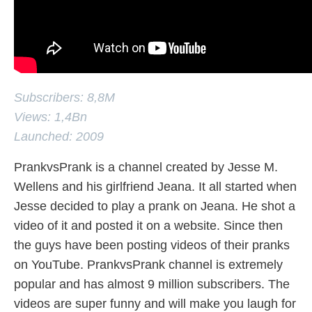
Subscribers: 8,8M
Views: 1,4Bn
Launched: 2009
PrankvsPrank is a channel created by Jesse M.
Wellens and his girlfriend Jeana. It all started when
Jesse decided to play a prank on Jeana. He shot a
video of it and posted it on a website. Since then
the guys have been posting videos of their pranks
on YouTube. PrankvsPrank channel is extremely
popular and has almost 9 million subscribers. The
videos are super funny and will make you laugh for