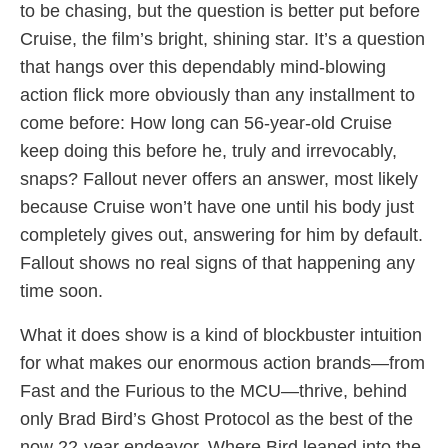
to be chasing, but the question is better put before
Cruise, the film’s bright, shining star. It’s a question
that hangs over this dependably mind-blowing
action flick more obviously than any installment to
come before: How long can 56-year-old Cruise
keep doing this before he, truly and irrevocably,
snaps? Fallout never offers an answer, most likely
because Cruise won’t have one until his body just
completely gives out, answering for him by default.
Fallout shows no real signs of that happening any
time soon.
What it does show is a kind of blockbuster intuition
for what makes our enormous action brands—from
Fast and the Furious to the MCU—thrive, behind
only Brad Bird’s Ghost Protocol as the best of the
now 22-year endeavor. Where Bird leaned into the