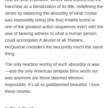
franchise as a literalization of its title, redefining the
series by balancing the absurdity of what Cruise
was impossibly doing (the Burj Khalifa scene is
one of the greatest action sequences ever) with the
awe of bearing witness to what a human person
could accomplish if devoid of all Thetans,
McQuarrie considers the two pretty much the same
thing.
The only reaction worthy of such absurdity is awe
—and the only American tentpole films worth our
awe anymore are those deemed Mission:
Impossible. It’s all so goddamned beautiful. I love
these movies.