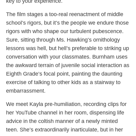
key to your experience.
The film stages a too-real reenactment of middle
school’s rigors, but it’s the people we endure those
rigors with who shape our turbulent pubescence.
Sure, sitting through Ms. Hawking’s ornithology
lessons was hell, but hell’s preferable to striking up
conversation with your classmates. Burnham uses
the awkward terrain of juvenile social interaction as
Eighth Grade’s focal point, painting the daunting
exercise of talking to other kids as a stairway to
embarrassment.
We meet Kayla pre-humiliation, recording clips for
her YouTube channel in her room, dispensing life
advice in the coltish manner of a newly minted
teen. She’s extraordinarily inarticulate, but in her