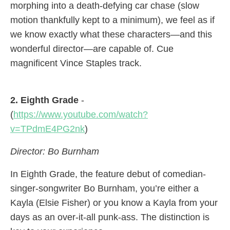
morphing into a death-defying car chase (slow
motion thankfully kept to a minimum), we feel as if
we know exactly what these characters—and this
wonderful director—are capable of. Cue
magnificent Vince Staples track.
2. Eighth Grade
-
(
https://www.youtube.com/watch?
v=TPdmE4PG2nk
)
Director: Bo Burnham
In Eighth Grade, the feature debut of comedian-
singer-songwriter Bo Burnham, you’re either a
Kayla (Elsie Fisher) or you know a Kayla from your
days as an over-it-all punk-ass. The distinction is