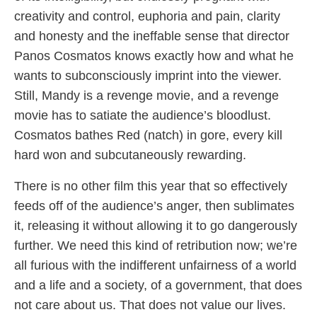
creativity and control, euphoria and pain, clarity
and honesty and the ineffable sense that director
Panos Cosmatos knows exactly how and what he
wants to subconsciously imprint into the viewer.
Still, Mandy is a revenge movie, and a revenge
movie has to satiate the audience’s bloodlust.
Cosmatos bathes Red (natch) in gore, every kill
hard won and subcutaneously rewarding.
There is no other film this year that so effectively
feeds off of the audience’s anger, then sublimates
it, releasing it without allowing it to go dangerously
further. We need this kind of retribution now; we’re
all furious with the indifferent unfairness of a world
and a life and a society, of a government, that does
not care about us. That does not value our lives.