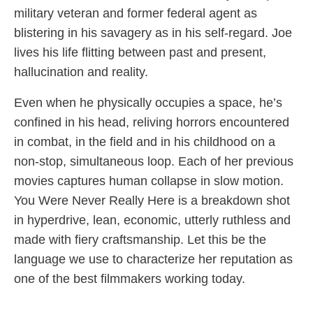
military veteran and former federal agent as
blistering in his savagery as in his self-regard. Joe
lives his life flitting between past and present,
hallucination and reality.
Even when he physically occupies a space, he’s
confined in his head, reliving horrors encountered
in combat, in the field and in his childhood on a
non-stop, simultaneous loop. Each of her previous
movies captures human collapse in slow motion.
You Were Never Really Here is a breakdown shot
in hyperdrive, lean, economic, utterly ruthless and
made with fiery craftsmanship. Let this be the
language we use to characterize her reputation as
one of the best filmmakers working today.