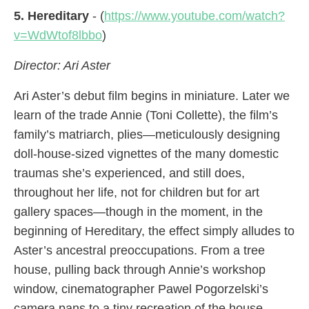
5. Hereditary
- (
https://www.youtube.com/watch?
v=WdWtof8lbbo
)
Director: Ari Aster
Ari Aster’s debut film begins in miniature. Later we
learn of the trade Annie (Toni Collette), the film’s
family’s matriarch, plies—meticulously designing
doll-house-sized vignettes of the many domestic
traumas she’s experienced, and still does,
throughout her life, not for children but for art
gallery spaces—though in the moment, in the
beginning of Hereditary, the effect simply alludes to
Aster’s ancestral preoccupations. From a tree
house, pulling back through Annie’s workshop
window, cinematographer Pawel Pogorzelski’s
camera pans to a tiny recreation of the house