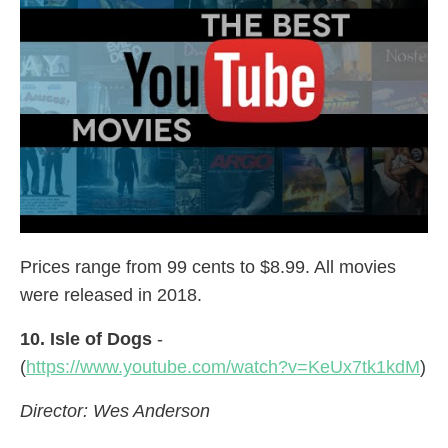
Prices range from 99 cents to $8.99. All movies
were released in 2018.
10. Isle of Dogs
-
(
https://www.youtube.com/watch?v=KeUx7tk1kdM
)
Director: Wes Anderson