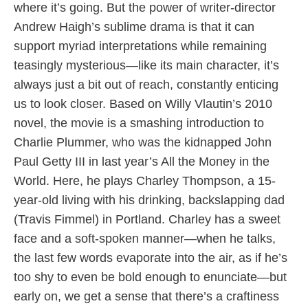
where it’s going. But the power of writer-director
Andrew Haigh’s sublime drama is that it can
support myriad interpretations while remaining
teasingly mysterious—like its main character, it’s
always just a bit out of reach, constantly enticing
us to look closer. Based on Willy Vlautin’s 2010
novel, the movie is a smashing introduction to
Charlie Plummer, who was the kidnapped John
Paul Getty III in last year’s All the Money in the
World. Here, he plays Charley Thompson, a 15-
year-old living with his drinking, backslapping dad
(Travis Fimmel) in Portland. Charley has a sweet
face and a soft-spoken manner—when he talks,
the last few words evaporate into the air, as if he’s
too shy to even be bold enough to enunciate—but
early on, we get a sense that there’s a craftiness