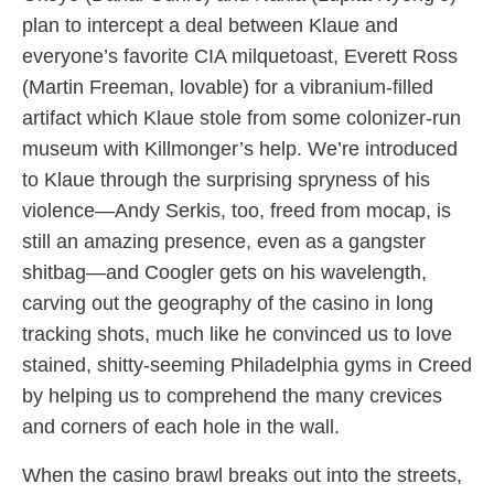
plan to intercept a deal between Klaue and
everyone’s favorite CIA milquetoast, Everett Ross
(Martin Freeman, lovable) for a vibranium-filled
artifact which Klaue stole from some colonizer-run
museum with Killmonger’s help. We’re introduced
to Klaue through the surprising spryness of his
violence—Andy Serkis, too, freed from mocap, is
still an amazing presence, even as a gangster
shitbag—and Coogler gets on his wavelength,
carving out the geography of the casino in long
tracking shots, much like he convinced us to love
stained, shitty-seeming Philadelphia gyms in Creed
by helping us to comprehend the many crevices
and corners of each hole in the wall.
When the casino brawl breaks out into the streets,