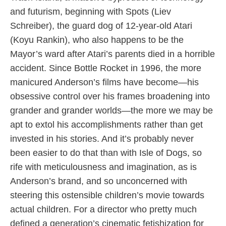
and futurism, beginning with Spots (Liev
Schreiber), the guard dog of 12-year-old Atari
(Koyu Rankin), who also happens to be the
Mayor’s ward after Atari’s parents died in a horrible
accident. Since Bottle Rocket in 1996, the more
manicured Anderson’s films have become—his
obsessive control over his frames broadening into
grander and grander worlds—the more we may be
apt to extol his accomplishments rather than get
invested in his stories. And it’s probably never
been easier to do that than with Isle of Dogs, so
rife with meticulousness and imagination, as is
Anderson’s brand, and so unconcerned with
steering this ostensible children’s movie towards
actual children. For a director who pretty much
defined a generation’s cinematic fetishization for