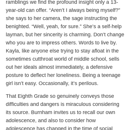
ramblings we find the profound insight only a 13-
year-old can offer. “Aren’t I always being myself?”
she says to her camera, the sage instructing the
benighted. “Well, yeah, for sure.” She’s a self-help
layman, but her sincerity is charming. Don’t change
who you are to impress others. Words to live by.
Kayla, like anyone else trying to stay afloat in the
sometimes cutthroat world of middle school, sells
out her ideals almost immediately, a defensive
posture to deflect her loneliness. Being a teenage
girl isn’t easy. Occasionally, it’s perilous.
That Eighth Grade so genuinely conveys those
difficulties and dangers is miraculous considering
its source. Burnham invites us to recall our own
adolescence, and also to consider how
adolescence has changed in the time of social