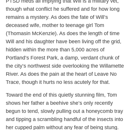
PTSD meds all implying that Will is a military vet,
though what conflict he suffered and for how long
remains a mystery. As does the fate of Will’s
deceased wife, mother to teenage girl Tom
(Thomasin McKenzie). As does the length of time
Will and his daughter have been living off the grid,
hidden within the more than 5,000 acres of
Portland’s Forest Park, a damp, verdant chunk of
the city’s northwest side overlooking the Willamette
River. As does the pain at the heart of Leave No
Trace, though it hurts no less acutely for that.
Toward the end of this quietly stunning film, Tom
shows her father a beehive she’s only recently
begun to tend, slowly pulling out a honeycomb tray
and tipping a scrambling handful of the insects into
her cupped palm without any fear of being stung.