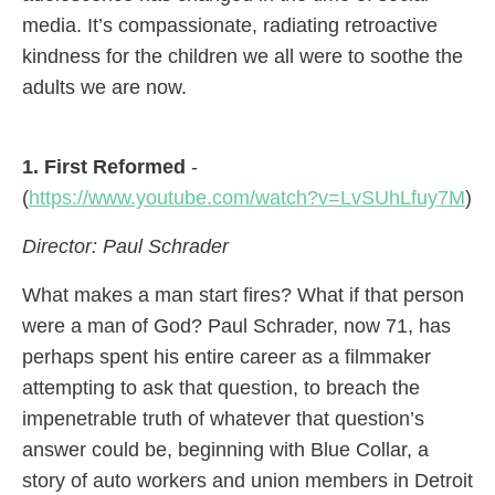
media. It’s compassionate, radiating retroactive
kindness for the children we all were to soothe the
adults we are now.
1. First Reformed
-
(
https://www.youtube.com/watch?v=LvSUhLfuy7M
)
Director: Paul Schrader
What makes a man start fires? What if that person
were a man of God? Paul Schrader, now 71, has
perhaps spent his entire career as a filmmaker
attempting to ask that question, to breach the
impenetrable truth of whatever that question’s
answer could be, beginning with Blue Collar, a
story of auto workers and union members in Detroit