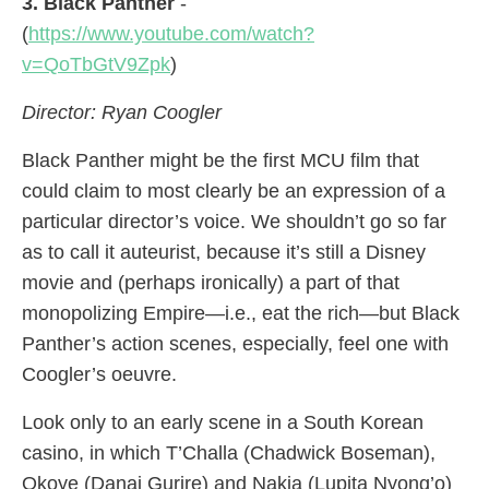
3. Black Panther
-
(
https://www.youtube.com/watch?
v=QoTbGtV9Zpk
)
Director: Ryan Coogler
Black Panther might be the first MCU film that
could claim to most clearly be an expression of a
particular director’s voice. We shouldn’t go so far
as to call it auteurist, because it’s still a Disney
movie and (perhaps ironically) a part of that
monopolizing Empire—i.e., eat the rich—but Black
Panther’s action scenes, especially, feel one with
Coogler’s oeuvre.
Look only to an early scene in a South Korean
casino, in which T’Challa (Chadwick Boseman),
Okoye (Danai Gurire) and Nakia (Lupita Nyong’o)