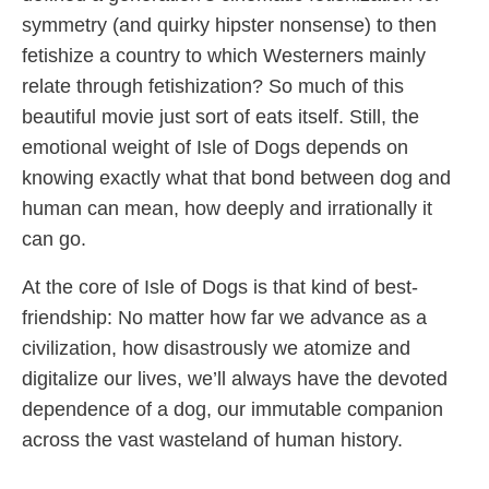
symmetry (and quirky hipster nonsense) to then
fetishize a country to which Westerners mainly
relate through fetishization? So much of this
beautiful movie just sort of eats itself. Still, the
emotional weight of Isle of Dogs depends on
knowing exactly what that bond between dog and
human can mean, how deeply and irrationally it
can go.
At the core of Isle of Dogs is that kind of best-
friendship: No matter how far we advance as a
civilization, how disastrously we atomize and
digitalize our lives, we’ll always have the devoted
dependence of a dog, our immutable companion
across the vast wasteland of human history.