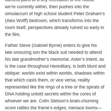
we’re currently within, then pushes into the
simulacrum of high school student Peter Graham’s
(Alex Wolff) bedroom, which transforms into the
room itself, perspectives already ruined so early in
the film.
Father Steve (Gabriel Byrne) enters to give his
late-snoozing son the black suit needed to attend
his late grandmother’s memorial. Aster’s intent, as
is the case throughout Hereditary, is both blunt and
oblique: worlds exist within worlds, shadows within
that which casts them, or vice versa, reality
represented like the rings of a tree or the spirals of
DNA holding untold secrets within the cores of
whoever we are. Colin Stetson’s brain-churning
score rattles the frame’s edges; menace looms—