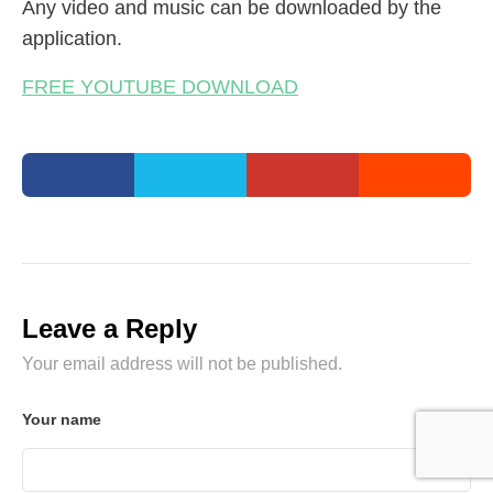
Any video and music can be downloaded by the
application.
FREE YOUTUBE DOWNLOAD
Leave a Reply
Your email address will not be published.
Your name