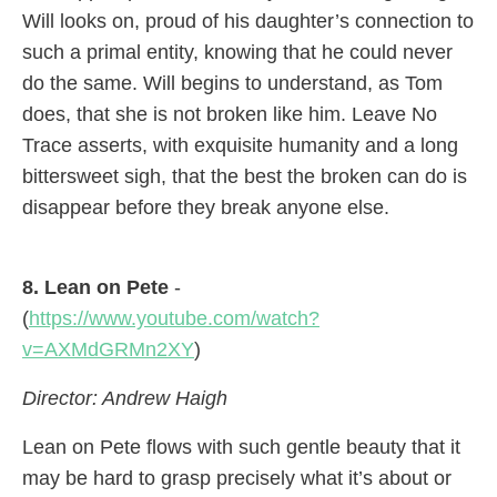
Will looks on, proud of his daughter’s connection to
such a primal entity, knowing that he could never
do the same. Will begins to understand, as Tom
does, that she is not broken like him. Leave No
Trace asserts, with exquisite humanity and a long
bittersweet sigh, that the best the broken can do is
disappear before they break anyone else.
8. Lean on Pete
-
(
https://www.youtube.com/watch?
v=AXMdGRMn2XY
)
Director: Andrew Haigh
Lean on Pete flows with such gentle beauty that it
may be hard to grasp precisely what it’s about or