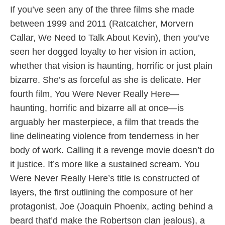
If you’ve seen any of the three films she made
between 1999 and 2011 (Ratcatcher, Morvern
Callar, We Need to Talk About Kevin), then you’ve
seen her dogged loyalty to her vision in action,
whether that vision is haunting, horrific or just plain
bizarre. She’s as forceful as she is delicate. Her
fourth film, You Were Never Really Here—
haunting, horrific and bizarre all at once—is
arguably her masterpiece, a film that treads the
line delineating violence from tenderness in her
body of work. Calling it a revenge movie doesn’t do
it justice. It’s more like a sustained scream. You
Were Never Really Here’s title is constructed of
layers, the first outlining the composure of her
protagonist, Joe (Joaquin Phoenix, acting behind a
beard that’d make the Robertson clan jealous), a