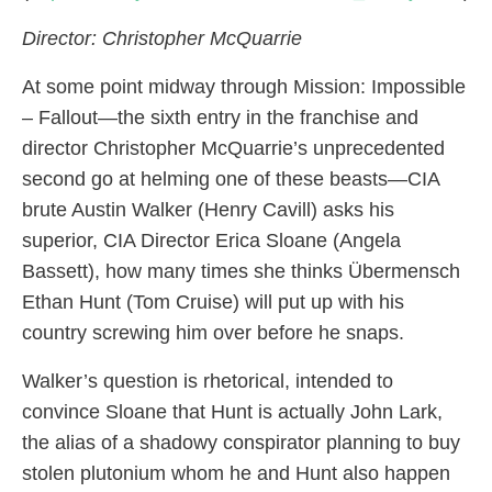
Director: Christopher McQuarrie
At some point midway through Mission: Impossible
– Fallout—the sixth entry in the franchise and
director Christopher McQuarrie’s unprecedented
second go at helming one of these beasts—CIA
brute Austin Walker (Henry Cavill) asks his
superior, CIA Director Erica Sloane (Angela
Bassett), how many times she thinks Übermensch
Ethan Hunt (Tom Cruise) will put up with his
country screwing him over before he snaps.
Walker’s question is rhetorical, intended to
convince Sloane that Hunt is actually John Lark,
the alias of a shadowy conspirator planning to buy
stolen plutonium whom he and Hunt also happen