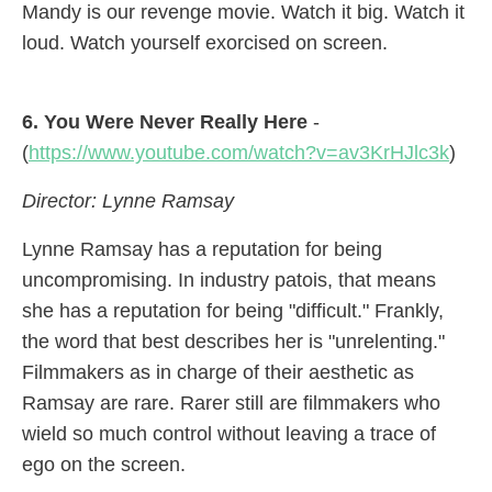
Mandy is our revenge movie. Watch it big. Watch it
loud. Watch yourself exorcised on screen.
6. You Were Never Really Here
-
(
https://www.youtube.com/watch?v=av3KrHJlc3k
)
Director: Lynne Ramsay
Lynne Ramsay has a reputation for being
uncompromising. In industry patois, that means
she has a reputation for being "difficult." Frankly,
the word that best describes her is "unrelenting."
Filmmakers as in charge of their aesthetic as
Ramsay are rare. Rarer still are filmmakers who
wield so much control without leaving a trace of
ego on the screen.