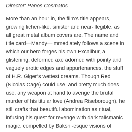
Director: Panos Cosmatos
More than an hour in, the film’s title appears,
growing lichen-like, sinister and near-illegible, as
all great metal album covers are. The name and
title card—Mandy—immediately follows a scene in
which our hero forges his own Excalibur, a
glistening, deformed axe adorned with pointy and
vaguely erotic edges and appurtenances, the stuff
of H.R. Giger’s wettest dreams. Though Red
(Nicolas Cage) could use, and pretty much does
use, any weapon at hand to avenge the brutal
murder of his titular love (Andrea Riseborough), he
still crafts that beautiful abomination as ritual,
infusing his quest for revenge with dark talismanic
magic, compelled by Bakshi-esque visions of