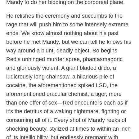
Mandy to do her bidding on the corporeal plane.
He relishes the ceremony and succumbs to the
rage that will push him to some intensely extreme
ends. We know almost nothing about his past
before he met Mandy, but we can tell he knows his
way around a blunt, deadly object. So begins
Red’s unhinged murder spree, phantasmagoric
and gloriously violent. A giant bladed dildo, a
ludicrously long chainsaw, a hilarious pile of
cocaine, the aforementioned spiked LSD, the
aforementioned oracular chemist, a tiger, more
than one offer of sex—Red encounters each as if
it’s the detritus of a waking nightmare, fighting or
consuming all of it. Every shot of Mandy reeks of
shocking beauty, stylized at times to within an inch
of its intelligibility, but endlessly pregnant with