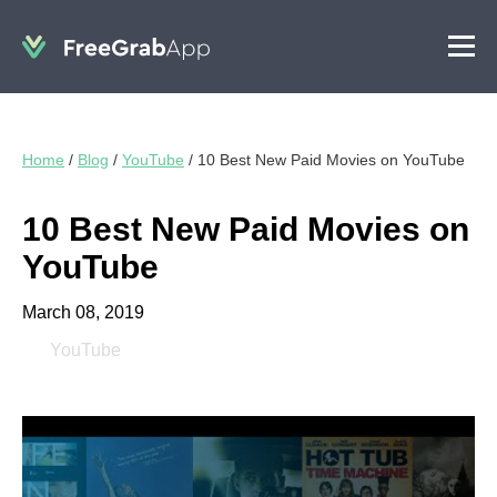
Home
/
Blog
/
YouTube
/
10 Best New Paid Movies on YouTube
10 Best New Paid Movies on
YouTube
March 08, 2019
YouTube