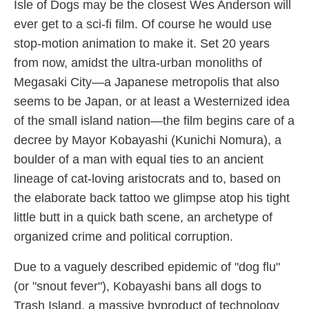
Isle of Dogs may be the closest Wes Anderson will
ever get to a sci-fi film. Of course he would use
stop-motion animation to make it. Set 20 years
from now, amidst the ultra-urban monoliths of
Megasaki City—a Japanese metropolis that also
seems to be Japan, or at least a Westernized idea
of the small island nation—the film begins care of a
decree by Mayor Kobayashi (Kunichi Nomura), a
boulder of a man with equal ties to an ancient
lineage of cat-loving aristocrats and to, based on
the elaborate back tattoo we glimpse atop his tight
little butt in a quick bath scene, an archetype of
organized crime and political corruption.
Due to a vaguely described epidemic of "dog flu"
(or "snout fever"), Kobayashi bans all dogs to
Trash Island, a massive byproduct of technology