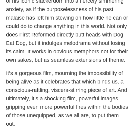
of his iconic slackerdom into a fiercely simmering
anxiety, as if the purposelessness of his past
malaise has left him stewing on how little he can or
could do to change anything in this world. Not only
does First Reformed directly butt heads with Dog
Eat Dog, but it indulges melodrama without losing
its calm. It works in obvious metaphors not for their
own sakes, but as seamless extensions of theme.
It’s a gorgeous film, mourning the impossibility of
being alive as it celebrates that which binds us, a
conscious-rattling, viscera-stirring piece of art. And
ultimately, it’s a shocking film, powerful images
gripping even more powerful fires within the bodies
of those unequipped, as we all are, to put them
out.