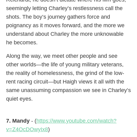
seemingly letting Charley’s restlessness call the
shots. The boy’s journey gathers force and
poignancy as it moves forward, and the more we
understand about Charley the more unknowable
he becomes.
Along the way, we meet other people and see
other worlds—the life of young military veterans,
the reality of homelessness, the grind of the low-
rent racing circuit—but Haigh views it all with the
same unassuming compassion we see in Charley’s
quiet eyes.
7. Mandy
- (
https://www.youtube.com/watch?
v=Z4OcDOwyIx8
)