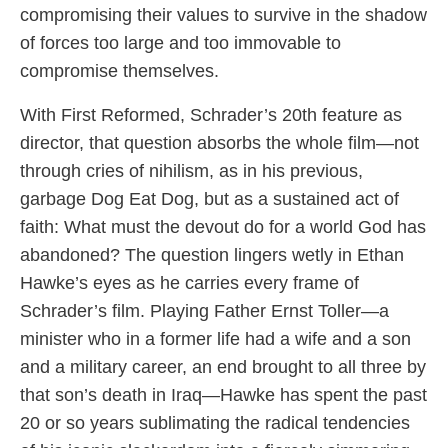
compromising their values to survive in the shadow
of forces too large and too immovable to
compromise themselves.
With First Reformed, Schrader’s 20th feature as
director, that question absorbs the whole film—not
through cries of nihilism, as in his previous,
garbage Dog Eat Dog, but as a sustained act of
faith: What must the devout do for a world God has
abandoned? The question lingers wetly in Ethan
Hawke’s eyes as he carries every frame of
Schrader’s film. Playing Father Ernst Toller—a
minister who in a former life had a wife and a son
and a military career, an end brought to all three by
that son’s death in Iraq—Hawke has spent the past
20 or so years sublimating the radical tendencies