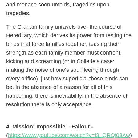
and menace soon unfolds, tragedies upon
tragedies.
The Graham family unravels over the course of
Hereditary, which derives its power from testing the
binds that force families together, teasing their
strength as each family member must confront,
kicking and screaming (or in Collette’s case:
making the noise of one’s soul fleeing through
every orifice), just how superficial those binds can
be. In the absence of a reason for all of this
happening, there is inevitability; in the absence of
resolution there is only acceptance.
4. Mission: Impossible – Fallout
-
(
https://www.youtube.com/watch?v=l3_QROj09Aw
)