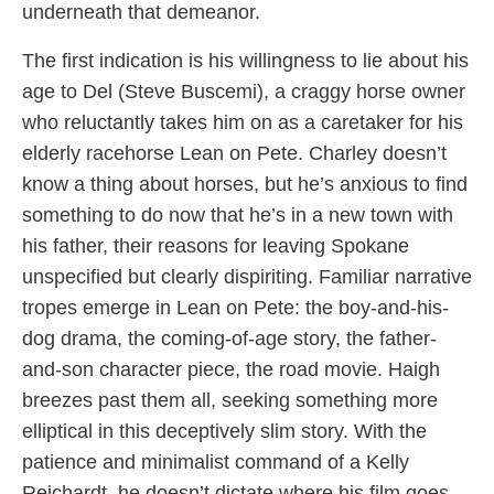
underneath that demeanor.
The first indication is his willingness to lie about his
age to Del (Steve Buscemi), a craggy horse owner
who reluctantly takes him on as a caretaker for his
elderly racehorse Lean on Pete. Charley doesn’t
know a thing about horses, but he’s anxious to find
something to do now that he’s in a new town with
his father, their reasons for leaving Spokane
unspecified but clearly dispiriting. Familiar narrative
tropes emerge in Lean on Pete: the boy-and-his-
dog drama, the coming-of-age story, the father-
and-son character piece, the road movie. Haigh
breezes past them all, seeking something more
elliptical in this deceptively slim story. With the
patience and minimalist command of a Kelly
Reichardt, he doesn’t dictate where his film goes,