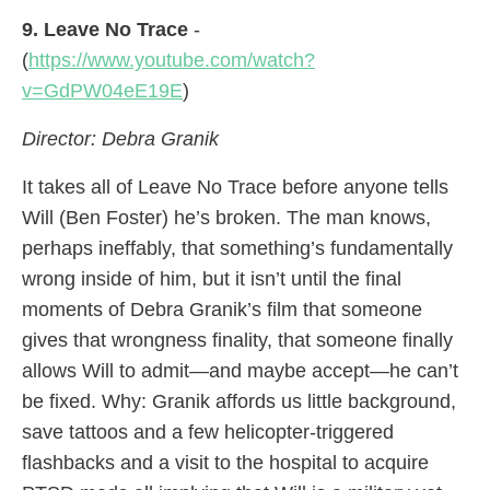
9. Leave No Trace
-
(
https://www.youtube.com/watch?
v=GdPW04eE19E
)
Director: Debra Granik
It takes all of Leave No Trace before anyone tells
Will (Ben Foster) he’s broken. The man knows,
perhaps ineffably, that something’s fundamentally
wrong inside of him, but it isn’t until the final
moments of Debra Granik’s film that someone
gives that wrongness finality, that someone finally
allows Will to admit—and maybe accept—he can’t
be fixed. Why: Granik affords us little background,
save tattoos and a few helicopter-triggered
flashbacks and a visit to the hospital to acquire